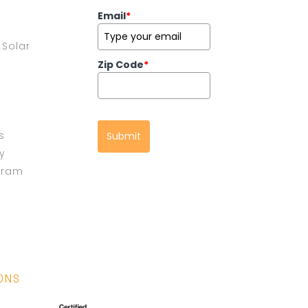
Email
*
Solar
Zip Code
*
s
Submit
cy
gram
IONS