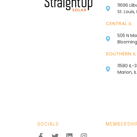
11696 Lil
St. Louis
CENTRAL IL
505 N Mai
Bloomingt
SOUTHERN IL
11580 IL-
Marion, I
SOCIALS
MEMBERSHI