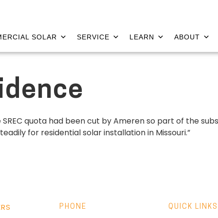
ERCIAL SOLAR
SERVICE
LEARN
ABOUT
sidence
he SREC quota had been cut by Ameren so part of the subs
ily for residential solar installation in Missouri.”
ERS
PHONE
QUICK LINKS