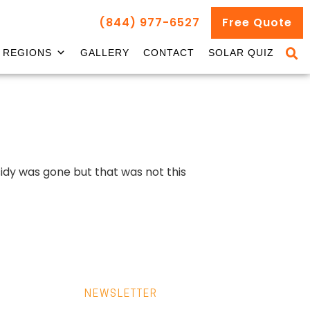
(844) 977-6527
Free Quote
REGIONS
GALLERY
CONTACT
SOLAR QUIZ
idy was gone but that was not this
NEWSLETTER