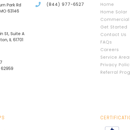
(844) 977-6527
Home
burn Park Rd
, MO 63146
Home Solar
Commercial 
Get Started
n St, Suite A
Contact Us
on, IL 61701
FAQs
Careers
Service Area
37
Privacy Poli
L 62959
Referral Pro
PS
CERTIFICAT