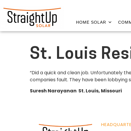
HOME SOLAR
COMM
St. Louis Re
“Did a quick and clean job. Unfortunately t
companies fault. They have been lobbying stead
Suresh Narayanan St. Louis, Missouri
HEADQUART