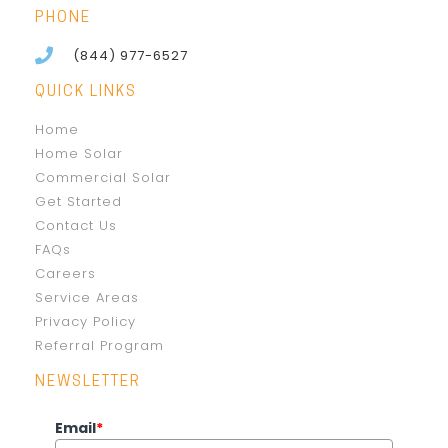
PHONE
(844) 977-6527
QUICK LINKS
Home
Home Solar
Commercial Solar
Get Started
Contact Us
FAQs
Careers
Service Areas
Privacy Policy
Referral Program
NEWSLETTER
Email
*