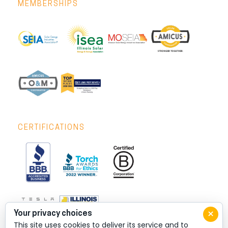
MEMBERSHIPS
CERTIFICATIONS
×
Your privacy choices
This site uses cookies to deliver its service and to