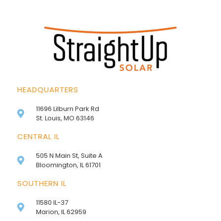
HEADQUARTERS
11696 Lilburn Park Rd
St. Louis, MO 63146
CENTRAL IL
505 N Main St, Suite A
Bloomington, IL 61701
SOUTHERN IL
11580 IL-37
Marion, IL 62959