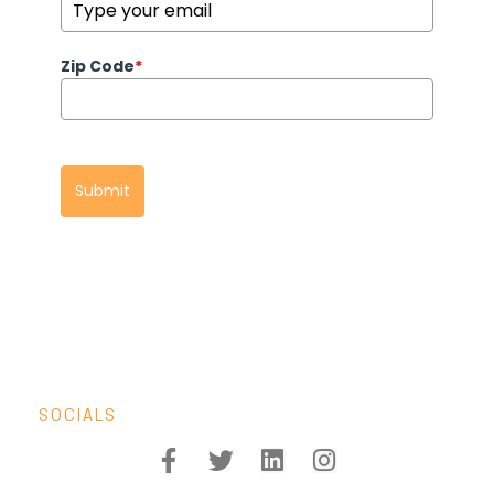
Zip Code
*
Submit
SOCIALS