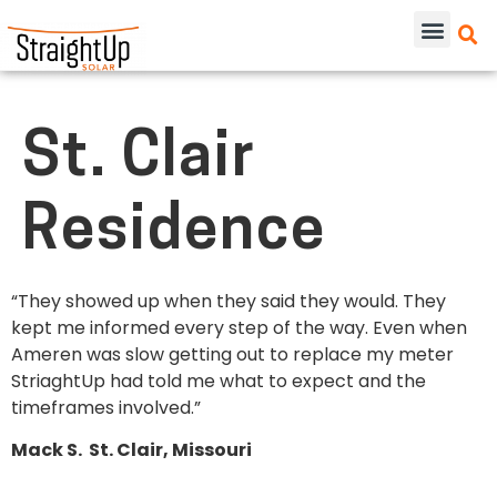
St. Clair
Residence
“They showed up when they said they would. They
kept me informed every step of the way. Even when
Ameren was slow getting out to replace my meter
StriaghtUp had told me what to expect and the
timeframes involved.”
Mack S. St. Clair, Missouri