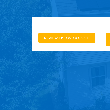
REVIEW US ON GOOGLE