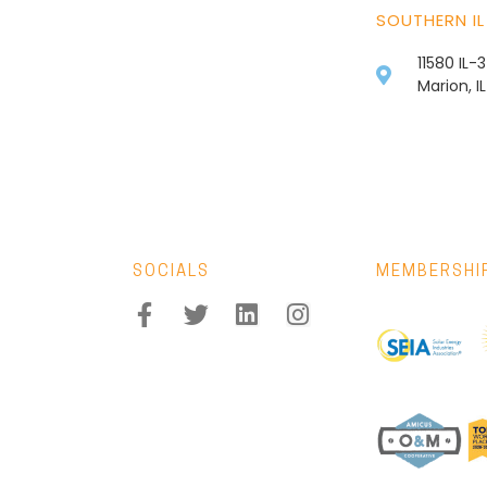
SOUTHERN IL
11580 IL-
Marion, I
SOCIALS
MEMBERSHI