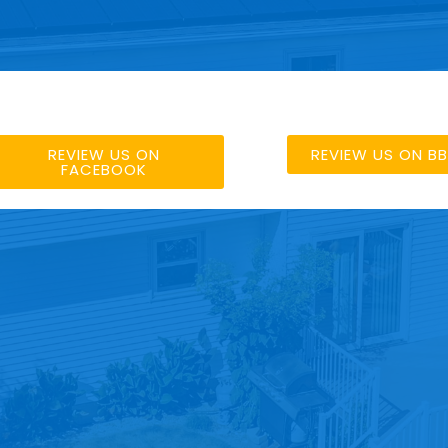
REVIEW US ON
REVIEW US ON B
FACEBOOK