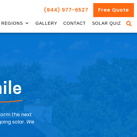
(844) 977-6527
Free Quote
REGIONS
GALLERY
CONTACT
SOLAR QUIZ
ile
nform the next
oing solar.
We