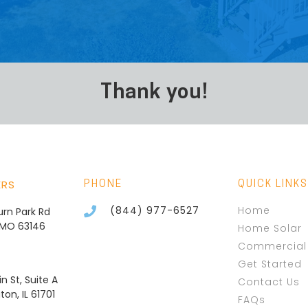
Thank you!
ERS
PHONE
QUICK LINKS
(844) 977-6527
Home
burn Park Rd
, MO 63146
Home Solar
Commercial 
Get Started
n St, Suite A
Contact Us
on, IL 61701
FAQs