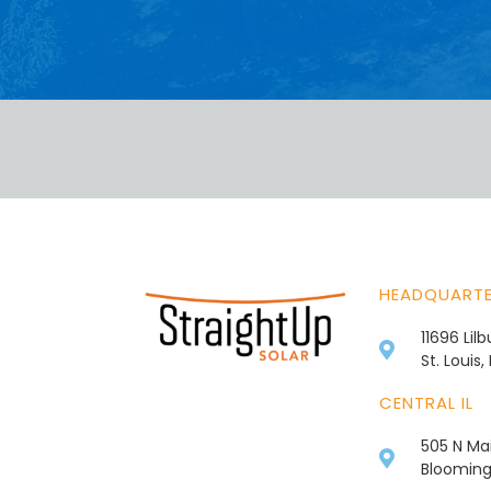
HEADQUART
11696 Lil
St. Louis
CENTRAL IL
505 N Mai
Bloomingt