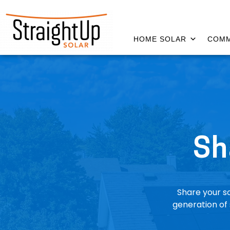
HOME SOLAR
COMM
Sh
Share your so
generation of 