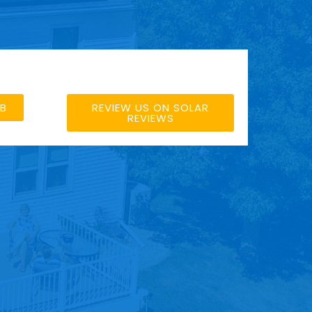
BB
REVIEW US ON SOLAR
REVIEWS