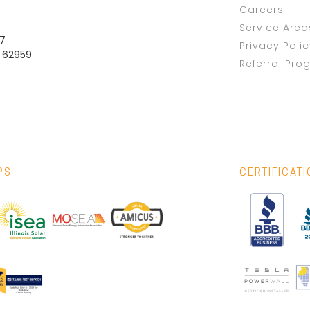
Careers
Service Area
37
Privacy Poli
L 62959
Referral Pro
PS
CERTIFICAT