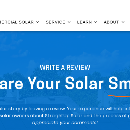
ERCIAL SOLAR
SERVICE
LEARN
ABOUT
WRITE A REVIEW
are Your Solar
Sm
lar story by leaving a review. Your experience will help i
solar owners about StraightUp Solar and the process of g
appreciate your comments!