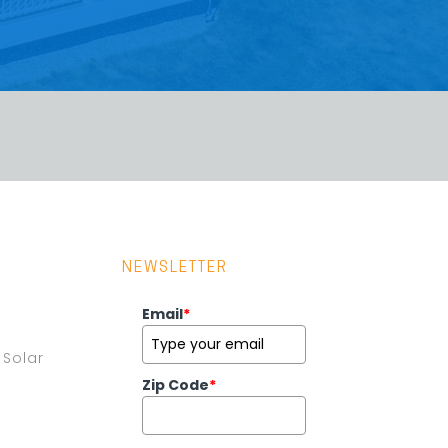
NEWSLETTER
Email
*
Solar
Zip Code
*