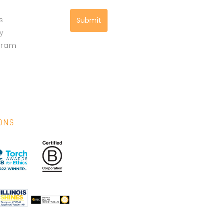
s
Submit
cy
gram
IONS