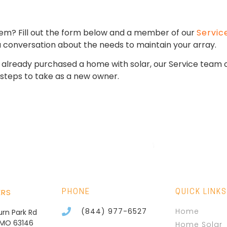
stem? Fill out the form below and a member of our
Servic
 a conversation about the needs to maintain your array.
ve already purchased a home with solar, our Service team
steps to take as a new owner.
ERS
PHONE
QUICK LINKS
(844) 977-6527
Home
burn Park Rd
, MO 63146
Home Solar