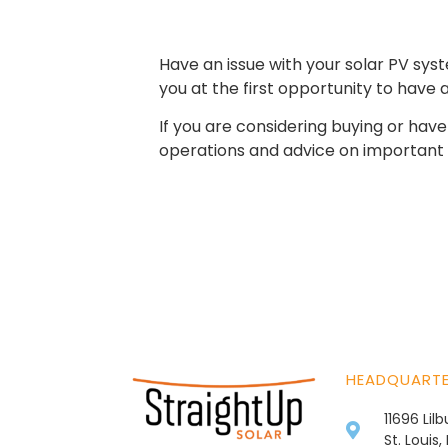
Have an issue with your solar PV sy
you at the first opportunity to have
If you are considering buying or ha
operations and advice on important 
HEADQUART
11696 Lil
St. Louis