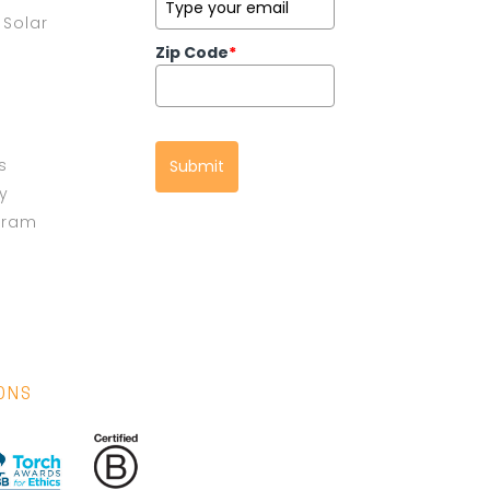
Solar
Zip Code
*
s
Submit
cy
gram
IONS