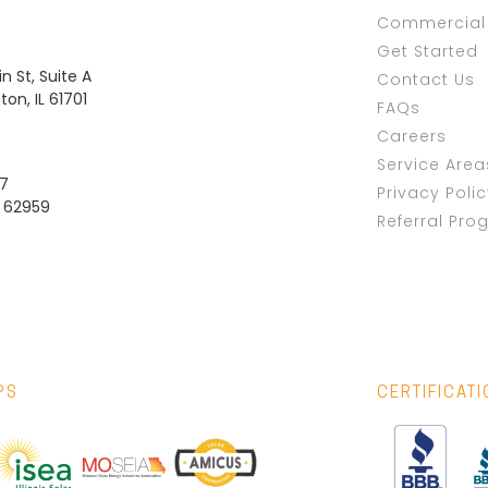
Commercial 
Get Started
n St, Suite A
Contact Us
on, IL 61701
FAQs
Careers
Service Area
37
Privacy Poli
L 62959
Referral Pro
PS
CERTIFICAT