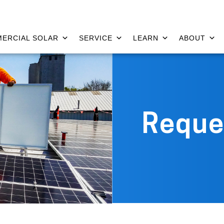
ERCIAL SOLAR
SERVICE
LEARN
ABOUT
Reque