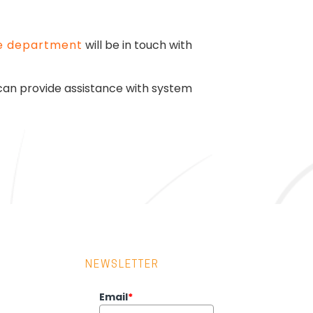
e department
will be in touch with
 can provide assistance with system
NEWSLETTER
Email
*