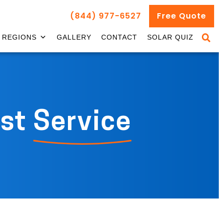
(844) 977-6527
Free Quote
REGIONS
GALLERY
CONTACT
SOLAR QUIZ
st
Service