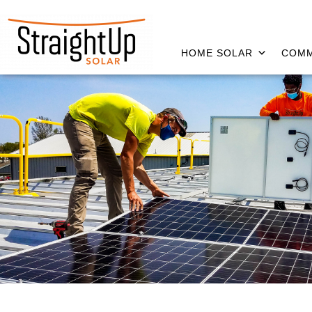
HOME SOLAR
COMM