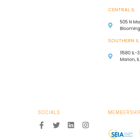
CENTRAL IL
505 N Mai
Bloomingt
SOUTHERN IL
11580 IL-
Marion, I
SOCIALS
MEMBERSHI