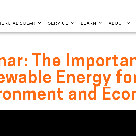
ERCIAL SOLAR
SERVICE
LEARN
ABOUT
ar: The Importa
wable Energy fo
ronment and Ec