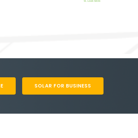
ME
SOLAR FOR BUSINESS