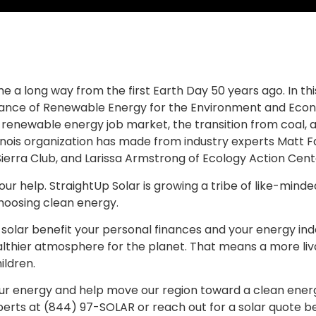
e a long way from the first Earth Day 50 years ago. In th
ance of Renewable Energy for the Environment and Econ
 renewable energy job market, the transition from coal, a
linois organization has made from industry experts Matt F
Sierra Club, and Larissa Armstrong of Ecology Action Cent
r help. StraightUp Solar is growing a tribe of like-minde
choosing clean energy.
 solar benefit your personal finances and your energy ind
althier atmosphere for the planet. That means a more liv
ildren.
ur energy and help move our region toward a clean energy
perts at (844) 97-SOLAR or reach out for a solar quote b