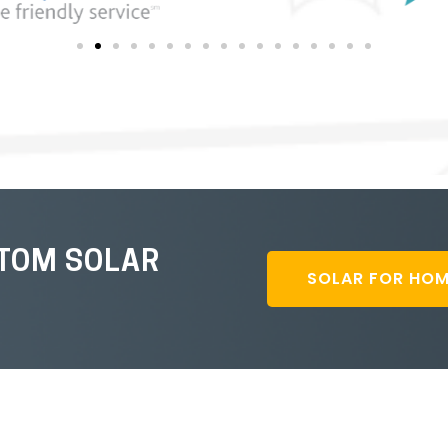
STOM SOLAR
SOLAR FOR HO