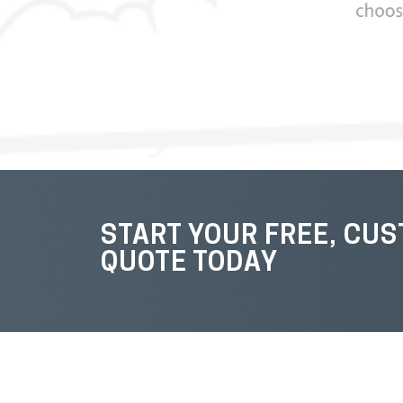
START YOUR FREE, CU
QUOTE TODAY