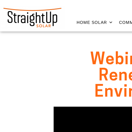
HOME SOLAR
COMM
Webin
Rene
Envi