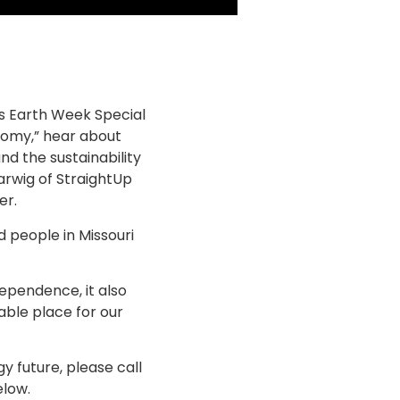
is Earth Week Special
omy,” hear about
nd the sustainability
arwig of StraightUp
er.
d people in Missouri
ependence, it also
able place for our
 future, please call
elow.