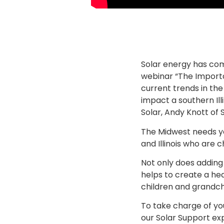
Solar energy has com
webinar “The Import
current trends in the
impact a southern Il
Solar, Andy Knott of 
The Midwest needs you
and Illinois who are 
Not only does adding
helps to create a he
children and grandch
To take charge of yo
our Solar Support ex