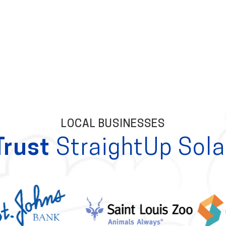
LOCAL BUSINESSES
Trust
StraightUp Sola