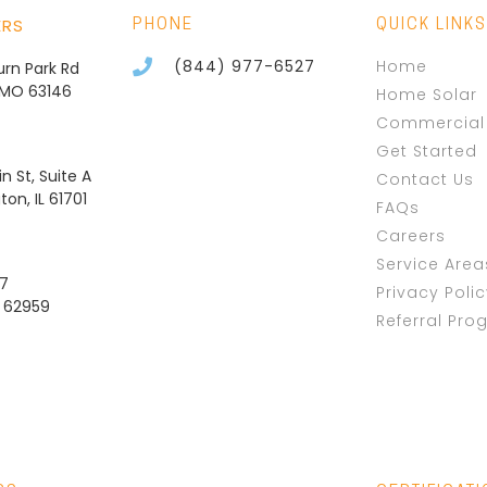
ERS
PHONE
QUICK LINKS
(844) 977-6527
Home
burn Park Rd
, MO 63146
Home Solar
Commercial 
Get Started
n St, Suite A
Contact Us
on, IL 61701
FAQs
Careers
Service Area
37
Privacy Poli
L 62959
Referral Pro