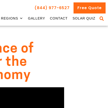
(844) 977-6527
Free Quote
REGIONS
GALLERY
CONTACT
SOLAR QUIZ
nce of
r the
onomy