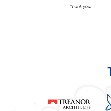
Thank you!