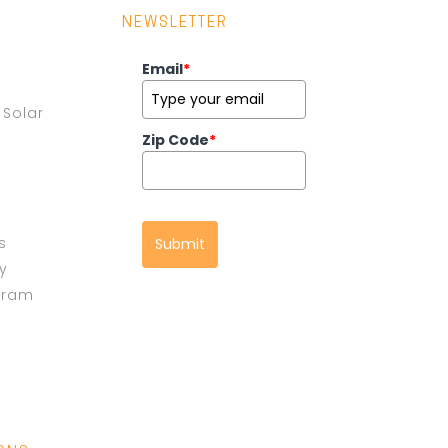
NEWSLETTER
Email
*
Solar
Zip Code
*
s
Submit
cy
gram