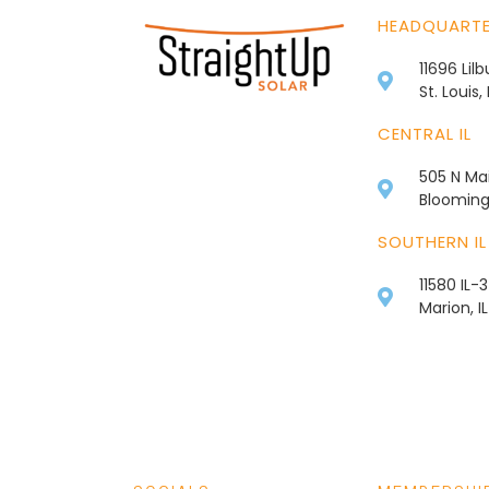
HEADQUART
11696 Lil
St. Louis
CENTRAL IL
505 N Mai
Bloomingt
SOUTHERN IL
11580 IL-
Marion, I