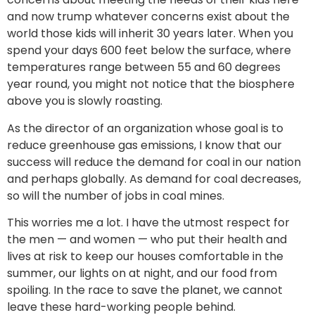
and now trump whatever concerns exist about the
world those kids will inherit 30 years later. When you
spend your days 600 feet below the surface, where
temperatures range between 55 and 60 degrees
year round, you might not notice that the biosphere
above you is slowly roasting.
As the director of an organization whose goal is to
reduce greenhouse gas emissions, I know that our
success will reduce the demand for coal in our nation
and perhaps globally. As demand for coal decreases,
so will the number of jobs in coal mines.
This worries me a lot. I have the utmost respect for
the men — and women — who put their health and
lives at risk to keep our houses comfortable in the
summer, our lights on at night, and our food from
spoiling. In the race to save the planet, we cannot
leave these hard-working people behind.