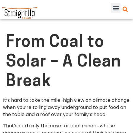
From Coal to
Solar – A Clean
Break
It’s hard to take the mile-high view on climate change
when you’re toiling away underground to put food on
the table and a roof over your family’s head.
That’s certainly the case for coal miners, whose
concerns about meeting the needs of their kids here