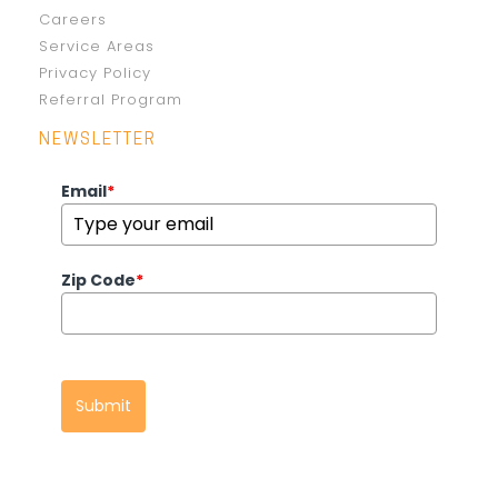
Careers
Service Areas
Privacy Policy
Referral Program
NEWSLETTER
Email
*
Zip Code
*
Submit