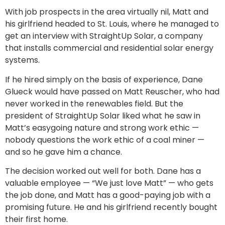
With job prospects in the area virtually nil, Matt and
his girlfriend headed to St. Louis, where he managed to
get an interview with StraightUp Solar, a company
that installs commercial and residential solar energy
systems.
If he hired simply on the basis of experience, Dane
Glueck would have passed on Matt Reuscher, who had
never worked in the renewables field. But the
president of StraightUp Solar liked what he saw in
Matt’s easygoing nature and strong work ethic —
nobody questions the work ethic of a coal miner —
and so he gave him a chance.
The decision worked out well for both. Dane has a
valuable employee — “We just love Matt” — who gets
the job done, and Matt has a good-paying job with a
promising future. He and his girlfriend recently bought
their first home.