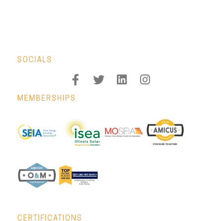
SOCIALS
MEMBERSHIPS
CERTIFICATIONS