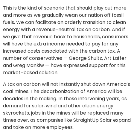
This is the kind of scenario that should play out more
and more as we gradually wean our nation off fossil
fuels. We can facilitate an orderly transition to clean
energy with a revenue-neutral tax on carbon. And if
we give that revenue back to households, consumers
will have the extra income needed to pay for any
increased costs associated with the carbon tax. A
number of conservatives — George Shultz, Art Laffer
and Greg Mankiw — have expressed support for this
market-based solution.
A tax on carbon will not instantly shut down America’s
coal mines. The decarbonization of America will be
decades in the making. In those intervening years, as
demand for solar, wind and other clean energy
skyrockets, jobs in the mines will be replaced many
times over, as companies like StraightUp Solar expand
and take on more employees.