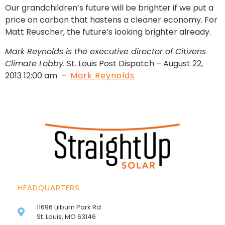
Our grandchildren’s future will be brighter if we put a
price on carbon that hastens a cleaner economy. For
Matt Reuscher, the future’s looking brighter already.
Mark Reynolds is the executive director of Citizens
Climate Lobby.
St. Louis Post Dispatch – August 22,
2013 12:00 am –
Mark Reynolds
HEADQUARTERS
11696 Lilburn Park Rd
St. Louis, MO 63146