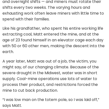
and overnight shifts — and miners must rotate their
shifts every two weeks. The varying hours and
exhausting work often leave miners with little time to
spend with their families.
Like his grandfather, who spent his entire working life
extracting coal, Matt entered the mine, and at the
age of 23 found himself in an elevator cage each day
with 50 or 60 other men, making the descent into the
earth.
A year later, Matt was out of a job, the victim, you
might say, of our changing climate. Because of the
severe drought in the Midwest, water was in short
supply. Coal-mine operations use lots of water to
process their product, and restrictions forced the
mine to cut back production.
“I was low man on the totem pole, so I was laid off,”
says Matt.