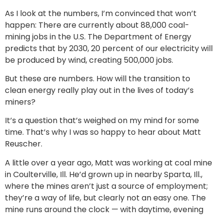
As I look at the numbers, I’m convinced that won’t
happen: There are currently about 88,000 coal-
mining jobs in the U.S. The Department of Energy
predicts that by 2030, 20 percent of our electricity will
be produced by wind, creating 500,000 jobs.
But these are numbers. How will the transition to
clean energy really play out in the lives of today’s
miners?
It’s a question that’s weighed on my mind for some
time. That’s why I was so happy to hear about Matt
Reuscher.
A little over a year ago, Matt was working at coal mine
in Coulterville, Ill. He’d grown up in nearby Sparta, Ill.,
where the mines aren’t just a source of employment;
they’re a way of life, but clearly not an easy one. The
mine runs around the clock — with daytime, evening