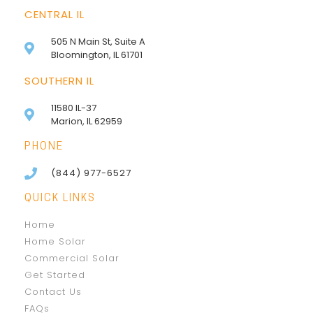
CENTRAL IL
505 N Main St, Suite A
Bloomington, IL 61701
SOUTHERN IL
11580 IL-37
Marion, IL 62959
PHONE
(844) 977-6527
QUICK LINKS
Home
Home Solar
Commercial Solar
Get Started
Contact Us
FAQs