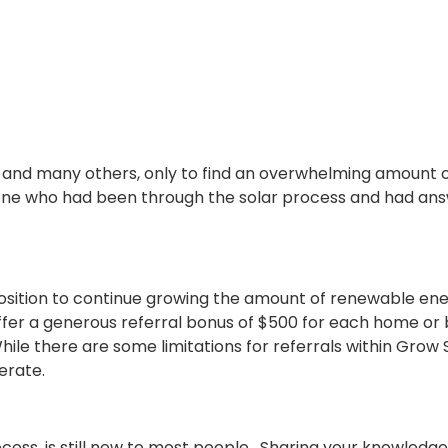
 and many others, only to find an overwhelming amount o
e who had been through the solar process and had answer
sition to
continue growing the amount of renewable ener
 offer a generous referral bonus of $500 for each home or
hile there are some limitations for referrals within Grow
erate.
ocess, is still new to most people. Sharing your knowledg