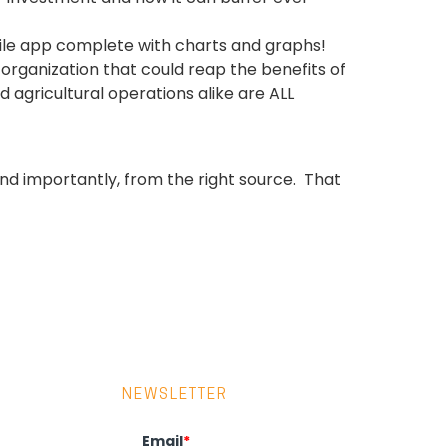
ile app complete with charts and graphs!
rganization that could reap the benefits of
d agricultural operations alike are ALL
.and importantly, from the right source. That
NEWSLETTER
Email
*