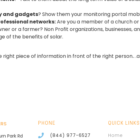
y and gadgets
? Show them your monitoring portal mob
rofessional networks:
Are you a member of a church or o
ner or a farmer? Non Profit
organizations, businesses, an
 of the benefits of solar.
right piece of information in front of the right person.. 
ERS
PHONE
QUICK LINKS
(844) 977-6527
Home
burn Park Rd