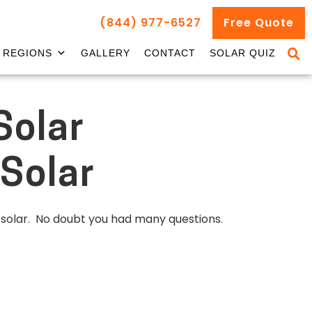
(844) 977-6527
Free Quote
REGIONS
GALLERY
CONTACT
SOLAR QUIZ
Solar
Solar
g solar. No doubt you had many questions.