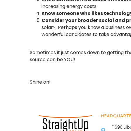
increasing energy costs.
Know someone who likes technolog
Consider your broader social and p
solar? Perhaps you know a business ow
wonderful candidates to take advantage
Sometimes it just comes down to getting the 
source can be YOU!
Shine on!
HEADQUART
11696 Lil