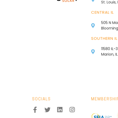
St. Louis
CENTRAL IL
505 N Mai
Bloomingt
SOUTHERN IL
11580 IL-
Marion, I
SOCIALS
MEMBERSHI