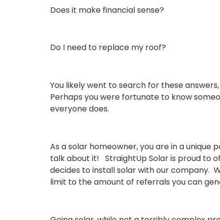
Does it make financial sense?
Do I need to replace my roof?
You likely went to search for
these answers,
Perhaps you were fortunate to know someon
everyone does.
As a solar homeowner, you are in a unique po
talk about it! StraightUp Solar is proud to
decides to install solar with our company. W
limit to the amount of referrals you can gen
Going solar, while not a terribly complex pr