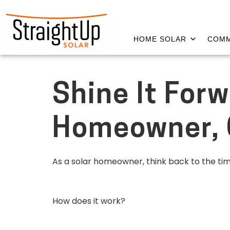
HOME SOLAR
COMM
Shine It Forw
Homeowner, C
As a solar homeowner, think back to the ti
How does it work?