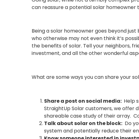
can reassure a potential solar homeowner th
Being a solar homeowner goes beyond just bei
who otherwise may not even think it’s possib
the benefits of solar. Tell your neighbors, 
investment, and all the other wonderful asp
What are some ways you can share your sola
Share a post on social media:
Help s
StraightUp Solar customers, we offer 
shareable case study of their array. 
Talk about solar on the block:
Do you
system and potentially
reduce their en
Know someone
i
nterested in inves