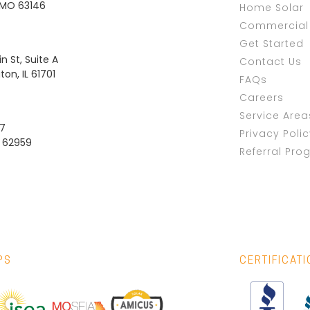
, MO 63146
Home Solar
Commercial 
Get Started
n St, Suite A
Contact Us
on, IL 61701
FAQs
Careers
Service Area
37
Privacy Poli
L 62959
Referral Pro
PS
CERTIFICAT