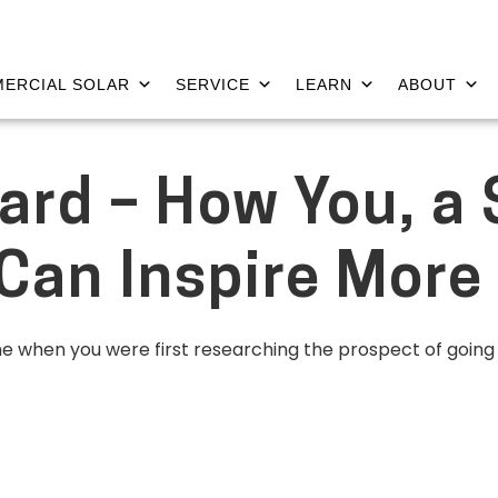
ERCIAL SOLAR
SERVICE
LEARN
ABOUT
ard – How You, a 
an Inspire More 
me when you were first researching the prospect of goin