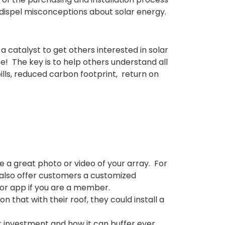
 dispel misconceptions about solar energy.
 catalyst to get others interested in solar
be!
The key is to help
others understand all
ills, reduced carbon footprint, return on
 a great photo or video of your array. For
 also offer customers a customized
oor app if you are a member.
that with their roof, they could install a
r investment and how it can
buffer
ever