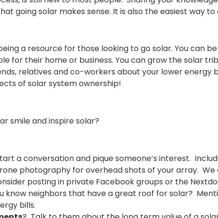
at going solar makes sense. It is also the easiest way to
ng a resource for those looking to go solar. You can be a
le for their home or business. You can grow the solar tri
friends, relatives and co-workers about your lower energy b
ects of solar system ownership!
r smile and inspire solar?
tart a conversation and pique someone’s interest. Include
drone photography for overhead shots of your array. We
Consider posting in private Facebook groups or the Nextd
 know neighbors that have a great roof for solar? Mention 
ergy bills.
tments
? Talk to them about the long term value of a sola