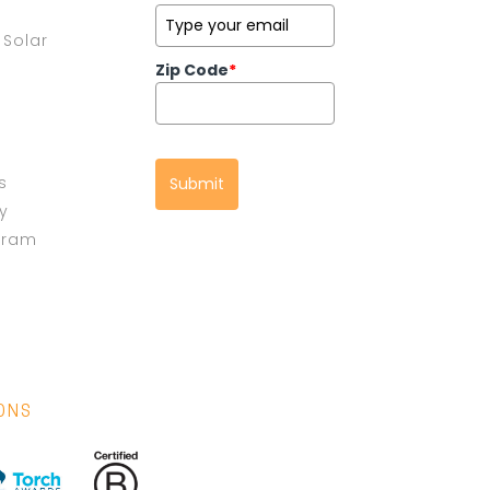
Solar
Zip Code
*
s
Submit
cy
gram
IONS