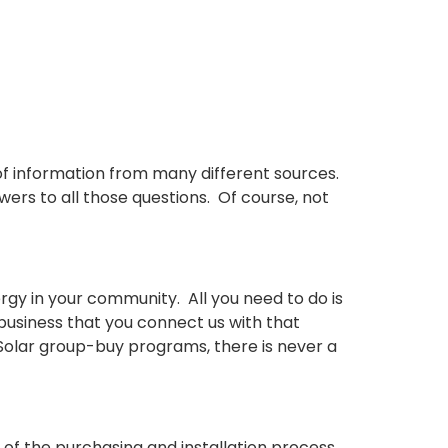
f information from many different sources.
s to all those questions. Of course, not
gy in your community. All you need to do is
 business that you connect us with that
 Solar group-buy programs, there is never a
e of the purchasing and installation process