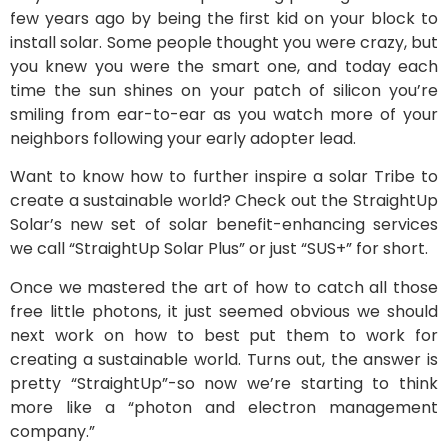
few years ago by being the first kid on your block to
install solar. Some people thought you were crazy, but
you knew you were the smart one, and today each
time the sun shines on your patch of silicon you’re
smiling from ear-to-ear as you watch more of your
neighbors following your early adopter lead.
Want to know how to further inspire a solar Tribe to
create a sustainable world? Check out the StraightUp
Solar’s new set of solar benefit-enhancing services
we call “StraightUp Solar Plus” or just “SUS+” for short.
Once we mastered the art of how to catch all those
free little photons, it just seemed obvious we should
next work on how to best put them to work for
creating a sustainable world. Turns out, the answer is
pretty “StraightUp”-so now we’re starting to think
more like a “photon and electron management
company.”