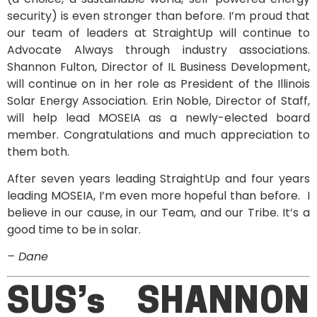
security) is even stronger than before. I’m proud that
our team of leaders at StraightUp will continue to
Advocate Always through industry associations.
Shannon Fulton, Director of IL Business Development,
will continue on in her role as President of the Illinois
Solar Energy Association. Erin Noble, Director of Staff,
will help lead MOSEIA as a newly-elected board
member. Congratulations and much appreciation to
them both.
After seven years leading StraightUp and four years
leading MOSEIA, I’m even more hopeful than before. I
believe in our cause, in our Team, and our Tribe. It’s a
good time to be in solar.
– Dane
SUS’s SHANNON