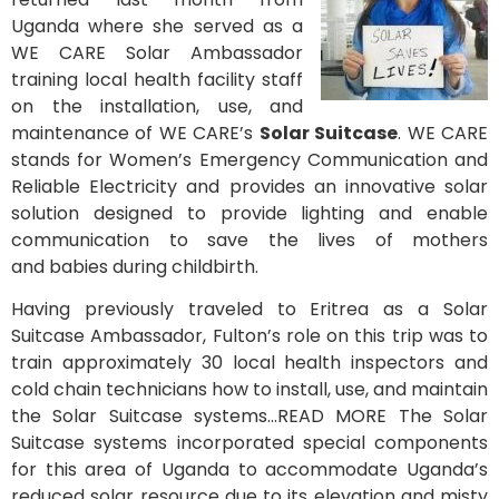
Uganda where she served as a
WE CARE Solar Ambassador
training local health facility staff
on the installation, use, and
maintenance of WE CARE’s
Solar Suitcase
. WE CARE
stands for Women’s Emergency Communication and
Reliable Electricity and provides an innovative solar
solution designed to provide lighting and enable
communication to save the lives of mothers
and babies during childbirth.
Having previously traveled to Eritrea as a Solar
Suitcase Ambassador, Fulton’s role on this trip was to
train approximately 30 local health inspectors and
cold chain technicians how to install, use, and maintain
the Solar Suitcase systems…READ MORE The Solar
Suitcase systems incorporated special components
for this area of Uganda to accommodate Uganda’s
reduced solar resource due to its elevation and misty