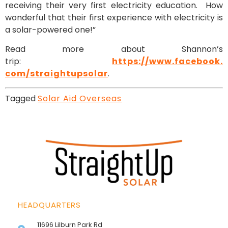
receiving their very first electricity education. How
wonderful that their first experience with electricity is
a solar-powered one!”
Read more about Shannon’s
trip:
https://www.facebook.
com/straightupsolar
.
Tagged
Solar Aid Overseas
HEADQUARTERS
11696 Lilburn Park Rd