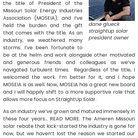
the title of President of the
Missouri Solar Energy Industries
Association (MOSEIA); and I’ve
dane glueck
held the burden and the gift
straightup solar
that comes with the title. As an
president owner
industry, we weathered many
storms. I’ve been fortunate to
be at the helm and work alongside other motivated
and generous friends and colleagues as we’ve
navigated turbulent times. Regardless of the title, I
welcomed the work. I’m better for it, and I hope
MOSEIA is as well. Now, MOSEIA has a great new board
and I will happily shift to a more supportive role that
allows more focus on StraightUp Solar.
As an industry we’ve grown and matured immensely in
these four years… READ MORE. The Ameren Missouri
solar rebate that kick-started the industry is gone for
now, but we haven’t lost the reason we started our