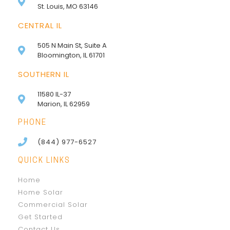
St. Louis, MO 63146
CENTRAL IL
505 N Main St, Suite A
Bloomington, IL 61701
SOUTHERN IL
11580 IL-37
Marion, IL 62959
PHONE
(844) 977-6527
QUICK LINKS
Home
Home Solar
Commercial Solar
Get Started
Contact Us