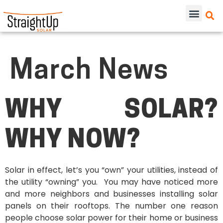
March News
WHY SOLAR?
WHY NOW?
Solar in effect, let’s you “own” your utilities, instead of
the utility “owning” you. You may have noticed more
and more neighbors and businesses installing solar
panels on their rooftops. The number one reason
people choose solar power for their home or business