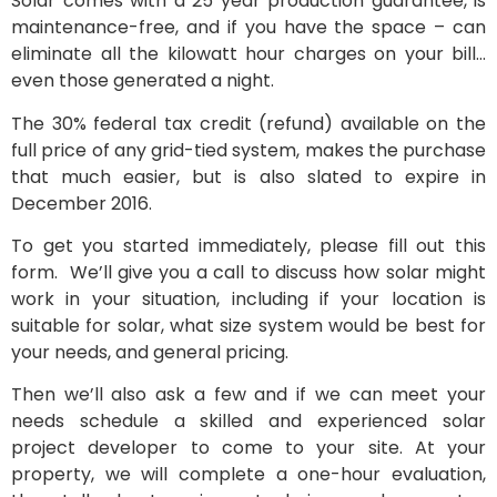
Solar comes with a 25 year production guarantee, is
maintenance-free, and if you have the space – can
eliminate all the kilowatt hour charges on your bill…
even those generated a night.
The 30% federal tax credit (refund) available on the
full price of any grid-tied system, makes the purchase
that much easier, but is also slated to expire in
December 2016.
To get you started immediately, please fill out this
form. We’ll give you a call to discuss how solar might
work in your situation, including if your location is
suitable for solar, what size system would be best for
your needs, and general pricing.
Then we’ll also ask a few and if we can meet your
needs schedule a skilled and experienced solar
project developer to come to your site. At your
property, we will complete a one-hour evaluation,