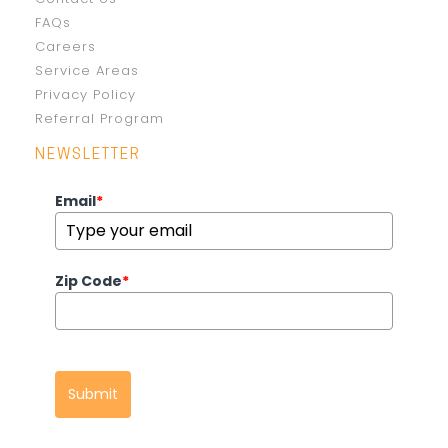
FAQs
Careers
Service Areas
Privacy Policy
Referral Program
NEWSLETTER
Email
*
Zip Code
*
Submit