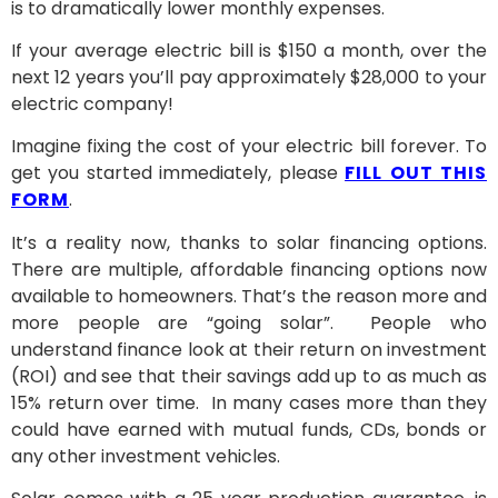
is to dramatically lower monthly expenses.
If your average electric bill is $150 a month, over the
next 12 years you’ll pay approximately $28,000 to your
electric company!
Imagine fixing the cost of your electric bill forever. To
get you started immediately, please
FILL OUT THIS
FORM
.
It’s a reality now, thanks to solar financing options.
There are multiple, affordable financing options now
available to homeowners. That’s the reason more and
more people are “going solar”. People who
understand finance look at their return on investment
(ROI) and see that their savings add up to as much as
15% return over time. In many cases more than they
could have earned with mutual funds, CDs, bonds or
any other investment vehicles.