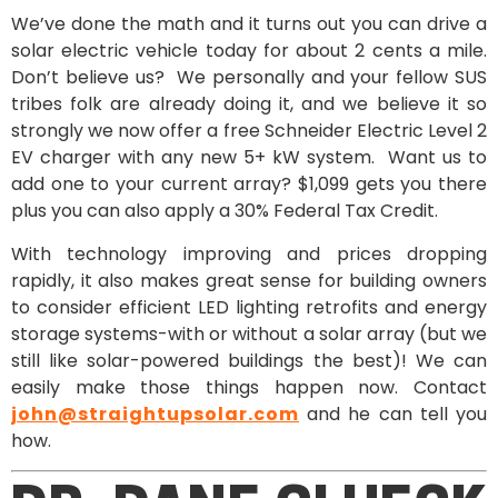
We’ve done the math and it turns out you can drive a
solar electric vehicle today for about 2 cents a mile.
Don’t believe us? We personally and your fellow SUS
tribes folk are already doing it, and we believe it so
strongly we now offer a free Schneider Electric Level 2
EV charger with any new 5+ kW system. Want us to
add one to your current array? $1,099 gets you there
plus you can also apply a 30% Federal Tax Credit.
With technology improving and prices dropping
rapidly, it also makes great sense for building owners
to consider efficient LED lighting retrofits and energy
storage systems-with or without a solar array (but we
still like solar-powered buildings the best)! We can
easily make those things happen now. Contact
john@straightupsolar.com
and he can tell you
how.