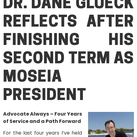
DR. DANE GLUECK
REFLECTS AFTER
FINISHING HIS
SECOND TERM AS
MOSEIA
PRESIDENT
Advocate Always – Four Years
of Service and a Path Forward
For the last four years I’ve held