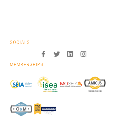
SOCIALS
MEMBERSHIPS