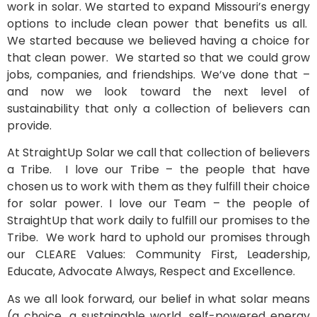
work in solar. We started to expand Missouri’s energy
options to include clean power that benefits us all.
We started because we believed having a choice for
that clean power. We started so that we could grow
jobs, companies, and friendships. We’ve done that –
and now we look toward the next level of
sustainability that only a collection of believers can
provide.
At StraightUp Solar we call that collection of believers
a Tribe. I love our Tribe – the people that have
chosen us to work with them as they fulfill their choice
for solar power. I love our Team – the people of
StraightUp that work daily to fulfill our promises to the
Tribe. We work hard to uphold our promises through
our CLEARE Values: Community First, Leadership,
Educate, Advocate Always, Respect and Excellence.
As we all look forward, our belief in what solar means
(a choice, a sustainable world, self-powered energy