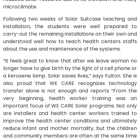
microclimate.
Following two weeks of Solar Suitcase teaching and
installation, the students were well prepared to
carry-out the remaining installations on their own and
understood well how to teach health centers staffs
about the use and maintenance of the systems.
“It feels great to know that after we leave woman no
longer have to give birth by the light of a cell phone or
a kerosene lamp. Solar saves lives,” says Fulton. She is
also proud that WE CARE recognizes technology
transfer alone is not enough and reports “From the
very beginning, health worker training was an
important focus of WE CARE Solar programs. Not only
are installers and health center workers trained to
improve the health center conditions and ultimately
reduce infant and mother mortality, but the children
and community members are often at the same time