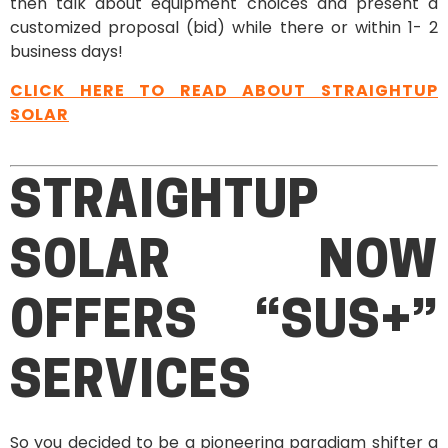
then talk about equipment choices and present a
customized proposal (bid) while there or within 1- 2
business days!
CLICK HERE TO READ ABOUT STRAIGHTUP
SOLAR
STRAIGHTUP
SOLAR NOW
OFFERS “SUS+”
SERVICES
So you decided to be a pioneering paradigm shifter a