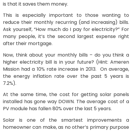
is that it saves them money.
This is especially important to those wanting to
reduce their monthly recurring (and increasing) bills.
Ask yourself, “How much do I pay for electricity?” For
many people, it’s the second largest expense right
after their mortgage.
Now, think about your monthly bills – do you think a
higher electricity bill is in your future? (Hint: Ameren
Mission had a 10% rate increase in 2013. On average,
the energy inflation rate over the past 5 years is
7.2%).
At the same time, the cost for getting solar panels
installed has gone way DOWN. The average cost of a
PV module has fallen 80% over the last 5 years.
Solar is one of the smartest improvements a
homeowner can make, as no other’s primary purpose