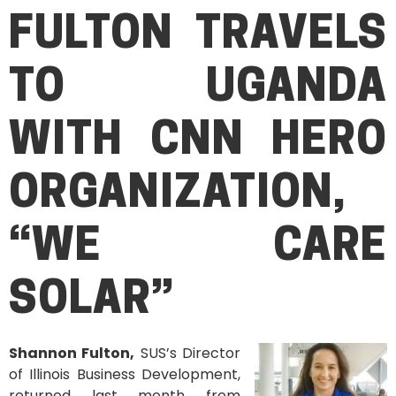
FULTON TRAVELS
TO UGANDA
WITH
CNN HERO
ORGANIZATION,
“WE CARE
SOL
AR”
Shannon Fulton,
SUS’s Director
of Illinois Business Development,
returned last month from