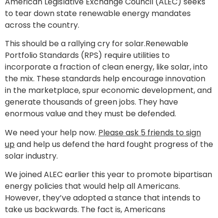
American Legislative Exchange Council (ALEC) seeks
to tear down state renewable energy mandates
across the country.
This should be a rallying cry for solar.Renewable
Portfolio Standards (RPS) require utilities to
incorporate a fraction of clean energy, like solar, into
the mix. These standards help encourage innovation
in the marketplace, spur economic development, and
generate thousands of green jobs. They have
enormous value and they must be defended.
We need your help now.
Please ask 5 friends to sign
up
and help us defend the hard fought progress of the
solar industry.
We joined ALEC earlier this year to promote bipartisan
energy policies that would help all Americans.
However, they’ve adopted a stance that intends to
take us backwards. The fact is, Americans