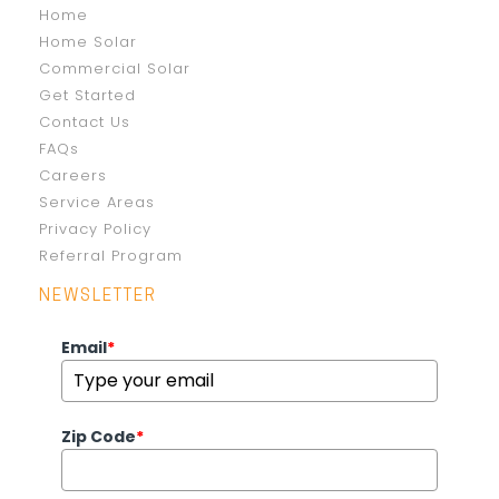
Home
Home Solar
Commercial Solar
Get Started
Contact Us
FAQs
Careers
Service Areas
Privacy Policy
Referral Program
NEWSLETTER
Email
*
Zip Code
*