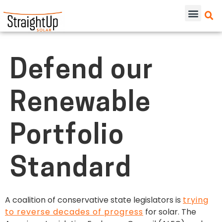
Defend our
Renewable
Portfolio
Standard
A coalition of conservative state legislators is
trying
to reverse decades of progress
for solar. The