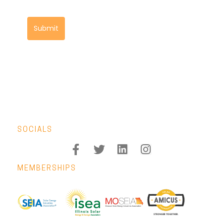
Submit
SOCIALS
MEMBERSHIPS