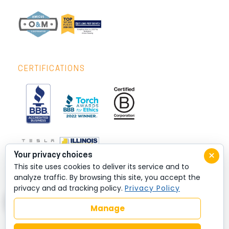
CERTIFICATIONS
×
Your privacy choices
This site uses cookies to deliver its service and to
analyze traffic. By browsing this site, you accept the
privacy and ad tracking policy.
Privacy Policy
Manage