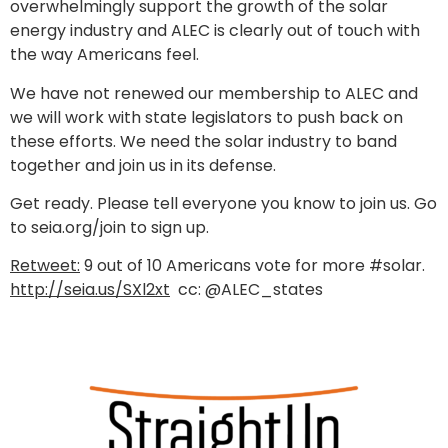
overwhelmingly support the growth of the solar
energy industry and ALEC is clearly out of touch with
the way Americans feel.
We have not renewed our membership to ALEC and
we will work with state legislators to push back on
these efforts. We need the solar industry to band
together and join us in its defense.
Get ready. Please tell everyone you know to join us. Go
to seia.org/join to sign up.
Retweet:
9 out of 10 Americans vote for more #solar.
http://seia.us/SXl2xt
cc: @ALEC_states