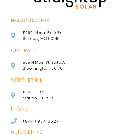
HEADQUARTERS
11696 Lilburn Park Rd
St. Louis, MO 63146
CENTRAL IL
505 N Main St, Suite A
Bloomington, IL 61701
SOUTHERN IL
11580 IL-37
Marion, IL 62959
PHONE
(844) 977-6527
QUICK LINKS