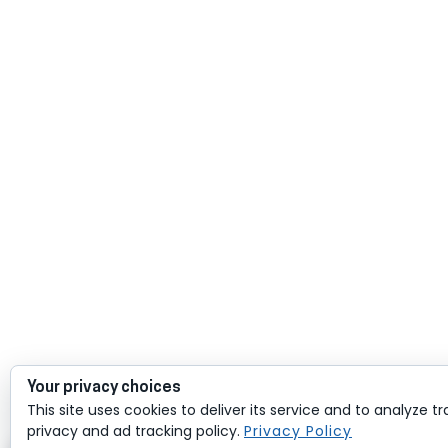
Your privacy choices
This site uses cookies to deliver its service and to analyze tr
privacy and ad tracking policy.
Privacy Policy