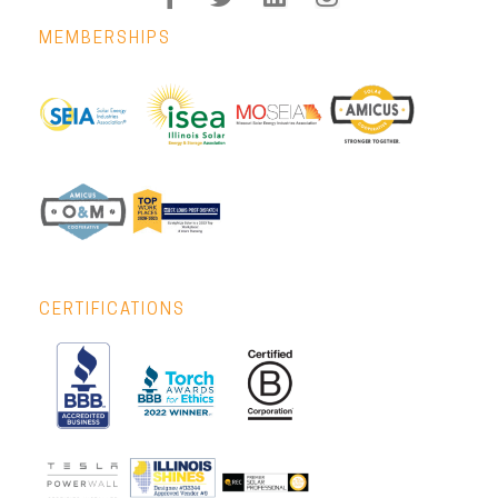
MEMBERSHIPS
CERTIFICATIONS