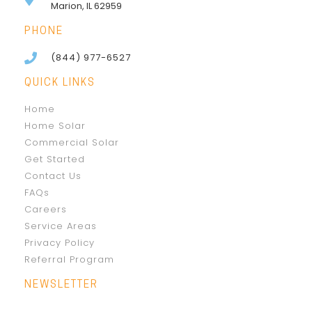
Marion, IL 62959
PHONE
(844) 977-6527
QUICK LINKS
Home
Home Solar
Commercial Solar
Get Started
Contact Us
FAQs
Careers
Service Areas
Privacy Policy
Referral Program
NEWSLETTER