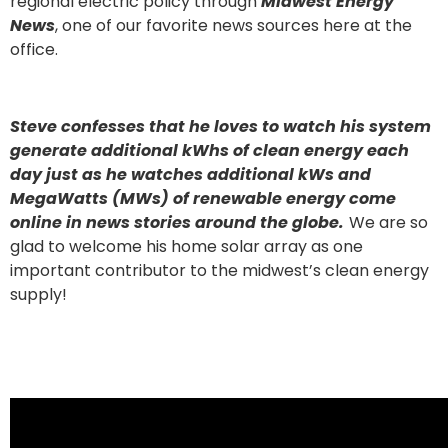
regional electric policy through
Midwest Energy
News
, one of our favorite news sources here at the
office.
Steve confesses that he loves to watch his system
generate additional kWhs of clean energy each
day just as he watches additional kWs and
MegaWatts (MWs) of renewable energy come
online in news stories around the globe.
We are so
glad to welcome his home solar array as one
important contributor to the midwest’s clean energy
supply!