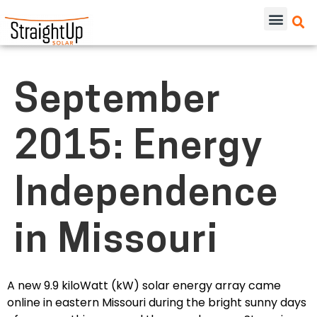
September
2015: Energy
Independence
in Missouri
A new 9.9 kiloWatt (kW) solar energy array came
online in eastern Missouri during the bright sunny days