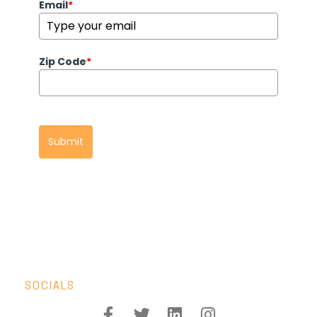
Email
*
Zip Code
*
Submit
SOCIALS