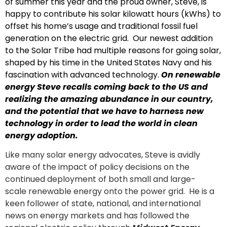
of summer this year and the proud owner, Steve, is
happy to contribute his solar kilowatt hours (kWhs) to
offset his home’s usage and traditional fossil fuel
generation on the electric grid. Our newest addition
to the Solar Tribe had multiple reasons for going solar,
shaped by his time in the United States Navy and his
fascination with advanced technology.
On renewable
energy Steve recalls coming back to the US and
realizing the amazing abundance in our country,
and the potential that we have to harness new
technology in order to lead the world in clean
energy adoption.
Like many solar energy advocates, Steve is avidly
aware of the impact of policy decisions on the
continued deployment of both small and large-
scale renewable energy onto the power grid. He is a
keen follower of state, national, and international
news on energy markets and has followed the