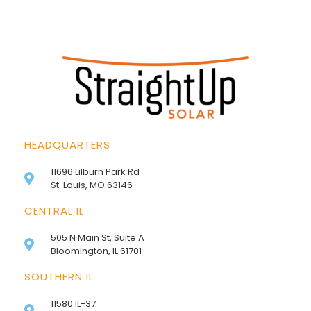
HEADQUARTERS
11696 Lilburn Park Rd
St. Louis, MO 63146
CENTRAL IL
505 N Main St, Suite A
Bloomington, IL 61701
SOUTHERN IL
11580 IL-37