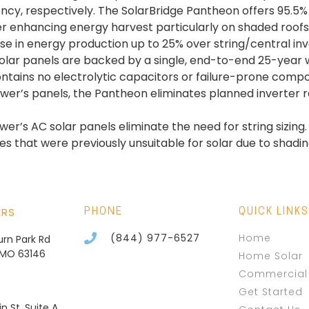
iciency, respectively. The SolarBridge Pantheon offers 9
her enhancing energy harvest particularly on shaded roofs
e in energy production up to 25% over string/central in
lar panels are backed by a single, end-to-end 25-year war
ntains no electrolytic capacitors or failure-prone com
Power’s panels, the Pantheon eliminates planned inverter
er’s AC solar panels eliminate the need for string sizing.
es that were previously unsuitable for solar due to shadin
ERS
PHONE
QUICK LINKS
(844) 977-6527
Home
burn Park Rd
, MO 63146
Home Solar
Commercial 
Get Started
n St, Suite A