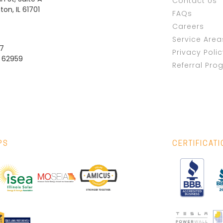
Contact Us
on, IL 61701
FAQs
Careers
Service Area
37
Privacy Poli
L 62959
Referral Pro
PS
CERTIFICAT