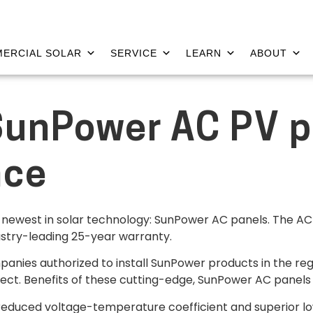
ERCIAL SOLAR
SERVICE
LEARN
ABOUT
SunPower AC PV p
nce
he newest in solar technology: SunPower AC panels. The AC p
stry-leading 25-year warranty.
panies authorized to install SunPower products in the reg
ject. Benefits of these cutting-edge, SunPower AC panels 
reduced voltage-temperature coefficient and superior l