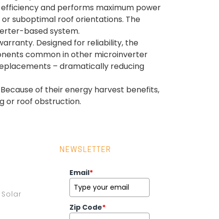
5.5% efficiency and performs maximum power
 or suboptimal roof orientations. The
verter-based system.
ranty. Designed for reliability, the
ponents common in other microinverter
 replacements – dramatically reducing
 Because of their energy harvest benefits,
g or roof obstruction.
NEWSLETTER
Email
*
Solar
Zip Code
*