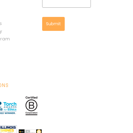
s
Submit
cy
gram
IONS