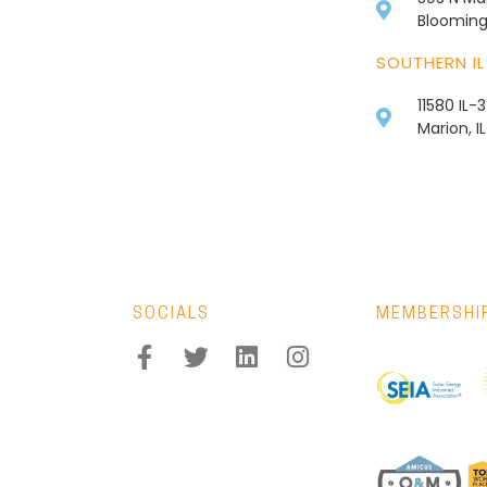
Bloomingt
SOUTHERN IL
11580 IL-
Marion, I
SOCIALS
MEMBERSHI