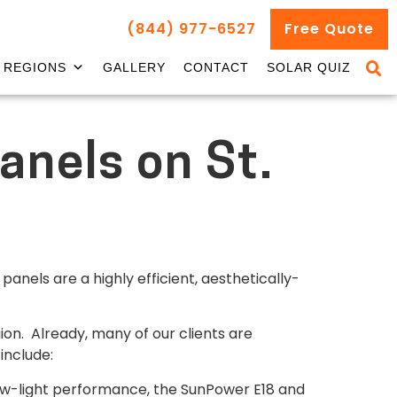
(844) 977-6527
Free Quote
REGIONS
GALLERY
CONTACT
SOLAR QUIZ
anels on St.
anels are a highly efficient, aesthetically-
ion. Already, many of our clients are
include:
ow-light performance, the SunPower E18 and