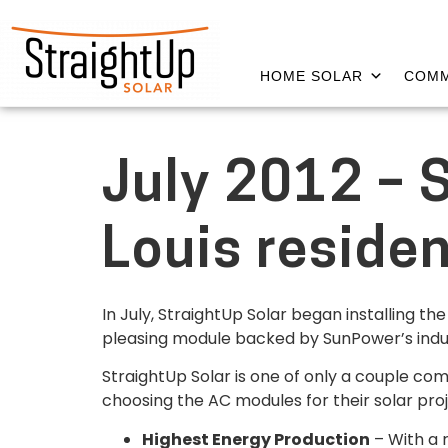
HOME SOLAR
COMM
July 2012 – 
Louis reside
In July, StraightUp Solar began installing t
pleasing module backed by SunPower’s indu
StraightUp Solar is one of only a couple com
choosing the AC modules for their solar pro
Highest Energy Production
– With a 