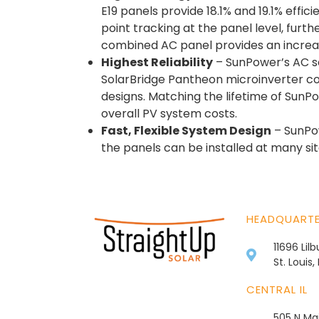
E19 panels provide 18.1% and 19.1% eff
point tracking at the panel level, furt
combined AC panel provides an increas
Highest Reliability
– SunPower’s AC so
SolarBridge Pantheon microinverter co
designs. Matching the lifetime of Sun
overall PV system costs.
Fast, Flexible System Design
– SunPow
the panels can be installed at many sit
HEADQUART
11696 Lil
St. Louis
CENTRAL IL
505 N Mai