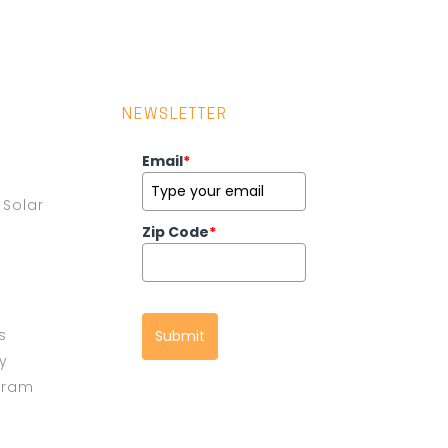
NEWSLETTER
Email
*
Solar
Zip Code
*
s
Submit
cy
gram