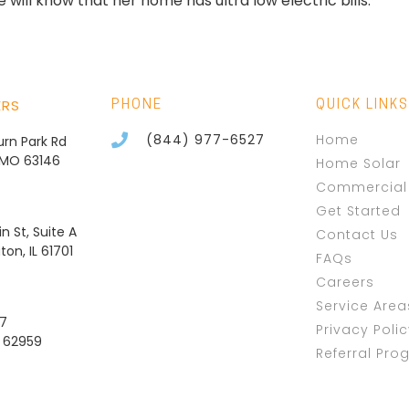
will know that her home has ultra low electric bills.
ERS
PHONE
QUICK LINKS
(844) 977-6527
Home
burn Park Rd
, MO 63146
Home Solar
Commercial 
Get Started
n St, Suite A
Contact Us
on, IL 61701
FAQs
Careers
Service Area
37
Privacy Poli
L 62959
Referral Pro