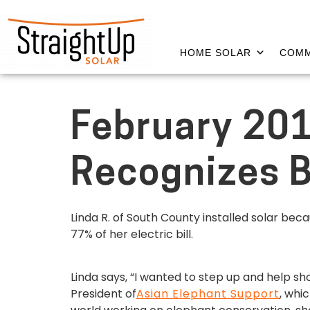
HOME SOLAR
COMM
February 201
Recognizes B
Linda R. of South County installed solar be
77% of her electric bill.
Linda says, “I wanted to step up and help sh
President of
Asian Elephant Support
, whi