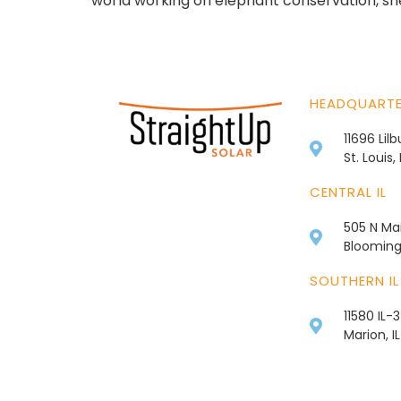
world working on elephant conservation, she 
HEADQUART
11696 Lil
St. Louis
CENTRAL IL
505 N Mai
Bloomingt
SOUTHERN IL
11580 IL-
Marion, I