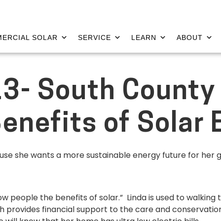
ERCIAL SOLAR
SERVICE
LEARN
ABOUT
3- South County
enefits of Solar 
cause she wants a more sustainable energy future for her 
ow people the benefits of solar.” Linda is used to walking
ch provides financial support to the care and conservation