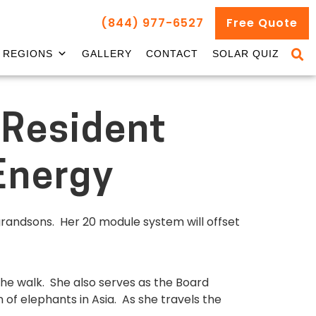
(844) 977-6527
Free Quote
REGIONS
GALLERY
CONTACT
SOLAR QUIZ
 Resident
Energy
grandsons. Her 20 module system will offset
 the walk. She also serves as the Board
 of elephants in Asia. As she travels the