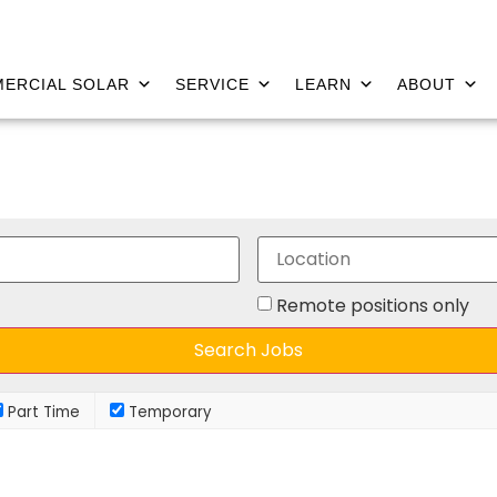
ERCIAL SOLAR
SERVICE
LEARN
ABOUT
Remote positions only
Part Time
Temporary