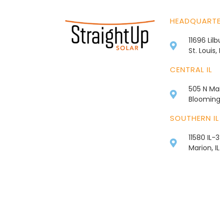
HEADQUART
11696 Lil
St. Louis
CENTRAL IL
505 N Mai
Bloomingt
SOUTHERN IL
11580 IL-
Marion, I