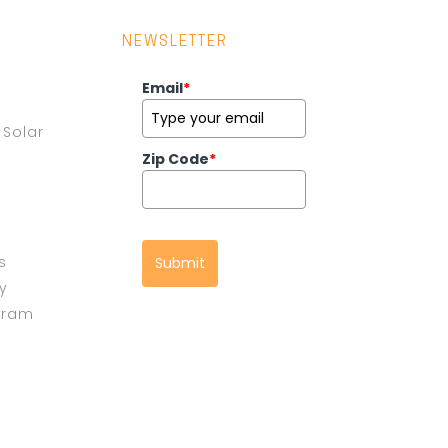
NEWSLETTER
Email
*
Solar
Zip Code
*
s
Submit
cy
gram