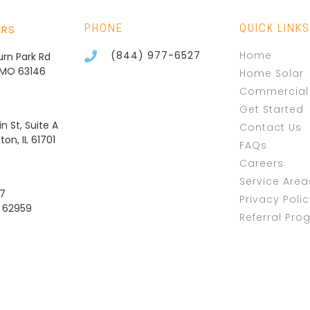
ERS
PHONE
QUICK LINKS
(844) 977-6527
Home
burn Park Rd
, MO 63146
Home Solar
Commercial 
Get Started
n St, Suite A
Contact Us
on, IL 61701
FAQs
Careers
Service Area
37
Privacy Poli
L 62959
Referral Pro