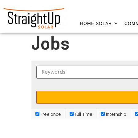
HOME SOLAR
COMM
Jobs
Freelance
Full Time
Internship