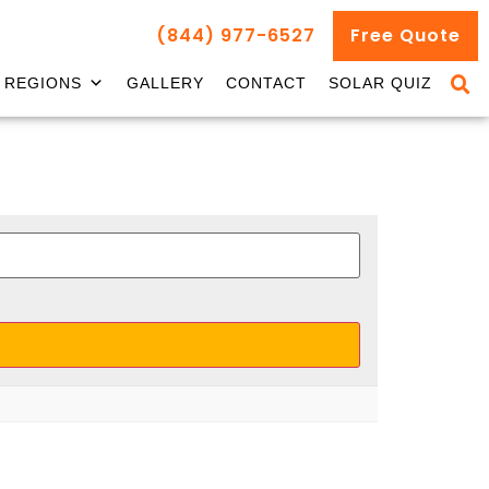
(844) 977-6527
Free Quote
REGIONS
GALLERY
CONTACT
SOLAR QUIZ