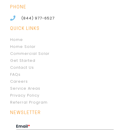
PHONE
(844) 977-6527
QUICK LINKS
Home
Home Solar
Commercial Solar
Get Started
Contact Us
FAQs
Careers
Service Areas
Privacy Policy
Referral Program
NEWSLETTER
Email
*