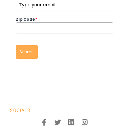
Zip Code
*
Submit
SOCIALS