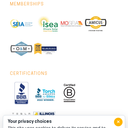
MEMBERSHIPS
CERTIFICATIONS
×
Your privacy choices