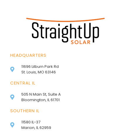
HEADQUARTERS
11696 Lilburn Park Rd
St. Louis, MO 63146
CENTRAL IL
505 N Main St, Suite A
Bloomington, IL 61701
SOUTHERN IL
11580 IL-37
Marion, IL 62959