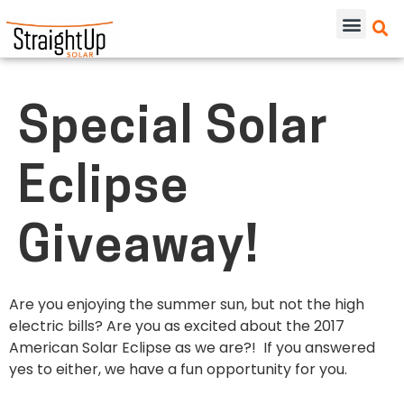
Special Solar
Eclipse
Giveaway!
Are you enjoying the summer sun, but not the high
electric bills? Are you as excited about the 2017
American Solar Eclipse as we are?! If you answered
yes to either, we have a fun opportunity for you.