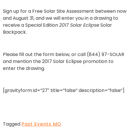
Sign up for a Free Solar Site Assessment between now
and August 31, and we will enter you in a drawing to
receive a Special Edition
2017 Solar Eclipse
Solar
Backpack.
Please fill out the form below, or call (844) 97-SOLAR
and mention the 2017 Solar Eclipse promotion to
enter the drawing.
[gravityform id=”27″ title=”false” description=”false”]
Tagged
Past Events MO