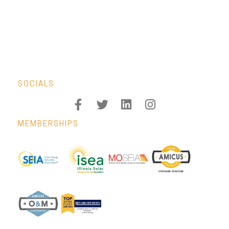
SOCIALS
MEMBERSHIPS