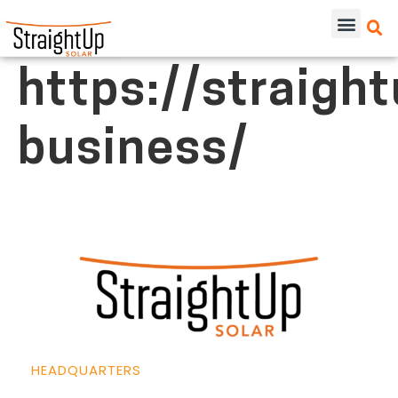
https://straigh
business/
HEADQUARTERS