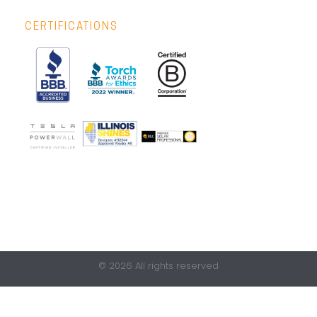
CERTIFICATIONS
© 2026 All rights reserved