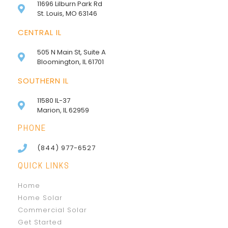
11696 Lilburn Park Rd
St. Louis, MO 63146
CENTRAL IL
505 N Main St, Suite A
Bloomington, IL 61701
SOUTHERN IL
11580 IL-37
Marion, IL 62959
PHONE
(844) 977-6527
QUICK LINKS
Home
Home Solar
Commercial Solar
Get Started