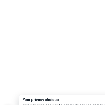
Your privacy choices