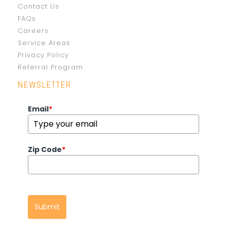
Contact Us
FAQs
Careers
Service Areas
Privacy Policy
Referral Program
NEWSLETTER
Email
*
Zip Code
*
Submit