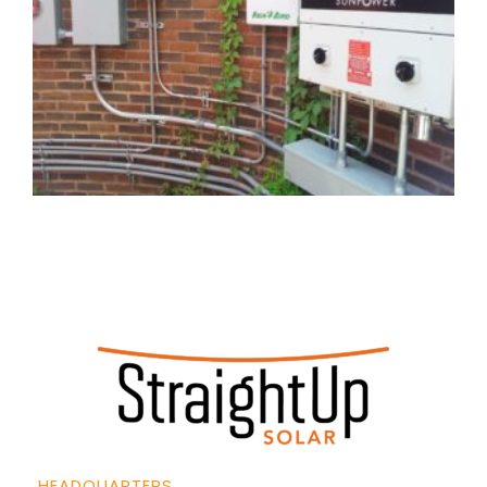
HEADQUARTERS