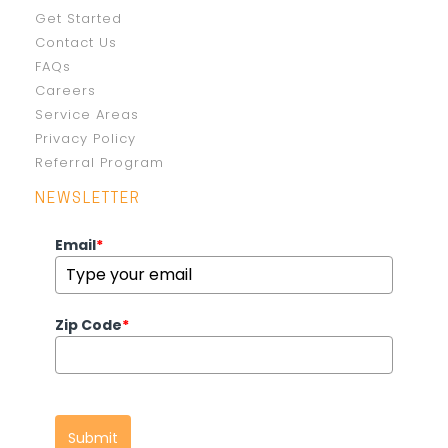
Get Started
Contact Us
FAQs
Careers
Service Areas
Privacy Policy
Referral Program
NEWSLETTER
Email
*
Zip Code
*
Submit