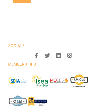
SOCIALS
MEMBERSHIPS