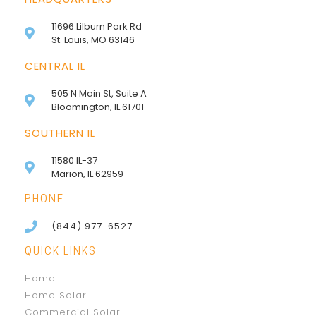
11696 Lilburn Park Rd
St. Louis, MO 63146
CENTRAL IL
505 N Main St, Suite A
Bloomington, IL 61701
SOUTHERN IL
11580 IL-37
Marion, IL 62959
PHONE
(844) 977-6527
QUICK LINKS
Home
Home Solar
Commercial Solar