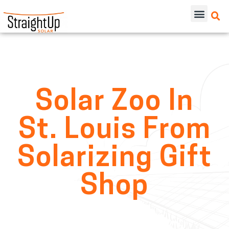
Solar Zoo In
St. Louis From
Solarizing Gift
Shop