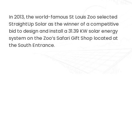
In 2013, the world-famous St Louis Zoo selected
StraightUp Solar as the winner of a competitive
bid to design and install a 31.39 KW solar energy
system on the Zoo’s Safari Gift Shop located at
the South Entrance.