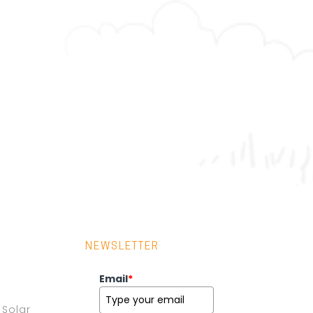
NEWSLETTER
Email
*
Solar