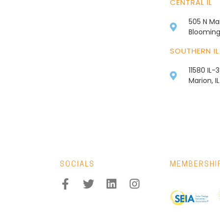
CENTRAL IL
505 N Mai
Bloomingt
SOUTHERN IL
11580 IL-
Marion, I
SOCIALS
MEMBERSHI