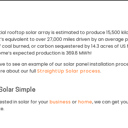
tial rooftop solar array is estimated to produce 15,500 k
t’s equivalent to over 27,000 miles driven by an average 
 coal burned, or carbon sequestered by 14.3 acres of US f
home’s expected production is 369.8 MWh!
e to see an example of our solar panel installation pro
ore about our full
StraightUp Solar process
.
Solar Simple
sted in solar for your
business
or
home
, we can get you
te.