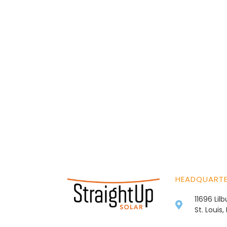
HEADQUART
11696 Lil
St. Louis