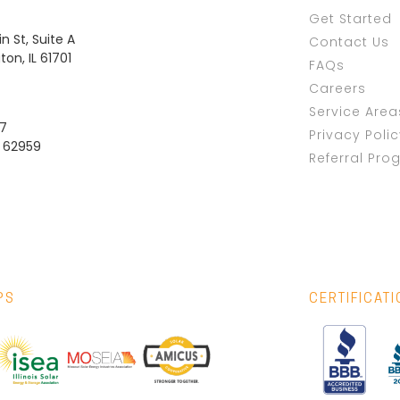
Get Started
n St, Suite A
Contact Us
on, IL 61701
FAQs
Careers
Service Area
37
Privacy Poli
L 62959
Referral Pro
PS
CERTIFICAT