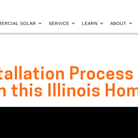
ERCIAL SOLAR
SERVICE
LEARN
ABOUT
tallation Proces
n this Illinois Ho