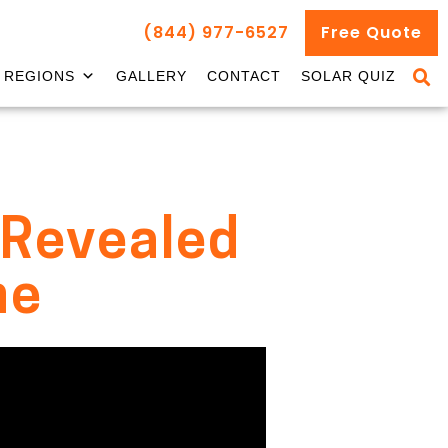
(844) 977-6527
Free Quote
REGIONS
GALLERY
CONTACT
SOLAR QUIZ
s Revealed
me