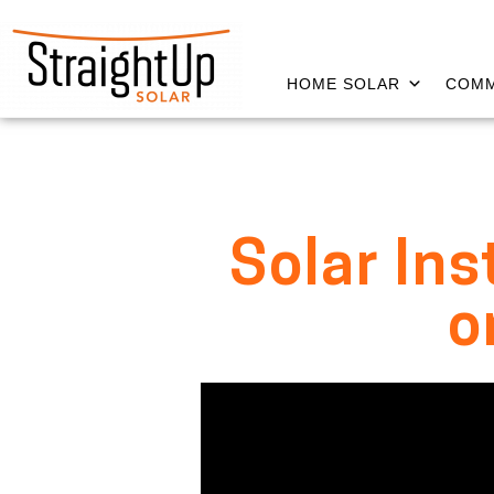
HOME SOLAR
COMM
Solar Ins
o