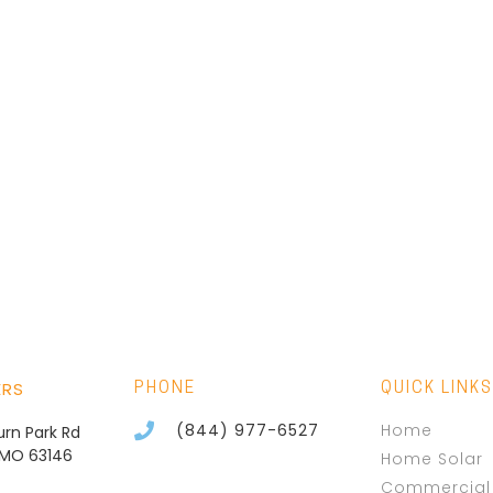
ERS
PHONE
QUICK LINKS
(844) 977-6527
Home
burn Park Rd
, MO 63146
Home Solar
Commercial 