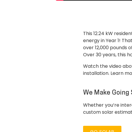
This 12.24 kW residen
energy in Year 1! Tha
over 12,000 pounds of
Over 30 years, this 
Watch the video abov
installation. Learn m
We Make Going 
Whether you’re intere
custom solar estima
GO SOLAR