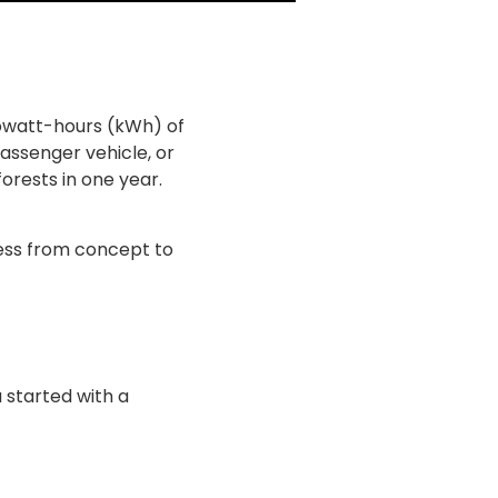
ilowatt-hours (kWh) of
passenger vehicle, or
orests in one year.
cess from concept to
 started with a