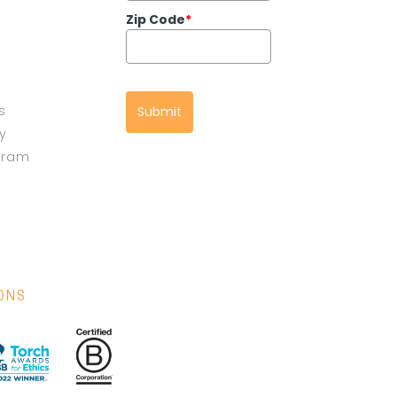
Zip Code
*
s
Submit
cy
gram
IONS