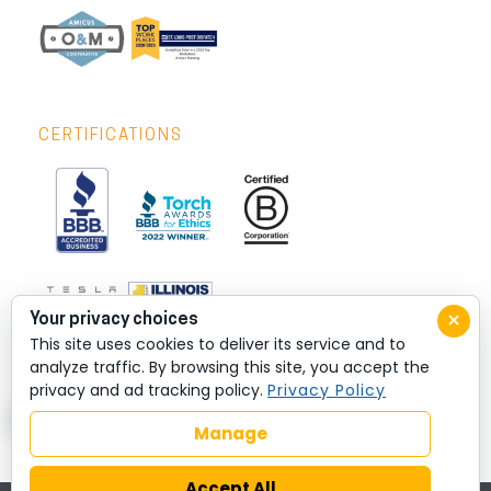
CERTIFICATIONS
×
Your privacy choices
This site uses cookies to deliver its service and to
analyze traffic. By browsing this site, you accept the
privacy and ad tracking policy.
Privacy Policy
Manage
Accept All