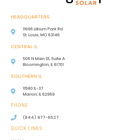
HEADQUARTERS
11696 Lilburn Park Rd
St. Louis, MO 63146
CENTRAL IL
505 N Main St, Suite A
Bloomington, IL 61701
SOUTHERN IL
11580 IL-37
Marion, IL 62959
PHONE
(844) 977-6527
QUICK LINKS