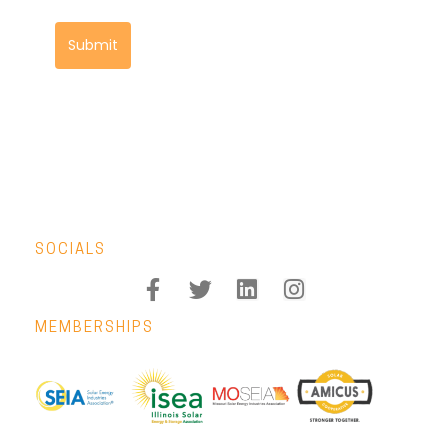
Submit
SOCIALS
MEMBERSHIPS