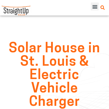
Solar House in
St. Louis &
Electric
Vehicle
Charger