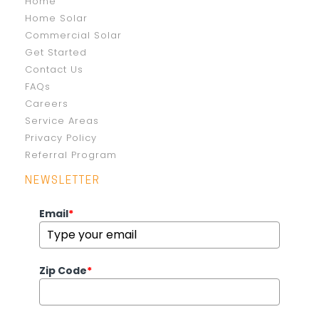
Home
Home Solar
Commercial Solar
Get Started
Contact Us
FAQs
Careers
Service Areas
Privacy Policy
Referral Program
NEWSLETTER
Email
*
Zip Code
*