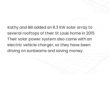
Kathy and Bill added an 8.3 KW solar array to
several rooftops of their St Louis home in 2015.
Their solar power system also came with an
electric vehicle charger, so they have been
driving on sunbeams and saving money.