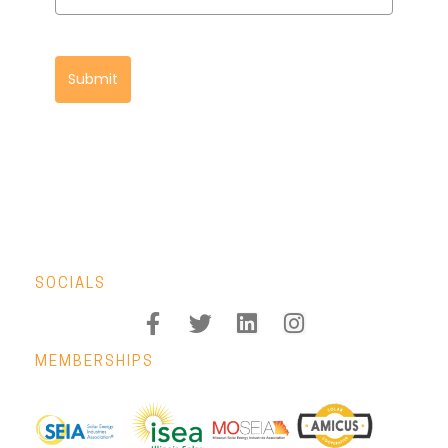
Submit
SOCIALS
MEMBERSHIPS