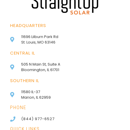
HEADQUARTERS
11696 Lilburn Park Rd
St. Louis, MO 63146
CENTRAL IL
505 N Main St, Suite A
Bloomington, IL 61701
SOUTHERN IL
11580 IL-37
Marion, IL 62959
PHONE
(844) 977-6527
QUICK LINKS