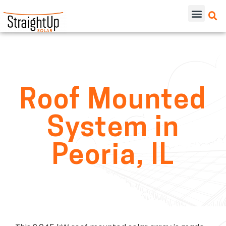
Roof Mounted
System in
Peoria, IL