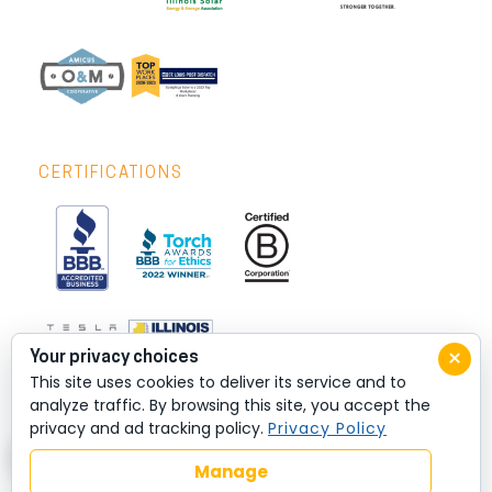
CERTIFICATIONS
×
Your privacy choices
This site uses cookies to deliver its service and to
analyze traffic. By browsing this site, you accept the
privacy and ad tracking policy.
Privacy Policy
Manage