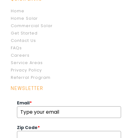
Home
Home Solar
Commercial Solar
Get Started
Contact Us
FAQs
Careers
Service Areas
Privacy Policy
Referral Program
NEWSLETTER
Email
*
Zip Code
*