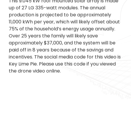
This 9.045 kW roof mounted solar array is made
up of 27 LG 335-watt modules. The annual
production is projected to be approximately
11,000 kWh per year, which will likely offset about
75% of the household’s energy usage annually.
Over 25 years the family will likely save
approximately $37,000, and the system will be
paid off in 8 years because of the savings and
incentives. The social media code for this video is
Key Lime Pie. Please use this code if you viewed
the drone video online.