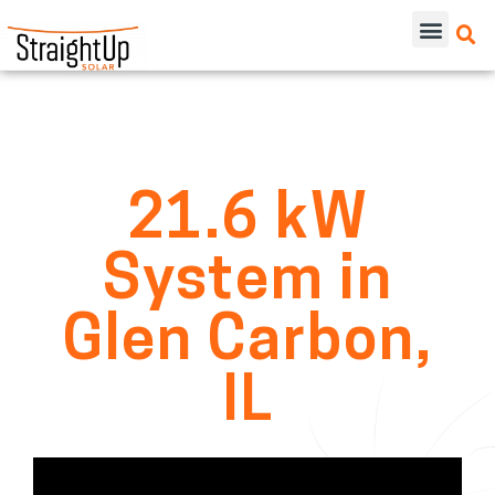
21.6 kW
System in
Glen Carbon,
IL