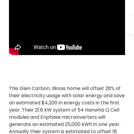
This Glen Carbon, Illinois home will offset 26% of
their electricity usage with solar energy and save
an estimated $4,200 in energy costs in the first
year. Their 21.6 kW system of 54 Hanwha Q Cell
modules and Enphase microinverters will
generate an estimated 25,000 kWh in one year.
Annually their system is estimated to offset 18