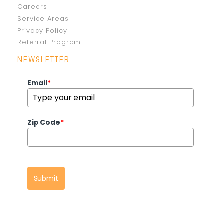
Careers
Service Areas
Privacy Policy
Referral Program
NEWSLETTER
Email
*
Zip Code
*
Submit