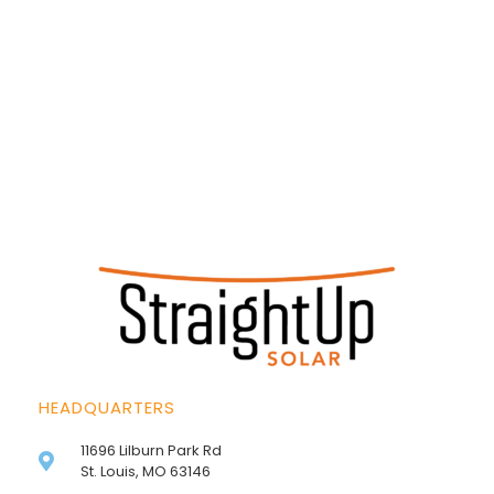
HEADQUARTERS
11696 Lilburn Park Rd
St. Louis, MO 63146