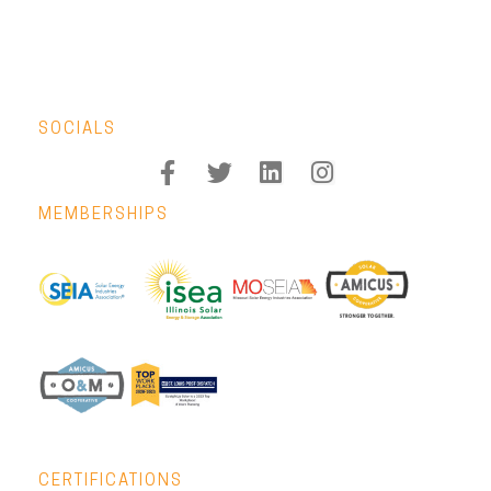
SOCIALS
MEMBERSHIPS
CERTIFICATIONS