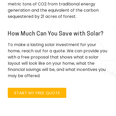
metric tons of CO2 from traditional energy
generation and the equivalent of the carbon
sequestered by 21 acres of forest.
How Much Can You Save with Solar?
To make a lasting solar investment for your
home, reach out for a quote. We can provide you
with a free proposal that shows what a solar
layout will look like on your home, what the
financial savings will be, and what incentives you
may be offered.
START MY FREE QUOTE