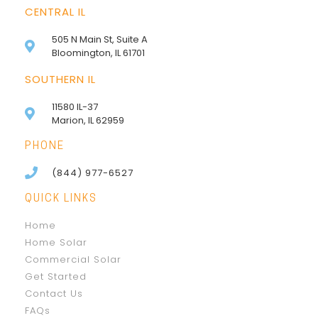
CENTRAL IL
505 N Main St, Suite A
Bloomington, IL 61701
SOUTHERN IL
11580 IL-37
Marion, IL 62959
PHONE
(844) 977-6527
QUICK LINKS
Home
Home Solar
Commercial Solar
Get Started
Contact Us
FAQs