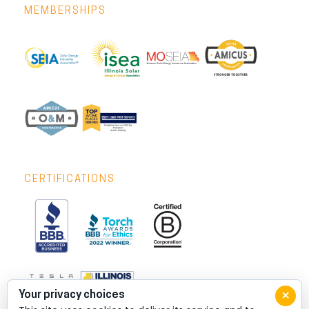
MEMBERSHIPS
CERTIFICATIONS
×
Your privacy choices