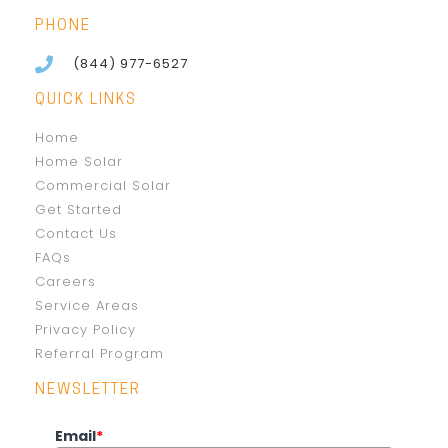
PHONE
(844) 977-6527
QUICK LINKS
Home
Home Solar
Commercial Solar
Get Started
Contact Us
FAQs
Careers
Service Areas
Privacy Policy
Referral Program
NEWSLETTER
Email
*