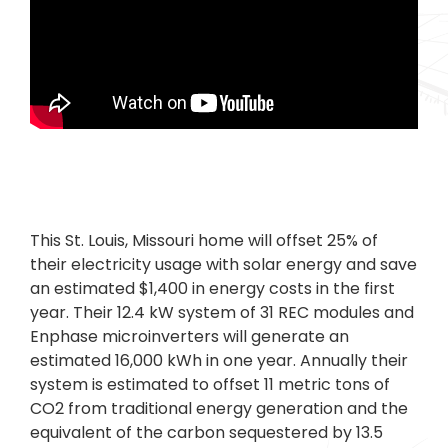
This St. Louis, Missouri home will offset 25% of
their electricity usage with solar energy and save
an estimated $1,400 in energy costs in the first
year. Their 12.4 kW system of 31 REC modules and
Enphase microinverters will generate an
estimated 16,000 kWh in one year. Annually their
system is estimated to offset 11 metric tons of
CO2 from traditional energy generation and the
equivalent of the carbon sequestered by 13.5