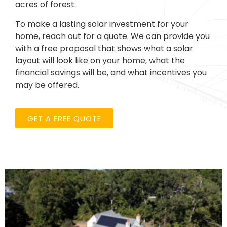
acres of forest.
To make a lasting solar investment for your
home, reach out for a quote. We can provide you
with a free proposal that shows what a solar
layout will look like on your home, what the
financial savings will be, and what incentives you
may be offered.
GET A FREE QUOTE