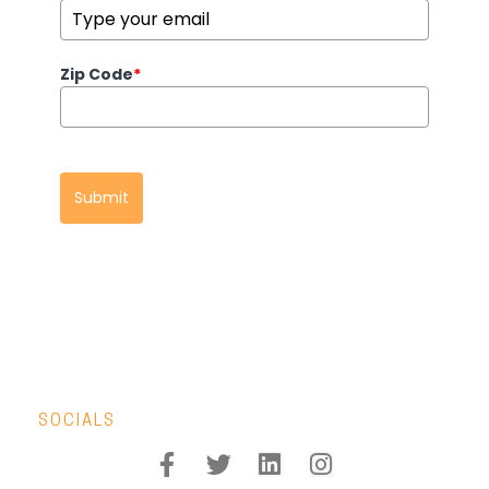
Zip Code
*
Submit
SOCIALS