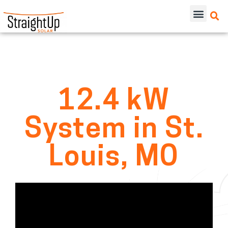
12.4 kW
System in St.
Louis, MO