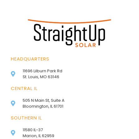
HEADQUARTERS
11696 Lilburn Park Rd
St. Louis, MO 63146
CENTRAL IL
505 N Main St, Suite A
Bloomington, IL 61701
SOUTHERN IL
11580 IL-37
Marion, IL 62959