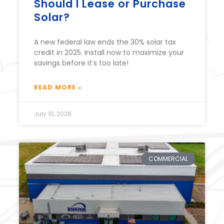
Should I Lease or Purchase
Solar?
A new federal law ends the 30% solar tax
credit in 2025. Install now to maximize your
savings before it’s too late!
READ MORE »
July 10, 2026
COMMERCIAL