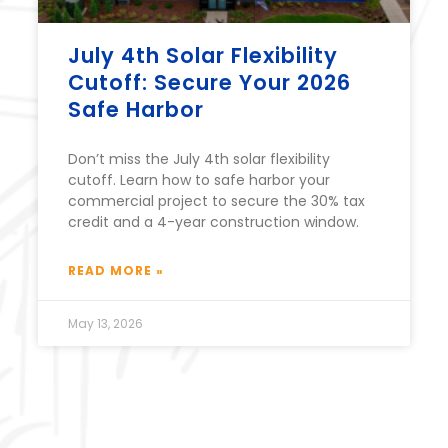
July 4th Solar Flexibility
Cutoff: Secure Your 2026
Safe Harbor
Don’t miss the July 4th solar flexibility
cutoff. Learn how to safe harbor your
commercial project to secure the 30% tax
credit and a 4-year construction window.
READ MORE »
May 13, 2026