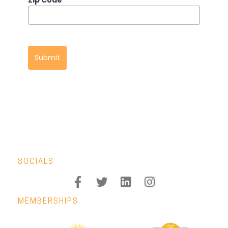
Zip Code
*
Submit
SOCIALS
MEMBERSHIPS