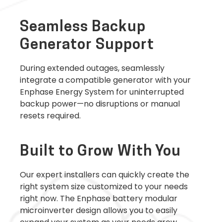
Seamless Backup
Generator Support
During extended outages, seamlessly
integrate a compatible generator with your
Enphase Energy System for uninterrupted
backup power—no disruptions or manual
resets required.
Built to Grow With You
Our expert installers can quickly create the
right system size customized to your needs
right now. The Enphase battery modular
microinverter design allows you to easily