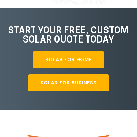
START YOUR FREE, CUSTOM
SOLAR QUOTE TODAY
SOLAR FOR HOME
SOLAR FOR BUSINESS