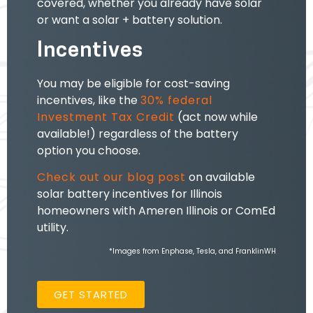
covered, whether you already have solar
or want a solar + battery solution.
Incentives
You may be eligible for cost-saving
incentives, like the
30% federal
Investment Tax Credit
(act now while
available!) regardless of the battery
option you choose.
Check out our blog post
on
available
solar battery incentives
for Illinois
homeowners with Ameren Illinois or ComEd
utility.
*Images from Enphase, Tesla, and FranklinWH
GET STARTED