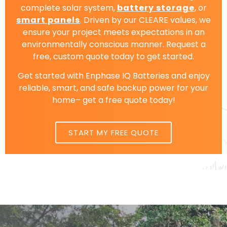
complete solar system,
battery storage
, or
smart panels
. Driven by our CLEARE values, we
ensure your project meets expectations in an
environmentally conscious manner. Request a
free, custom quote today to get started.
Get started with Enphase IQ Batteries and enjoy
reliable, smart, and safe backup power for your
home– get a free quote today!
START MY FREE QUOTE