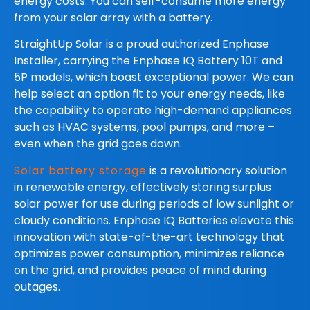
energy costs. You can self-consume more energy
from your solar array with a battery.
StraightUp Solar is a proud authorized Enphase
Installer, carrying the Enphase IQ Battery 10T and
5P models, which boast exceptional power. We can
help select an option fit to your energy needs, like
the capability to operate high-demand appliances
such as HVAC systems, pool pumps, and more –
even when the grid goes down.
Solar battery storage
is a revolutionary solution
in renewable energy, effectively storing surplus
solar power for use during periods of low sunlight or
cloudy conditions. Enphase IQ Batteries elevate this
innovation with state-of-the-art technology that
optimizes power consumption, minimizes reliance
on the grid, and provides peace of mind during
outages.