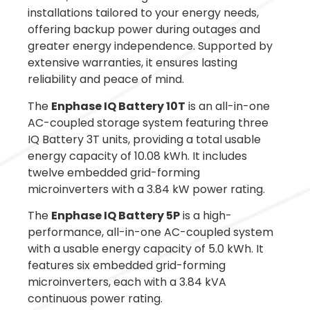
installations tailored to your energy needs,
offering backup power during outages and
greater energy independence. Supported by
extensive warranties, it ensures lasting
reliability and peace of mind.
The
Enphase IQ Battery 10T
is an all-in-one
AC-coupled storage system featuring three
IQ Battery 3T units, providing a total usable
energy capacity of 10.08 kWh. It includes
twelve embedded grid-forming
microinverters with a 3.84 kW power rating.
The
Enphase IQ Battery 5P
is a high-
performance, all-in-one AC-coupled system
with a usable energy capacity of 5.0 kWh. It
features six embedded grid-forming
microinverters, each with a 3.84 kVA
continuous power rating.