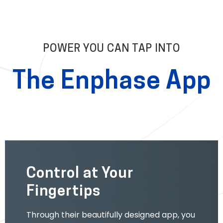
POWER YOU CAN TAP INTO
The Enphase App
Control at Your
Fingertips
Through their beautifully designed app, you