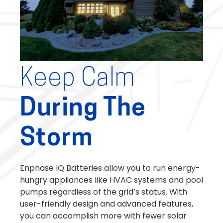
Keep Calm
During The
Storm
Enphase IQ Batteries allow you to run energy-
hungry appliances like HVAC systems and pool
pumps regardless of the grid’s status. With
user-friendly design and advanced features,
you can accomplish more with fewer solar