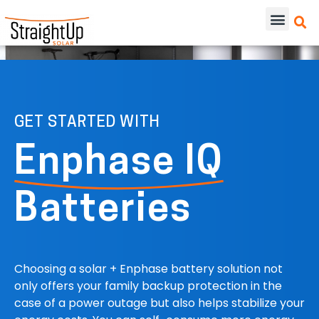
GET STARTED WITH
Enphase IQ
Batteries
Choosing a solar + Enphase battery solution not
only offers your family backup protection in the
case of a power outage but also helps stabilize your