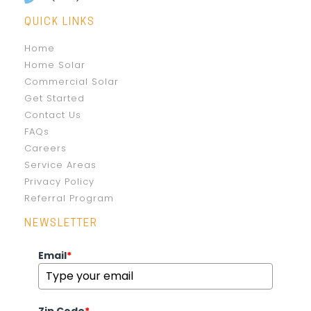
QUICK LINKS
Home
Home Solar
Commercial Solar
Get Started
Contact Us
FAQs
Careers
Service Areas
Privacy Policy
Referral Program
NEWSLETTER
Email
*