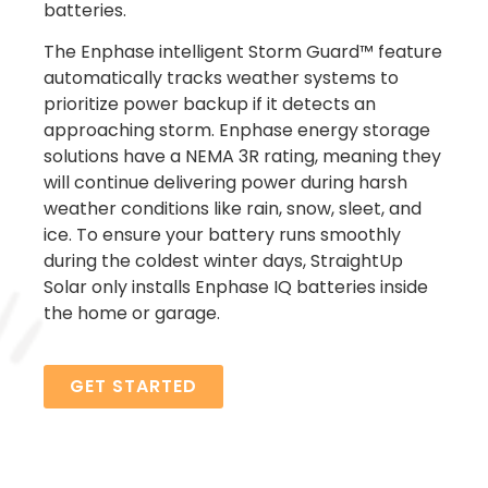
batteries.
The Enphase intelligent Storm Guard™ feature
automatically tracks weather systems to
prioritize power backup if it detects an
approaching storm. Enphase energy storage
solutions have a NEMA 3R rating, meaning they
will continue delivering power during harsh
weather conditions like rain, snow, sleet, and
ice.
To ensure your battery runs smoothly
during the coldest winter days, StraightUp
Solar only installs Enphase IQ batteries inside
the home or garage.
GET STARTED