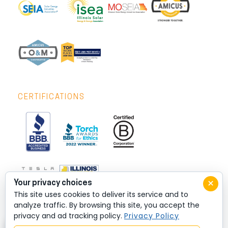
CERTIFICATIONS
×
Your privacy choices
This site uses cookies to deliver its service and to
analyze traffic. By browsing this site, you accept the
privacy and ad tracking policy.
Privacy Policy