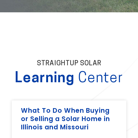
STRAIGHTUP SOLAR
Learning
Center
What To Do When Buying
or Selling a Solar Home in
Illinois and Missouri