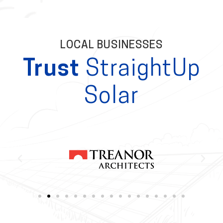
LOCAL BUSINESSES
Trust
StraightUp
Solar