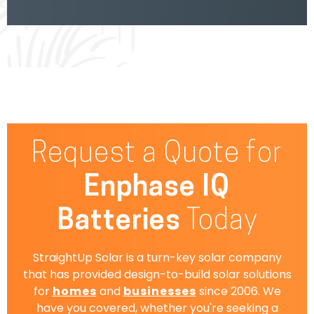
Request a Quote for
Enphase IQ
Batteries
Today
StraightUp Solar is a turn-key solar company
that has provided design-to-build solar solutions
for
homes
and
businesses
since 2006. We
have you covered, whether you're seeking a