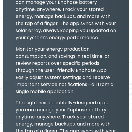
can manage your Enphase battery
anytime, anywhere. Track your stored
energy, manage backups, and more with
the tap of a finger. The app syncs with your
solar array, always keeping you updated on
your system’s energy performance.
Monitor your energy production,
consumption, and savings in real time, or
review reports over specific periods
through the user-friendly Enphase App.
Easily adjust system settings and receive
important service notifications—all from a
single mobile application.
Through their beautifully-designed app,
you can manage your Enphase battery
anytime, anywhere. Track your stored
energy, manage backups, and more with
the tap of a finger. The app syncs with your