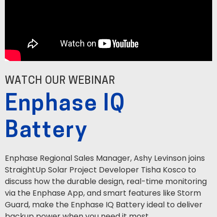
WATCH OUR WEBINAR
Enphase IQ
Battery
Enphase Regional Sales Manager, Ashy Levinson joins
StraightUp Solar Project Developer Tisha Kosco to
discuss how the durable design, real-time monitoring
via the Enphase App, and smart features like Storm
Guard, make the Enphase IQ Battery ideal to deliver
backup power when you need it most.