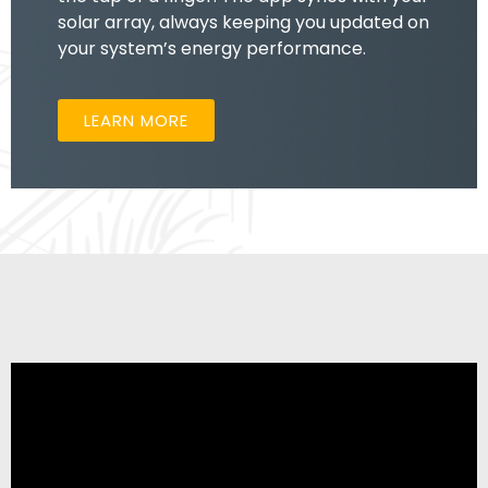
solar array, always keeping you updated on
your system’s energy performance.
LEARN MORE