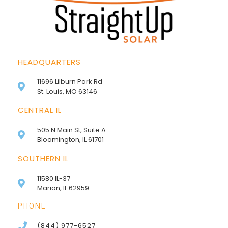
HEADQUARTERS
11696 Lilburn Park Rd
St. Louis, MO 63146
CENTRAL IL
505 N Main St, Suite A
Bloomington, IL 61701
SOUTHERN IL
11580 IL-37
Marion, IL 62959
PHONE
(844) 977-6527