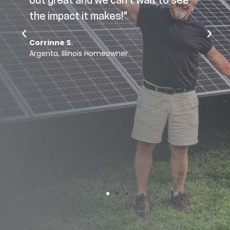
out great and we can’t wait to see
p
the impact it makes!"
Corrinne S.
o
Argenta, Illinois Homeowner
s