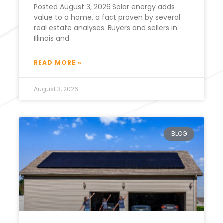
Posted August 3, 2026 Solar energy adds
value to a home, a fact proven by several
real estate analyses. Buyers and sellers in
Illinois and
READ MORE »
August 3, 2026
BLOG