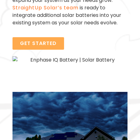
expand your system as your needs grow.
StraightUp Solar’s team
is ready to
integrate additional solar batteries into your
existing system as your solar needs evolve.
GET STARTED