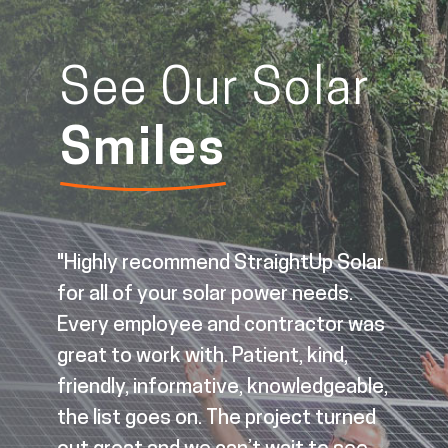
See Our Solar
Smiles
"Highly recommend StraightUp Solar
for all of your solar power needs.
Every employee and contractor was
great to work with. Patient, kind,
d
friendly, informative, knowledgeable,
the list goes on. The project turned