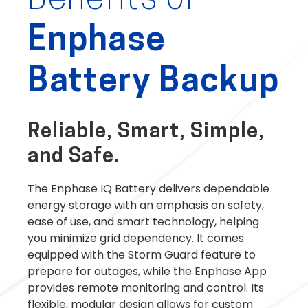
Benefits of
Enphase
Battery Backup
Reliable, Smart, Simple,
and Safe.
The Enphase IQ Battery delivers dependable
energy storage with an emphasis on safety,
ease of use, and smart technology, helping
you minimize grid dependency. It comes
equipped with the Storm Guard feature to
prepare for outages, while the Enphase App
provides remote monitoring and control. Its
flexible, modular design allows for custom