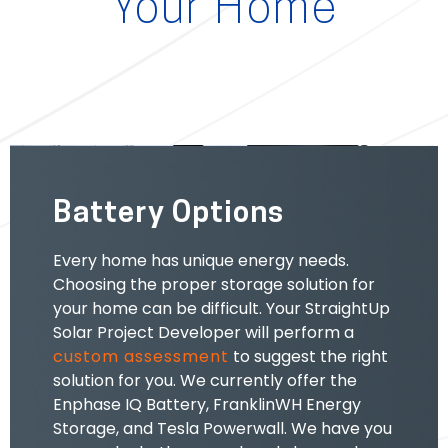
Your Home
Battery Options
Every home has unique energy needs.
Choosing the
proper storage solution for
your home can be difficult. Your StraightUp
Solar Project Developer will perform a
custom assessment
to suggest the right
solution for you.
We currently
offer the
Enphase IQ Battery, FranklinWH Energy
Storage, and Tesla Powerwall.
We have you