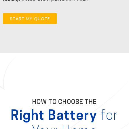
START MY QUOTE
HOW TO CHOOSE THE
Right Battery
for