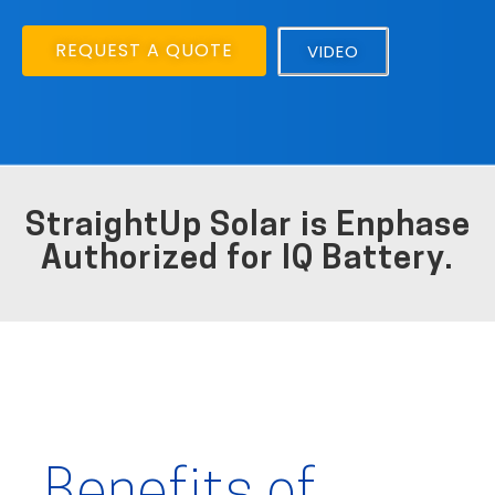
REQUEST A QUOTE
VIDEO
StraightUp Solar is Enphase
Authorized for IQ Battery.