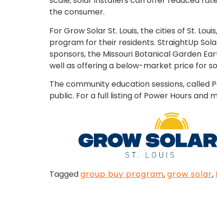
scale, solar installers can offer reduced ra
the consumer.
For Grow Solar St. Louis, the cities of St. 
program for their residents. StraightUp Sol
sponsors, the Missouri Botanical Garden Ea
well as offering a below-market price for sol
The community education sessions, called Po
public. For a full listing of Power Hours an
Tagged
group buy program
,
grow solar
,