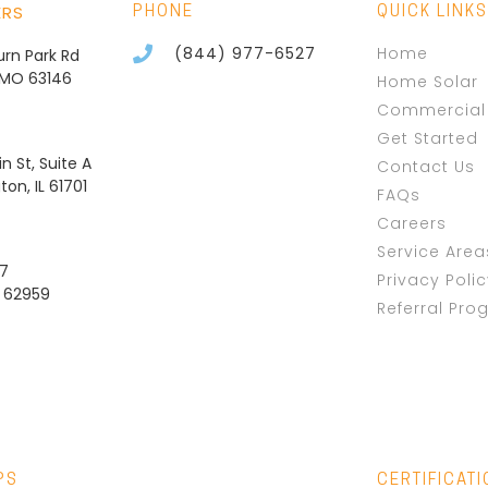
ERS
PHONE
QUICK LINKS
(844) 977-6527
Home
burn Park Rd
, MO 63146
Home Solar
Commercial 
Get Started
n St, Suite A
Contact Us
on, IL 61701
FAQs
Careers
Service Area
37
Privacy Poli
L 62959
Referral Pro
PS
CERTIFICAT