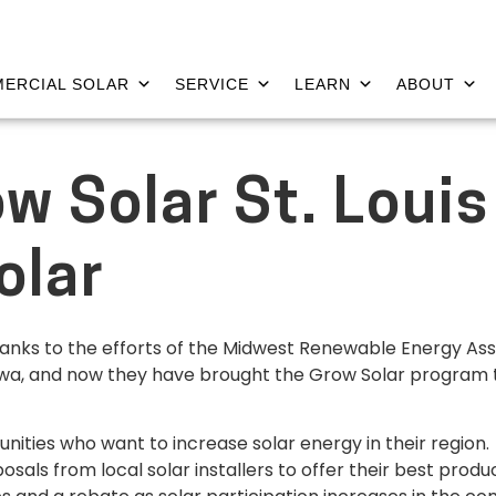
ERCIAL SOLAR
SERVICE
LEARN
ABOUT
w Solar St. Louis
olar
thanks to the efforts of the Midwest Renewable Energy Asso
 Iowa, and now they have brought the Grow Solar program t
ities who want to increase solar energy in their regio
sals from local solar installers to offer their best prod