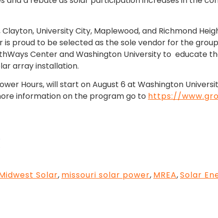
tes and a rebate as solar participation increases in the c
Louis, Clayton, University City, Maplewood, and Richmond He
ar is proud to be selected as the sole vendor for the gro
rthWays Center and Washington University to educate th
ar array installation.
wer Hours, will start on August 6 at Washington Universi
d more information on the program go to
https://www.gro
Midwest Solar
,
missouri solar power
,
MREA
,
Solar En