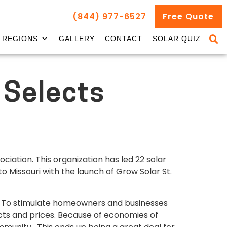
(844) 977-6527
Free Quote
REGIONS
GALLERY
CONTACT
SOLAR QUIZ
 Selects
ciation. This organization has led 22 solar
o Missouri with the launch of Grow Solar St.
n. To stimulate homeowners and businesses
ucts and prices. Because of economies of