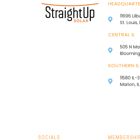
HEADQUART
11696 Lil
St. Louis
CENTRAL IL
505 N Mai
Bloomingt
SOUTHERN IL
11580 IL-
Marion, I
SOCIALS
MEMBERSHI