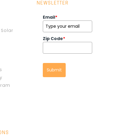
NEWSLETTER
Email
*
Solar
Zip Code
*
s
Submit
cy
gram
IONS