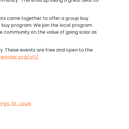
ommunity. This ends up being a great deal for
ights came together to offer a group buy
up buy program. We join the local program
e community on the value of going solar as
ty. These events are free and open to the
wsolar.org/stl/
ergy
,
St. Louis