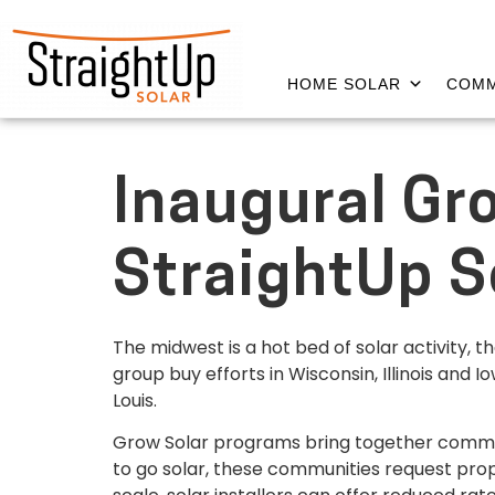
HOME SOLAR
COMM
Inaugural Gro
StraightUp S
The midwest is a hot bed of solar activity, 
group buy efforts in Wisconsin, Illinois and
Louis.
Grow Solar programs bring together commun
to go solar, these communities request propo