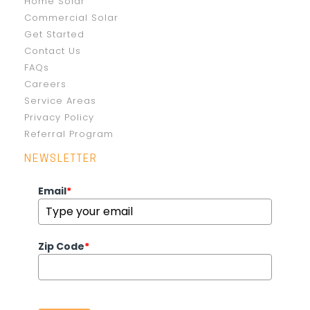
Home Solar
Commercial Solar
Get Started
Contact Us
FAQs
Careers
Service Areas
Privacy Policy
Referral Program
NEWSLETTER
Email
*
Zip Code
*