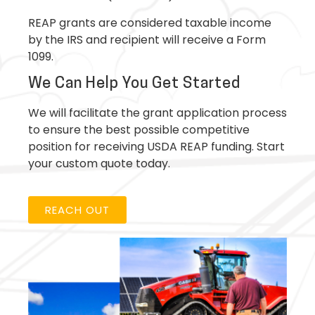
REAP grants are considered taxable income
by the IRS and recipient will receive a Form
1099.
We Can Help You Get Started
We will facilitate the grant application process
to ensure the best possible competitive
position for receiving USDA REAP funding. Start
your custom quote today.
REACH OUT