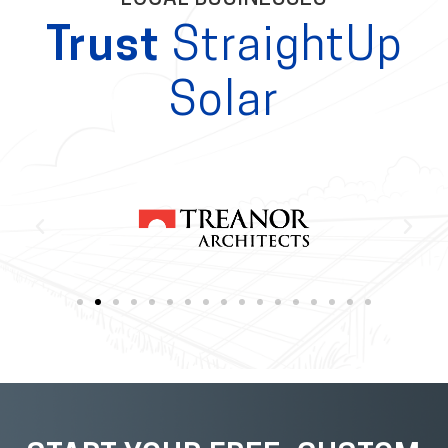
Trust
StraightUp
Solar