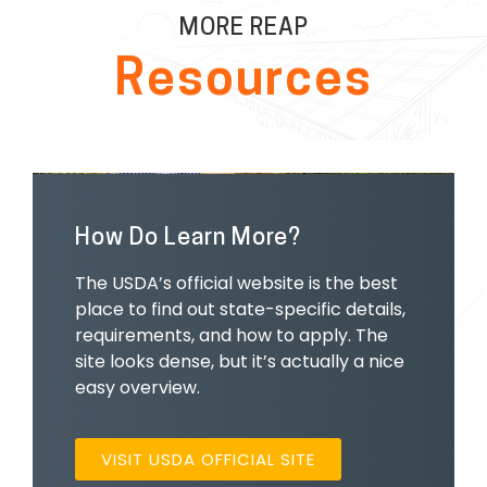
MORE REAP
Resources
How Do Learn More?
The USDA’s official website is the best
place to find out state-specific details,
requirements, and how to apply. The
site looks dense, but it’s actually a nice
easy overview.
VISIT USDA OFFICIAL SITE