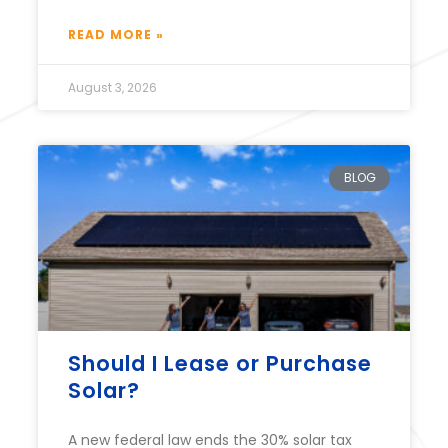
READ MORE »
August 3, 2026
BLOG
Should I Lease or Purchase
Solar?
A new federal law ends the 30% solar tax