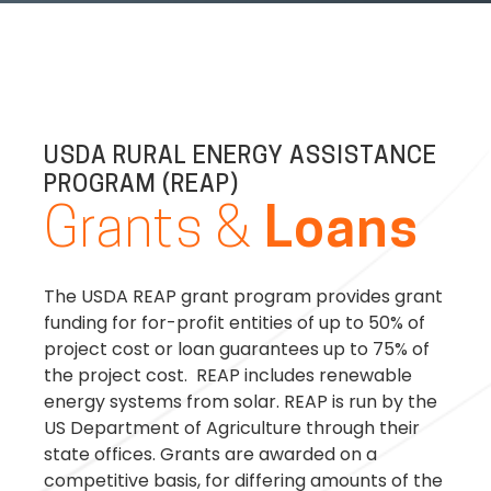
USDA RURAL ENERGY ASSISTANCE
PROGRAM (REAP)
Grants &
Loans
The USDA REAP grant program provides grant
funding for for-profit entities of up to 50% of
project cost or loan guarantees up to 75% of
the project cost. REAP includes renewable
energy systems from solar. REAP is run by the
US Department of Agriculture through their
state offices. Grants are awarded on a
competitive basis, for differing amounts of the