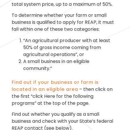
total system price, up to a maximum of 50%.
To determine whether your farm or small
business is qualified to apply for REAP, it must
fall within one of these two categories:
“An agricultural producer with at least
50% of gross income coming from
agricultural operations”, or
A small business in an eligible
community.”
Find out if your business or farm is
located in an eligible area
– then click on
the first “click Here for the following
programs” at the top of the page.
Find out whether you qualify as a small
business and check with your State’s federal
REAP contact (see below).