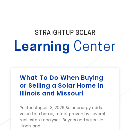
STRAIGHTUP SOLAR
Learning
Center
What To Do When Buying
or Selling a Solar Home in
Illinois and Missouri
Posted August 3, 2026 Solar energy adds
value to a home, a fact proven by several
real estate analyses. Buyers and sellers in
Illinois and