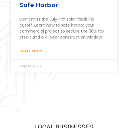
Safe Harbor
Don’t miss the July 4th solar flexibility
cutoff. Learn how to safe harbor your
commercial project to secure the 30% tax
credit and a 4-year construction window.
READ MORE »
May 13, 2026
LOCAL BUSINESSES