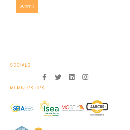
Submit
SOCIALS
MEMBERSHIPS