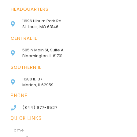
HEADQUARTERS
11696 Lilburn Park Rd
St. Louis, MO 63146
CENTRAL IL
505 N Main St, Suite A
Bloomington, IL 61701
SOUTHERN IL
11580 IL-37
Marion, IL 62959
PHONE
(844) 977-6527
QUICK LINKS
Home