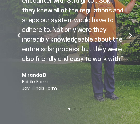
encounter with StraightUp Solar
they knew all of the regulations and
steps our system would have to
adhere to. Not only were they
incredibly knowledgeable about the
entire solar process, but they were
also friendly and easy to work with.”
Miranda B.
Biddle Farms
Joy, Illinois Farm