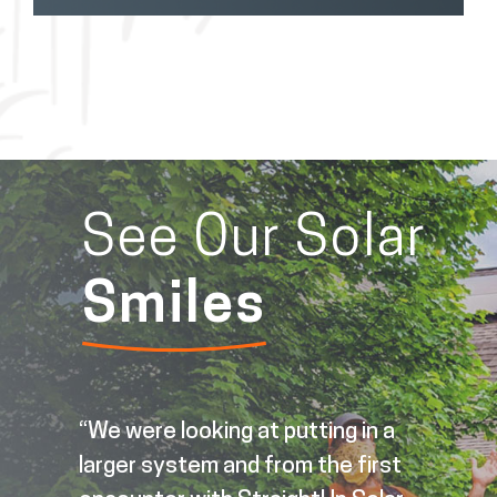
See Our Solar
Smiles
t
“We were looking at putting in a
larger system and from the first