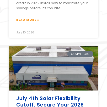
credit in 2025. Install now to maximize your
savings before it’s too late!
READ MORE »
July 10, 2026
COMMERCIAL
July 4th Solar Flexibility
Cutoff: Secure Your 2026