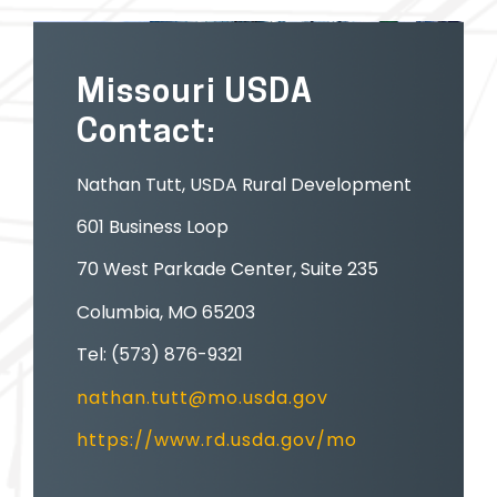
Missouri USDA
Contact:
Nathan Tutt, USDA Rural Development
601 Business Loop
70 West Parkade Center, Suite 235
Columbia, MO 65203
Tel: (573) 876-9321
nathan.tutt@mo.usda.gov
https://www.rd.usda.gov/mo