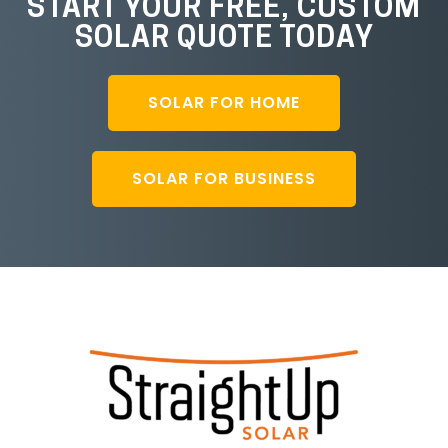
START YOUR FREE, CUSTOM
SOLAR QUOTE TODAY
SOLAR FOR HOME
SOLAR FOR BUSINESS