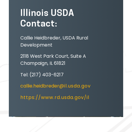
Illinois USDA
Contact:
Callie Heidbreder, USDA Rural
Development
2118 West Park Court, Suite A
Champaign, IL 61821
Tel: (217) 403-6217
callie.heidbreder
@il.usda.gov
https://www.rd.usda.gov/il