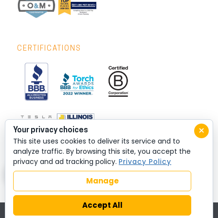
CERTIFICATIONS
×
Your privacy choices
This site uses cookies to deliver its service and to
analyze traffic. By browsing this site, you accept the
privacy and ad tracking policy.
Privacy Policy
Manage
Accept All
© 2026 All rights reserved