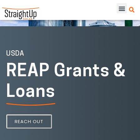
USDA
REAP Grants &
Loans
REACH OUT