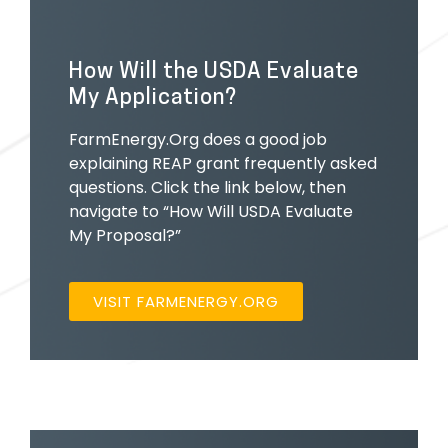
How Will the USDA Evaluate
My Application?
FarmEnergy.Org does a good job
explaining REAP grant frequently asked
questions. Click the link below, then
navigate to “How Will USDA Evaluate
My Proposal?”
VISIT FARMENERGY.ORG