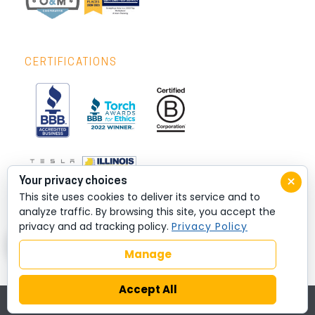
CERTIFICATIONS
×
Your privacy choices
This site uses cookies to deliver its service and to
analyze traffic. By browsing this site, you accept the
privacy and ad tracking policy.
Privacy Policy
Manage
Accept All
© 2026 All rights reserved