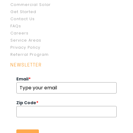
Commercial Solar
Get Started
Contact Us
FAQs
Careers
Service Areas
Privacy Policy
Referral Program
NEWSLETTER
Email
*
Zip Code
*