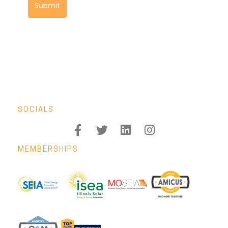
Submit
SOCIALS
MEMBERSHIPS