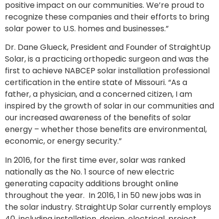
positive impact on our communities. We’re proud to
recognize these companies and their efforts to bring
solar power to U.S. homes and businesses.”
Dr. Dane Glueck, President and Founder of StraightUp
Solar, is a practicing orthopedic surgeon and was the
first to achieve NABCEP solar installation professional
certification in the entire state of Missouri. “As a
father, a physician, and a concerned citizen, I am
inspired by the growth of solar in our communities and
our increased awareness of the benefits of solar
energy – whether those benefits are environmental,
economic, or energy security.”
In 2016, for the first time ever, solar was ranked
nationally as the No. 1 source of new electric
generating capacity additions brought online
throughout the year. In 2016, 1 in 50 new jobs was in
the solar industry. StraightUp Solar currently employs
40, including installation, design, electrical, project