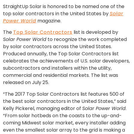
StraightUp Solar is honored to be named one of the
top solar contractors in the United States by
Solar
Power World
magazine.
The
Top Solar Contractors
list is developed by
Solar Power World
to recognize the work completed
by solar contractors across the United States.
Produced annually, the Top Solar Contractors list
celebrates the achievements of U.S. solar developers,
subcontractors and installers within the utility,
commercial and residential markets. The list was
released on July 25.
“The 2017 Top Solar Contractors list features 500 of
the best solar contractors in the United States,” said
Kelly Pickerel, managing editor of
Solar Power World
.
“From solar hotbeds on the coasts to the up-and-
coming Midwest solar market, every installer adding
even the smallest solar array to the grid is making a