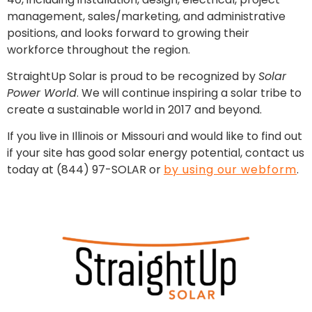
management, sales/marketing, and administrative
positions, and looks forward to growing their
workforce throughout the region.
StraightUp Solar is proud to be recognized by
Solar
Power World
. We will continue inspiring a solar tribe to
create a sustainable world in 2017 and beyond.
If you live in Illinois or Missouri and would like to find out
if your site has good solar energy potential, contact us
today at (844) 97-SOLAR or
by using our webform
.