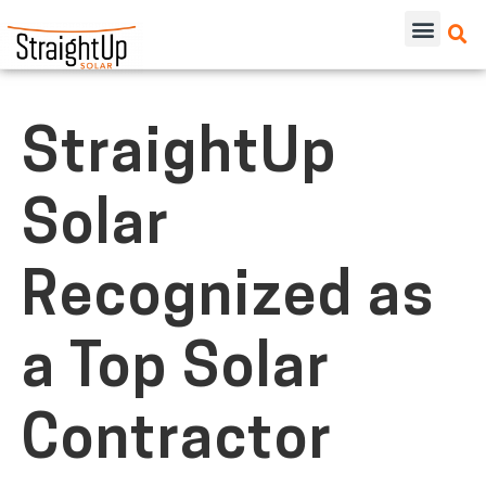
StraightUp
Solar
Recognized as
a Top Solar
Contractor