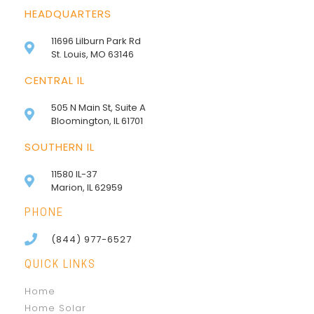
HEADQUARTERS
11696 Lilburn Park Rd
St. Louis, MO 63146
CENTRAL IL
505 N Main St, Suite A
Bloomington, IL 61701
SOUTHERN IL
11580 IL-37
Marion, IL 62959
PHONE
(844) 977-6527
QUICK LINKS
Home
Home Solar