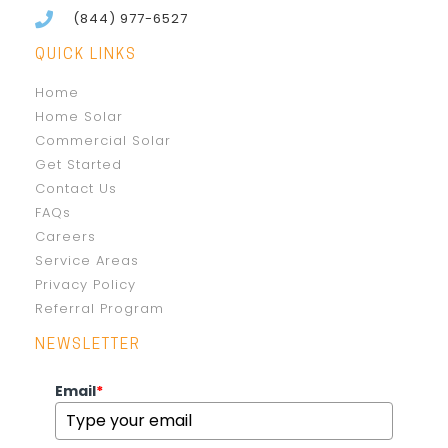
(844) 977-6527
QUICK LINKS
Home
Home Solar
Commercial Solar
Get Started
Contact Us
FAQs
Careers
Service Areas
Privacy Policy
Referral Program
NEWSLETTER
Email
*