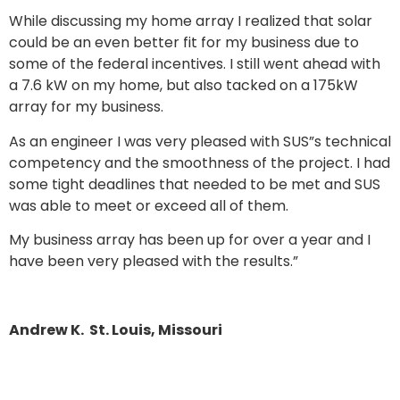
While discussing my home array I realized that solar
could be an even better fit for my business due to
some of the federal incentives. I still went ahead with
a 7.6 kW on my home, but also tacked on a 175kW
array for my business.
As an engineer I was very pleased with SUS”s technical
competency and the smoothness of the project. I had
some tight deadlines that needed to be met and SUS
was able to meet or exceed all of them.
My business array has been up for over a year and I
have been very pleased with the results.”
Andrew K. St. Louis, Missouri