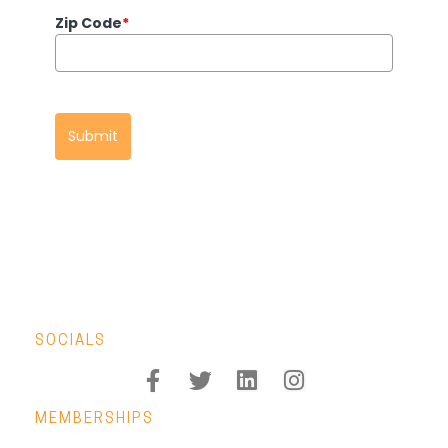
Zip Code
*
Submit
SOCIALS
MEMBERSHIPS