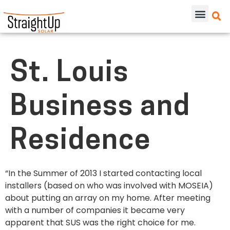
St. Louis
Business and
Residence
“In the Summer of 2013 I started contacting local
installers (based on who was involved with MOSEIA)
about putting an array on my home. After meeting
with a number of companies it became very
apparent that SUS was the right choice for me.