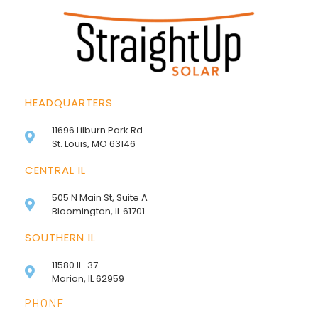
HEADQUARTERS
11696 Lilburn Park Rd
St. Louis, MO 63146
CENTRAL IL
505 N Main St, Suite A
Bloomington, IL 61701
SOUTHERN IL
11580 IL-37
Marion, IL 62959
PHONE