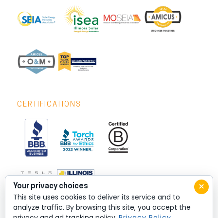
CERTIFICATIONS
×
Your privacy choices
This site uses cookies to deliver its service and to
analyze traffic. By browsing this site, you accept the
privacy and ad tracking policy.
Privacy Policy