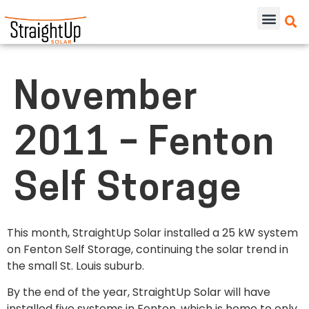
November
2011 – Fenton
Self Storage
This month, StraightUp Solar installed a 25 kW system
on Fenton Self Storage, continuing the solar trend in
the small St. Louis suburb.
By the end of the year, StraightUp Solar will have
installed five systems in Fenton, which is home to only