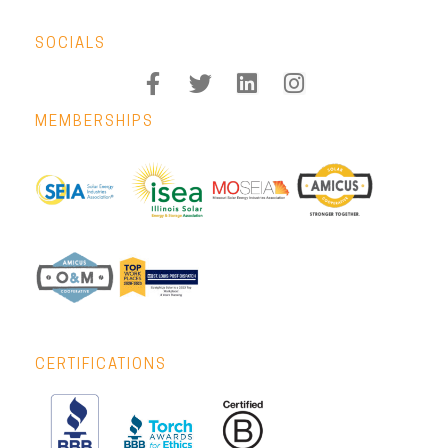
SOCIALS
MEMBERSHIPS
CERTIFICATIONS