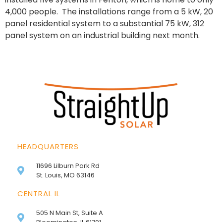
4,000 people. The installations range from a 5 kW, 20
panel residential system to a substantial 75 kW, 312
panel system on an industrial building next month.
HEADQUARTERS
11696 Lilburn Park Rd
St. Louis, MO 63146
CENTRAL IL
505 N Main St, Suite A