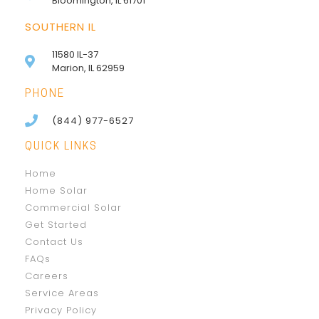
Bloomington, IL 61701
SOUTHERN IL
11580 IL-37
Marion, IL 62959
PHONE
(844) 977-6527
QUICK LINKS
Home
Home Solar
Commercial Solar
Get Started
Contact Us
FAQs
Careers
Service Areas
Privacy Policy