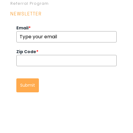
Referral Program
NEWSLETTER
Email
*
Zip Code
*
Submit