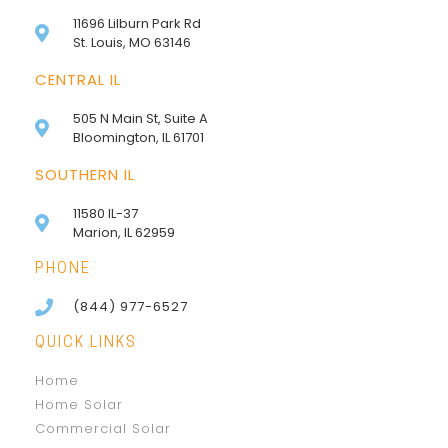
11696 Lilburn Park Rd
St. Louis, MO 63146
CENTRAL IL
505 N Main St, Suite A
Bloomington, IL 61701
SOUTHERN IL
11580 IL-37
Marion, IL 62959
PHONE
(844) 977-6527
QUICK LINKS
Home
Home Solar
Commercial Solar