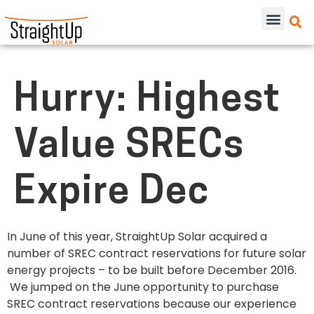
Hurry: Highest
Value SRECs
Expire Dec
In June of this year, StraightUp Solar acquired a
number of SREC contract reservations for future solar
energy projects – to be built before December 2016.
We jumped on the June opportunity to purchase
SREC contract reservations because our experience