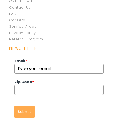
Get Started
Contact Us
FAQs
Careers
Service Areas
Privacy Policy
Referral Program
NEWSLETTER
Email
*
Zip Code
*
Submit