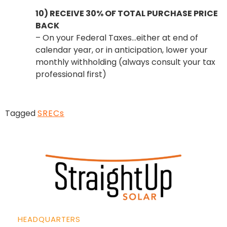
10) RECEIVE 30% OF TOTAL PURCHASE PRICE
BACK
– On your Federal Taxes…either at end of
calendar year, or in anticipation, lower your
monthly withholding (always consult your tax
professional first)
Tagged
SRECs
HEADQUARTERS