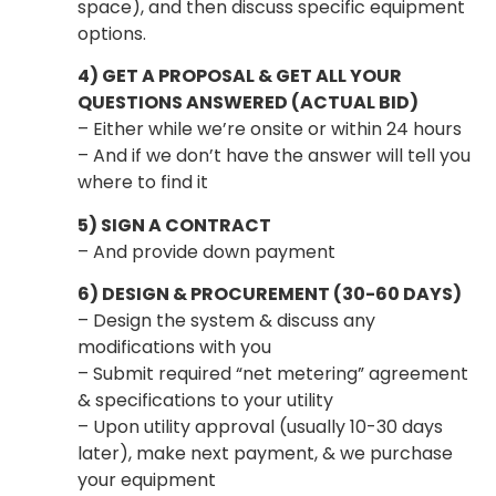
space), and then discuss specific equipment
options.
4) GET A PROPOSAL & GET ALL YOUR
QUESTIONS ANSWERED (ACTUAL BID)
– Either while we’re onsite or within 24 hours
– And if we don’t have the answer will tell you
where to find it
5) SIGN A CONTRACT
– And provide down payment
6) DESIGN & PROCUREMENT (30-60 DAYS)
– Design the system & discuss any
modifications with you
– Submit required “net metering” agreement
& specifications to your utility
– Upon utility approval (usually 10-30 days
later), make next payment, & we purchase
your equipment