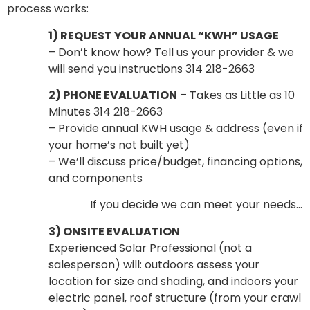
process works:
1) REQUEST YOUR ANNUAL “KWH” USAGE
– Don’t know how? Tell us your provider & we
will send you instructions 314 218-2663
2) PHONE EVALUATION
– Takes as Little as 10
Minutes 314 218-2663
– Provide annual KWH usage & address (even if
your home’s not built yet)
– We’ll discuss price/budget, financing options,
and components
If you decide we can meet your needs…
3) ONSITE EVALUATION
Experienced Solar Professional (not a
salesperson) will: outdoors assess your
location for size and shading, and indoors your
electric panel, roof structure (from your crawl