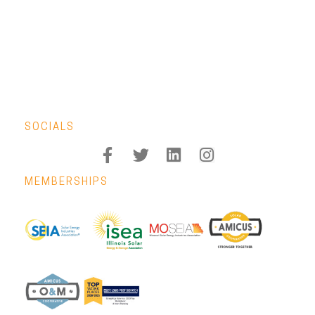
SOCIALS
MEMBERSHIPS