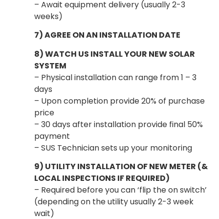
– Await equipment delivery (usually 2-3
weeks)
7) AGREE ON AN INSTALLATION DATE
8) WATCH US INSTALL YOUR NEW SOLAR
SYSTEM
– Physical installation can range from 1 – 3
days
– Upon completion provide 20% of purchase
price
– 30 days after installation provide final 50%
payment
– SUS Technician sets up your monitoring
9) UTILITY INSTALLATION OF NEW METER (&
LOCAL INSPECTIONS IF REQUIRED)
– Required before you can ‘flip the on switch’
(depending on the utility usually 2-3 week
wait)