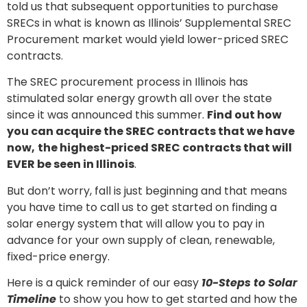
told us that subsequent opportunities to purchase
SRECs in what is known as Illinois’ Supplemental SREC
Procurement market would yield lower-priced SREC
contracts.
The SREC procurement process in Illinois has
stimulated solar energy growth all over the state
since it was announced this summer.
Find out how
you can acquire the SREC contracts that we have
now,
the highest-priced SREC contracts that will
EVER be seen in Illinois
.
But don’t worry, fall is just beginning and that means
you have time to call us to get started on finding a
solar energy system that will allow you to pay in
advance for your own supply of clean, renewable,
fixed-price energy.
Here is a quick reminder of our easy
10-Steps to Solar
Timeline
to show you how to get started and how the