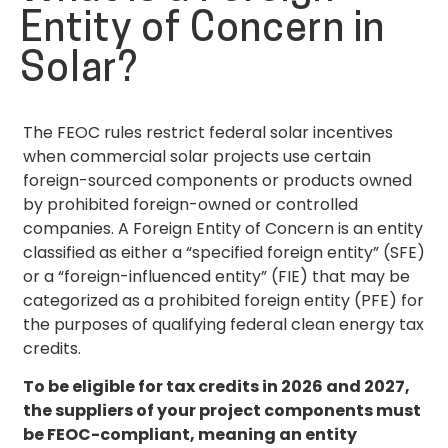
Entity of Concern in
Solar?
The FEOC rules restrict federal solar incentives
when commercial solar projects use certain
foreign-sourced components or products owned
by prohibited foreign-owned or controlled
companies. A Foreign Entity of Concern is an entity
classified as either a “specified foreign entity” (SFE)
or a “foreign-influenced entity” (FIE) that may be
categorized as a prohibited foreign entity (PFE) for
the purposes of qualifying federal clean energy tax
credits.
To be eligible for tax credits in 2026 and 2027,
the suppliers of your project components must
be FEOC-compliant, meaning an entity