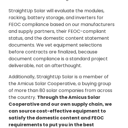
StraightUp Solar will evaluate the modules,
racking, battery storage, and inverters for
FEOC compliance based on our manufacturers
and supply partners, their FEOC-compliant
status, and the domestic content statement
documents. We vet equipment selections
before contracts are finalized, because
document compliance is a standard project
deliverable, not an afterthought.
Additionally, StraightUp Solar is a member of
the Amicus Solar Cooperative, a buying group
of more than 80 solar companies from across
the country.
Through the Amicus Solar
Cooperative and our own supply chain, we
can source cost-effective equipment to
satisfy the domestic content and FEOC
requirements to put you in the best