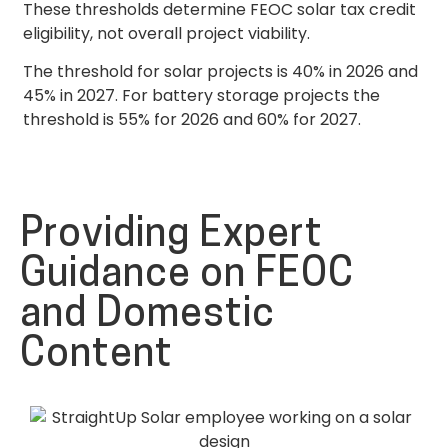
These thresholds determine FEOC solar tax credit
eligibility, not overall project viability.
The threshold for solar projects is 40% in 2026 and
45% in 2027. For battery storage projects the
threshold is 55% for 2026 and 60% for 2027.
Providing Expert
Guidance on FEOC
and Domestic
Content