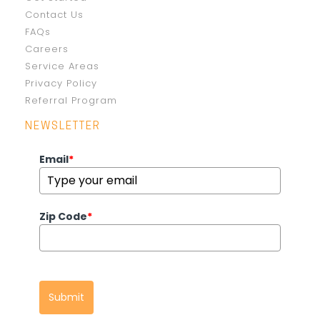
Contact Us
FAQs
Careers
Service Areas
Privacy Policy
Referral Program
NEWSLETTER
Email
*
Zip Code
*
Submit