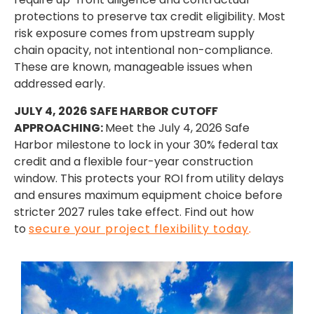
protections to preserve tax credit eligibility. Most
risk exposure comes from upstream supply
chain opacity, not intentional non-compliance.
These are known, manageable issues when
addressed early.
JULY 4, 2026 SAFE HARBOR CUTOFF
APPROACHING:
Meet the July 4, 2026 Safe
Harbor milestone to lock in your 30% federal tax
credit and a flexible four-year construction
window. This protects your ROI from utility delays
and ensures maximum equipment choice before
stricter 2027 rules take effect. Find out how
to
secure your project flexibility today
.