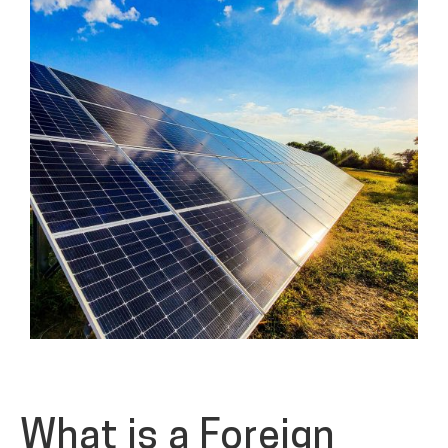
What is a Foreign