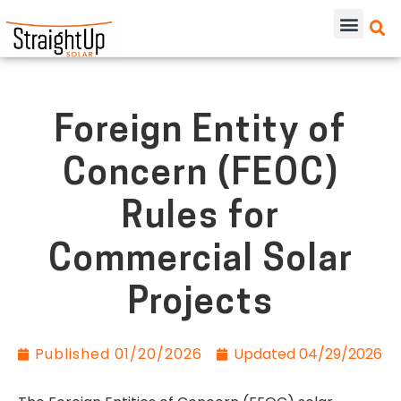
Foreign Entity of
Concern (FEOC)
Rules for
Commercial Solar
Projects
Published
01/20/2026
Updated 04/29/2026