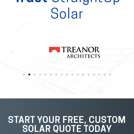
Solar
START YOUR FREE, CUSTOM
SOLAR QUOTE TODAY