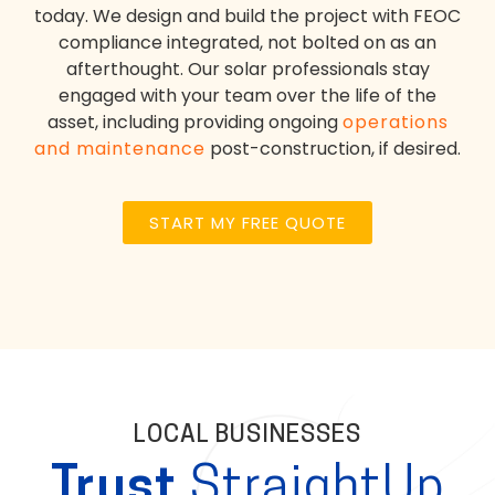
today. We design and build the project with FEOC
compliance integrated, not bolted on as an
afterthought. Our solar professionals stay
engaged with your team over the life of the
asset, including providing ongoing
operations
and maintenance
post-construction, if desired.
START MY FREE QUOTE
LOCAL BUSINESSES
Trust
StraightUp