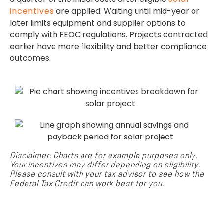
incentives
are applied. Waiting until mid-year or
later limits equipment and supplier options to
comply with FEOC regulations. Projects contracted
earlier have more flexibility and better compliance
outcomes.
Disclaimer: Charts are for example purposes only.
Your incentives may differ depending on eligibility.
Please consult with your tax advisor to see how the
Federal Tax Credit can work best for you.