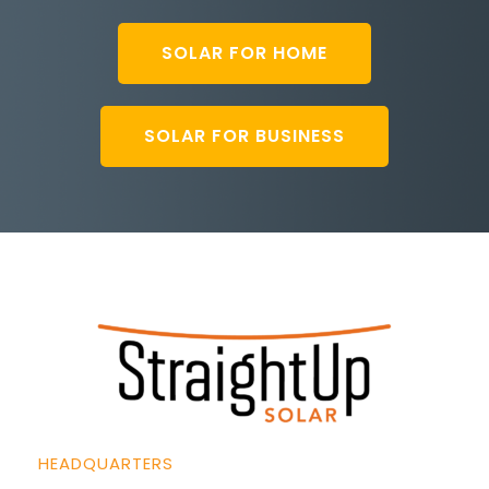
SOLAR FOR HOME
SOLAR FOR BUSINESS
HEADQUARTERS