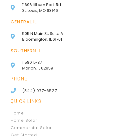
11696 Lilburn Park Rd
St. Louis, MO 63146
CENTRAL IL
505 N Main St, Suite A
Bloomington, IL 61701
SOUTHERN IL
11580 IL-37
Marion, IL 62959
PHONE
(844) 977-6527
QUICK LINKS
Home
Home Solar
Commercial Solar
Get Started