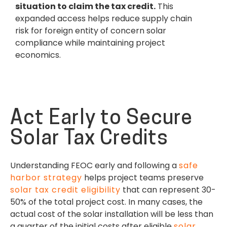
situation to claim the tax credit.
This
expanded access helps reduce supply chain
risk for foreign entity of concern solar
compliance while maintaining project
economics.
Act Early to Secure
Solar Tax Credits
Understanding FEOC early and following a
safe
harbor strategy
helps project teams preserve
solar tax credit eligibility
that can represent 30-
50% of the total project cost. In many cases, the
actual cost of the solar installation will be less than
a quarter of the initial costs after eligible
solar