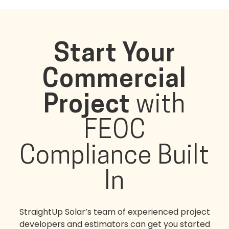
Start Your
Commercial
Project
with
FEOC
Compliance Built
In
StraightUp Solar’s team of experienced project
developers and estimators can get you started