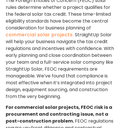
The Foreign Entities of Concern (FEOC) solar
rules determine whether a project qualifies for
the federal solar tax credit. These time-limited
eligibility standards have become the central
consideration for business planning of
commercial solar projects.
StraightUp Solar
will help your business navigate the tax credit
regulations and incentives with confidence. With
early planning and close coordination between
your team and a full-service solar company like
StraightUp Solar, FEOC requirements are
manageable. We’ve found that compliance is
most effective when it’s integrated into project
design, equipment sourcing, and construction
from the very beginning.
For commercial solar projects, FEOC risk is a
procurement and contracting issue, not a
post-construction problem.
FEOC regulations
require up-front diligence and contractual