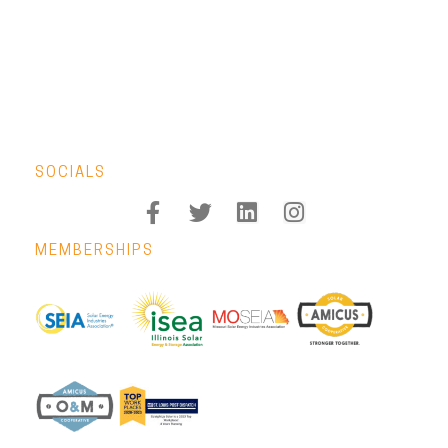
SOCIALS
MEMBERSHIPS