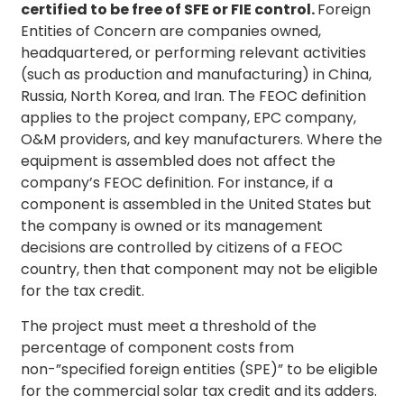
certified to be free of SFE or FIE control.
Foreign
Entities of Concern are companies owned,
headquartered, or performing relevant activities
(such as production and manufacturing) in China,
Russia, North Korea, and Iran. The FEOC definition
applies to the project company, EPC company,
O&M providers, and key manufacturers. Where the
equipment is assembled does not affect the
company’s FEOC definition. For instance, if a
component is assembled in the United States but
the company is owned or its management
decisions are controlled by citizens of a FEOC
country, then that component may not be eligible
for the tax credit.
The project must meet a threshold of the
percentage of component costs from
non-”specified foreign entities (SPE)” to be eligible
for the commercial solar tax credit and its adders.