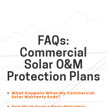
FAQs:
Commercial
Solar O&M
Protection Plans
What Happens When My Commercial
Solar Warranty Ends?
How Much Does a Post-Warranty