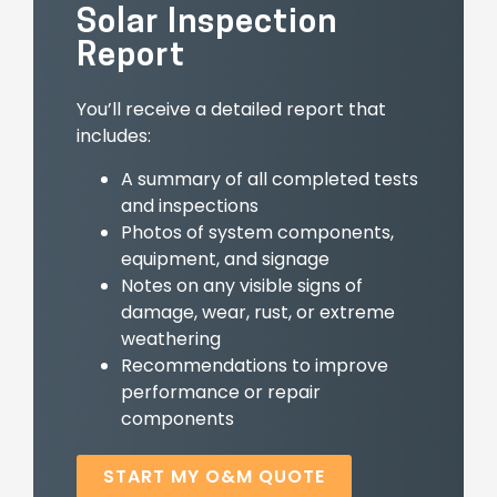
Solar Inspection
Report
You’ll receive a detailed report that
includes:
A summary of all completed tests
and inspections
Photos of system components,
equipment, and signage
Notes on any visible signs of
damage, wear, rust, or extreme
weathering
Recommendations to improve
performance or repair
components
START MY O&M QUOTE