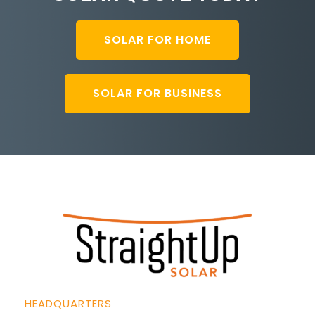
SOLAR FOR HOME
SOLAR FOR BUSINESS
HEADQUARTERS