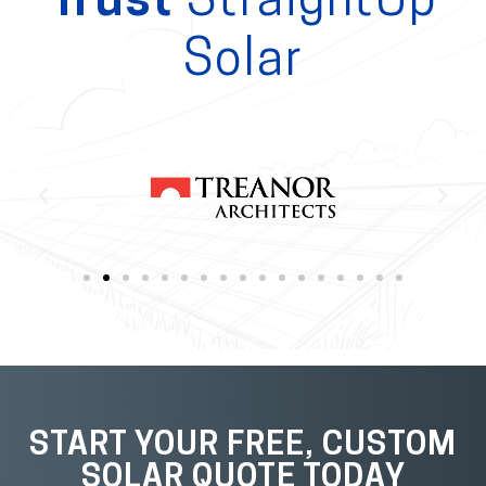
Trust
StraightUp
Solar
START YOUR FREE, CUSTOM
SOLAR QUOTE TODAY