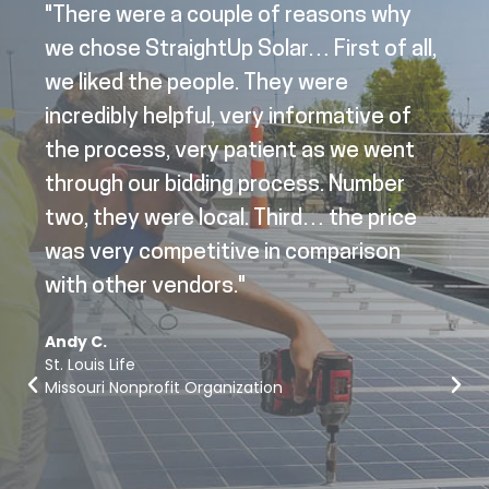
"There were a couple of reasons why
we chose StraightUp Solar… First of all,
we liked the people. They were
incredibly helpful, very informative of
the process, very patient as we went
through our bidding process. Number
two, they were local. Third… the price
was very competitive in comparison
with other vendors."
Andy C.
St. Louis Life
Missouri Nonprofit Organization