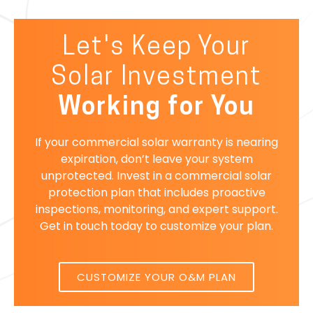
Let's Keep Your
Solar Investment
Working for You
If your commercial solar warranty is nearing
expiration, don’t leave your system
unprotected. Invest in a commercial solar
protection plan that includes proactive
inspections, monitoring, and expert support.
Get in touch today to customize your plan.
CUSTOMIZE YOUR O&M PLAN