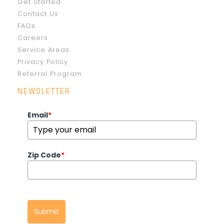
Get Started
Contact Us
FAQs
Careers
Service Areas
Privacy Policy
Referral Program
NEWSLETTER
Email
*
Zip Code
*
Submit