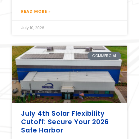
READ MORE »
July 10, 2026
COMMERCIAL
July 4th Solar Flexibility
Cutoff: Secure Your 2026
Safe Harbor