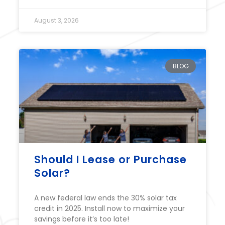
August 3, 2026
BLOG
Should I Lease or Purchase
Solar?
A new federal law ends the 30% solar tax
credit in 2025. Install now to maximize your
savings before it’s too late!