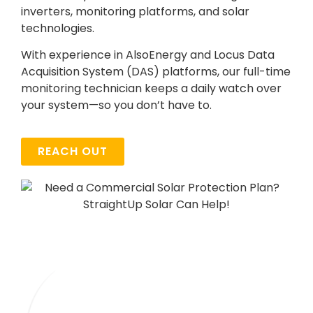
inverters, monitoring platforms, and solar
technologies.
With experience in AlsoEnergy and Locus Data
Acquisition System (DAS) platforms, our full-time
monitoring technician keeps a daily watch over
your system—so you don’t have to.
REACH OUT