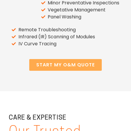
Minor Preventative Inspections
Vegetative Management
Panel Washing
Remote Troubleshooting
Infrared (IR) Scanning of Modules
IV Curve Tracing
START MY O&M QUOTE
CARE & EXPERTISE