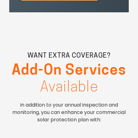
WANT EXTRA COVERAGE?
Add-On Services
Available
In addition to your annual inspection and
monitoring, you can enhance your commercial
solar protection plan with: