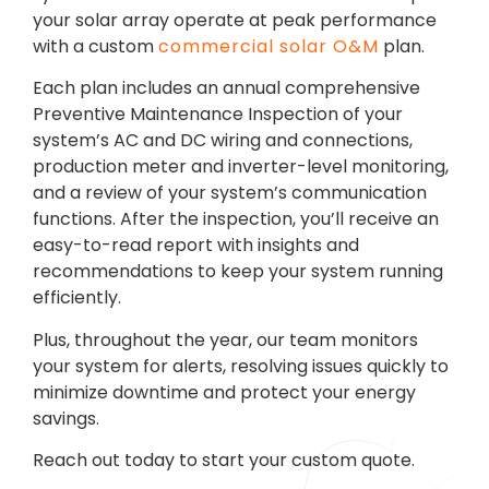
your solar array operate at peak performance
with a custom
commercial solar O&M
plan.
Each plan includes an annual comprehensive
Preventive Maintenance Inspection of your
system’s AC and DC wiring and connections,
production meter and inverter-level monitoring,
and a review of your system’s communication
functions. After the inspection, you’ll receive an
easy-to-read report with insights and
recommendations to keep your system running
efficiently.
Plus, throughout the year, our team monitors
your system for alerts, resolving issues quickly to
minimize downtime and protect your energy
savings.
Reach out today to start your custom quote.