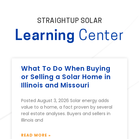
STRAIGHTUP SOLAR
Learning
Center
What To Do When Buying
or Selling a Solar Home in
Illinois and Missouri
Posted August 3, 2026 Solar energy adds
value to a home, a fact proven by several
real estate analyses. Buyers and sellers in
Illinois and
READ MORE »