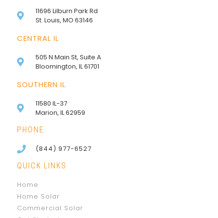
11696 Lilburn Park Rd
St. Louis, MO 63146
CENTRAL IL
505 N Main St, Suite A
Bloomington, IL 61701
SOUTHERN IL
11580 IL-37
Marion, IL 62959
PHONE
(844) 977-6527
QUICK LINKS
Home
Home Solar
Commercial Solar