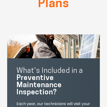
Plans
What’s Included in a
Preventive
Maintenance
Inspection?
Each year, our technicians will visit your