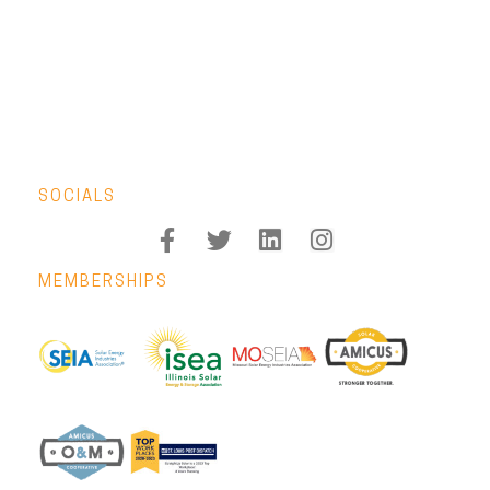
SOCIALS
MEMBERSHIPS