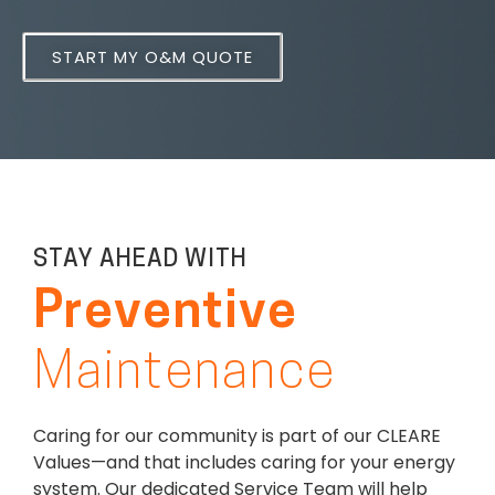
START MY O&M QUOTE
STAY AHEAD WITH
Preventive
Maintenance
Caring for our community is part of our CLEARE
Values—and that includes caring for your energy
system. Our dedicated Service Team will help