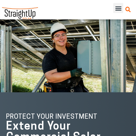
PROTECT YOUR INVESTMENT
Extend Your