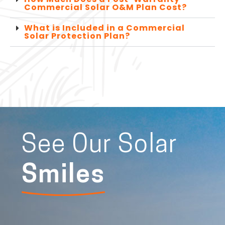
Commercial Solar O&M Plan Cost?
What is Included in a Commercial
Solar Protection Plan?
See Our Solar
Smiles