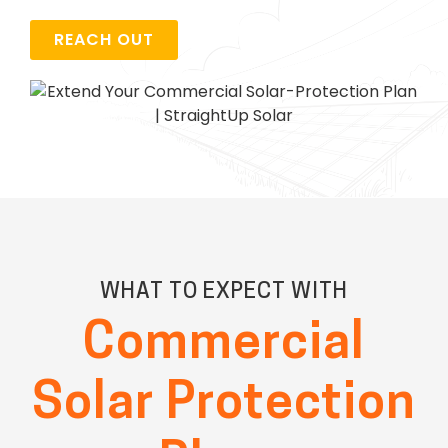
REACH OUT
WHAT TO EXPECT WITH
Commercial
Solar Protection