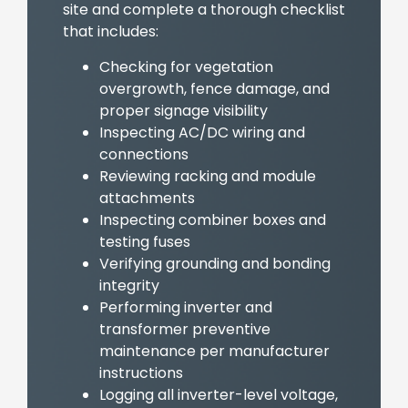
site and complete a thorough checklist
that includes:
Checking for vegetation
overgrowth, fence damage, and
proper signage visibility
Inspecting AC/DC wiring and
connections
Reviewing racking and module
attachments
Inspecting combiner boxes and
testing fuses
Verifying grounding and bonding
integrity
Performing inverter and
transformer preventive
maintenance per manufacturer
instructions
Logging all inverter-level voltage,