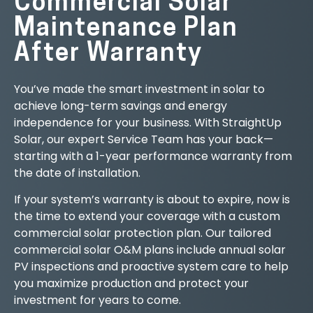
Commercial Solar
Maintenance Plan
After Warranty
You’ve made the smart investment in solar to
achieve long-term savings and energy
independence for your business. With StraightUp
Solar, our expert Service Team has your back—
starting with a 1-year performance warranty from
the date of installation.
If your system’s warranty is about to expire, now is
the time to extend your coverage with a custom
commercial solar protection plan. Our tailored
commercial solar O&M plans include annual solar
PV inspections and proactive system care to help
you maximize production and protect your
investment for years to come.