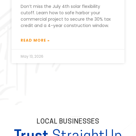
Don’t miss the July 4th solar flexibility
cutoff. Learn how to safe harbor your
commercial project to secure the 30% tax
credit and a 4-year construction window.
READ MORE »
May 13, 2026
LOCAL BUSINESSES