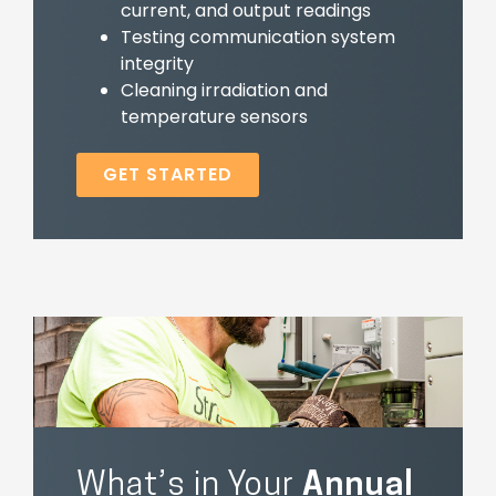
current, and output readings
Testing communication system
integrity
Cleaning irradiation and
temperature sensors
GET STARTED
What’s in Your
Annual