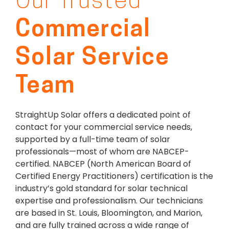
Our Trusted
Commercial
Solar Service
Team
StraightUp Solar offers a dedicated point of
contact for your commercial service needs,
supported by a full-time team of solar
professionals—most of whom are NABCEP-
certified. NABCEP (North American Board of
Certified Energy Practitioners) certification is the
industry’s gold standard for solar technical
expertise and professionalism. Our technicians
are based in St. Louis, Bloomington, and Marion,
and are fully trained across a wide range of