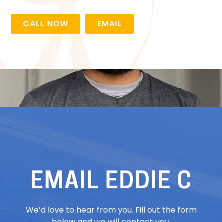
CALL NOW
EMAIL
EMAIL EDDIE C
We’d love to hear from you. Fill out the form
below and we will contact you.