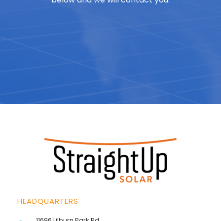
HEADQUARTERS
11696 Lilburn Park Rd