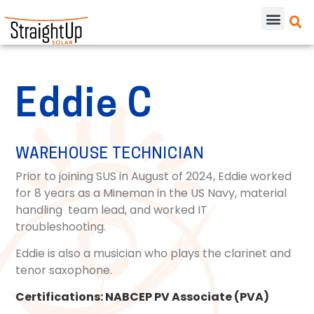
Eddie C
WAREHOUSE TECHNICIAN
Prior to joining SUS in August of 2024, Eddie worked
for
8 years as a Mineman in the US Navy, material
handling team lead, and worked IT
troubleshooting.
Eddie is also a musician who plays the clarinet and
tenor saxophone.
Certifications:
NABCEP PV Associate (PVA)