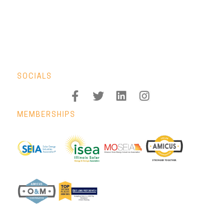
SOCIALS
MEMBERSHIPS