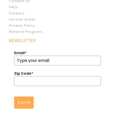
Contact Us
FAQs
Careers
Service Areas
Privacy Policy
Referral Program
NEWSLETTER
Email
*
Zip Code
*
Submit