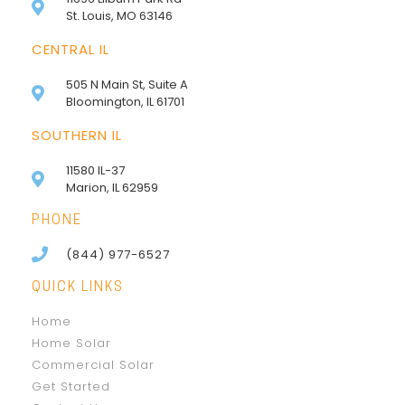
St. Louis, MO 63146
CENTRAL IL
505 N Main St, Suite A
Bloomington, IL 61701
SOUTHERN IL
11580 IL-37
Marion, IL 62959
PHONE
(844) 977-6527
QUICK LINKS
Home
Home Solar
Commercial Solar
Get Started