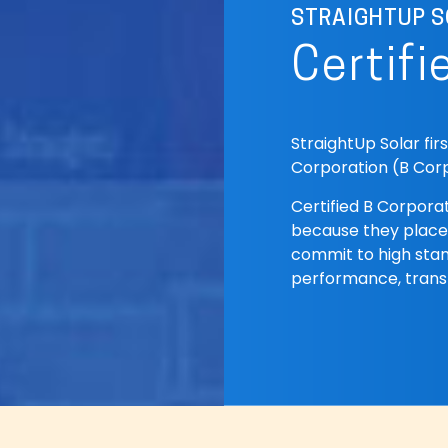
STRAIGHTUP S
Certifi
StraightUp Solar fir
Corporation (B Corp
Certified B Corporat
because they place
commit to high stan
performance, trans