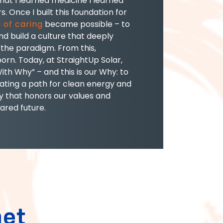
hat I learned medicine I learned
s. Once I built this foundation for
 of caring
became possible – to
d build a culture that deeply
the paradigm. From this,
orn. Today, at StraightUp Solar,
With Why” – and this is our Why: to
eating a path for clean energy and
 that honors our values and
ared future.
net