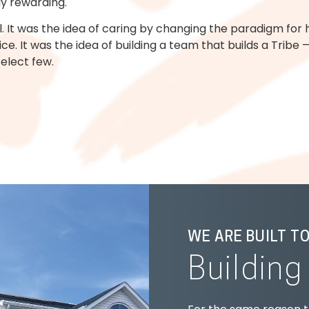
y rewarding.
 It was the idea of caring by changing the paradigm for ho
e. It was the idea of building a team that builds a Trib
select few.
WE ARE BUILT T
Buildin