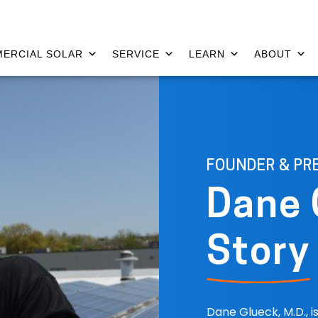
ERCIAL SOLAR
SERVICE
LEARN
ABOUT
FOUNDER & PR
Dane 
Story
Dane Glueck, M.D., 