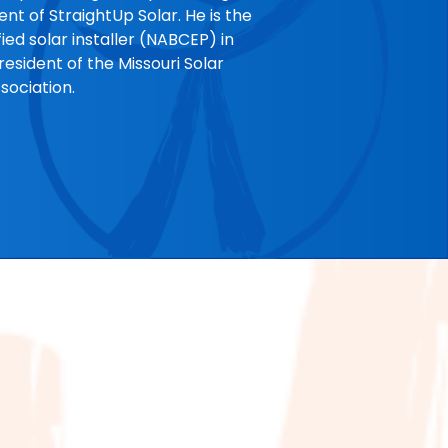
nt of StraightUp Solar. He is the
ified solar installer (NABCEP) in
esident of the Missouri Solar
sociation.