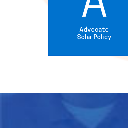
A
Advocate
Solar Policy