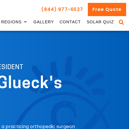
(844) 977-6527
Free Quote
REGIONS
GALLERY
CONTACT
SOLAR QUIZ
ESIDENT
Glueck's
is a practicing orthopedic surgeon