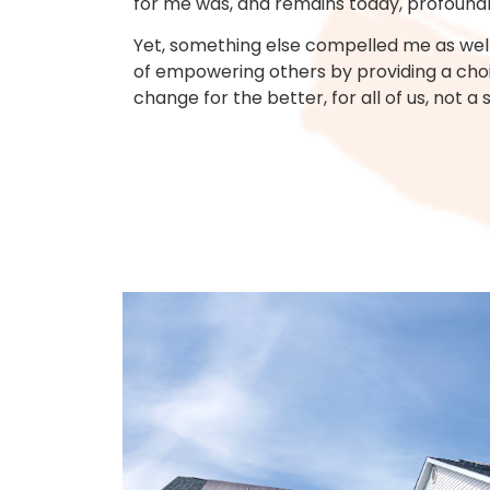
for me was, and remains today, profoundl
Yet, something else compelled me as well.
of empowering others by providing a choic
change for the better, for all of us, not a 