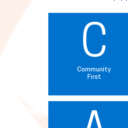
C
Community
First