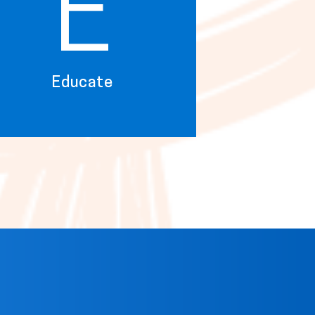
E
Educate