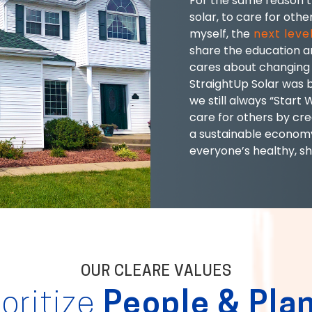
For the same reason t
solar, to care for other
myself, the
next level
share the education an
cares about changing 
StraightUp Solar was b
we still always “Start 
care for others by cr
a sustainable economy
everyone’s healthy, sh
OUR CLEARE VALUES
ioritize
People & Pla