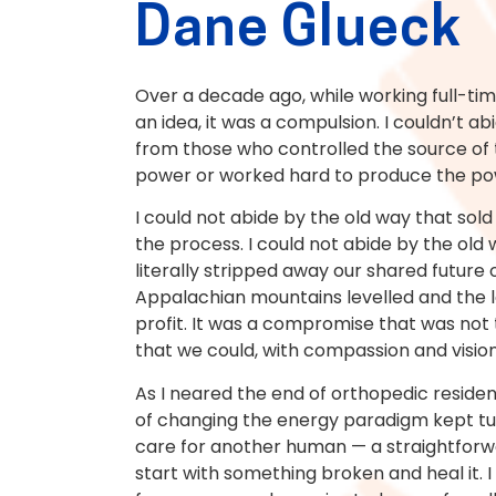
Dane Glueck
Over a decade ago, while working full-ti
an idea, it was a compulsion. I couldn’t ab
from those who controlled the source of 
power or worked hard to produce the po
I could not abide by the old way that so
the process. I could not abide by the o
literally stripped away our shared future o
Appalachian mountains levelled and the l
profit. It was a compromise that was not 
that we could, with compassion and vision
As I neared the end of orthopedic residenc
of changing the energy paradigm kept tugg
care for another human — a straightforwa
start with something broken and heal it. 