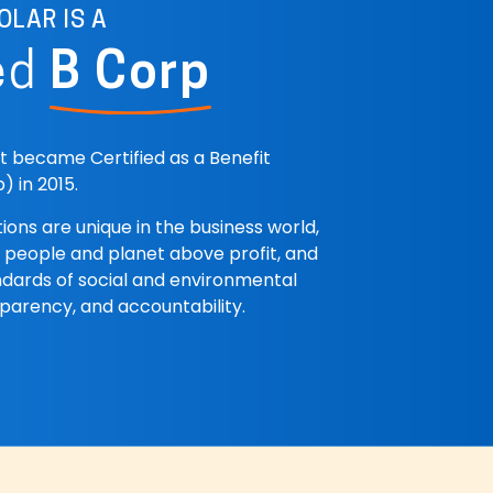
OLAR IS A
ed
B Corp
st became Certified as a Benefit
) in 2015.
ions are unique in the business world,
 people and planet above profit, and
dards of social and environmental
parency, and accountability.