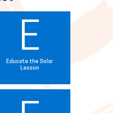
E
Educate the Solar
Lesson