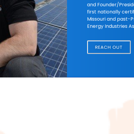
and Founder/Preside
first nationally cert
Missouri and past-Pr
Energy Industries As
REACH OUT