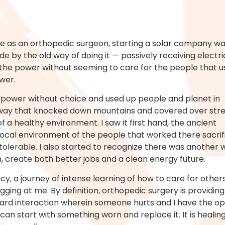
me as an orthopedic surgeon, starting a solar company was
ide by the old way of doing it — passively receiving electr
the power without seeming to care for the people that u
wer.
ld power without choice and used up people and planet in
ld way that knocked down mountains and covered over str
f a healthy environment. I saw it first hand, the ancient
ocal environment of the people that worked there sacrif
tolerable. I also started to recognize there was another 
, create both better jobs and a clean energy future.
y, a journey of intense learning of how to care for others,
ing at me. By definition, orthopedic surgery is providing
rd interaction wherein someone hurts and I have the opp
I can start with something worn and replace it. It is heal