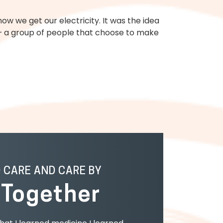
w we get our electricity. It was the idea
e — a group of people that choose to make
O CARE AND CARE BY
g
Together