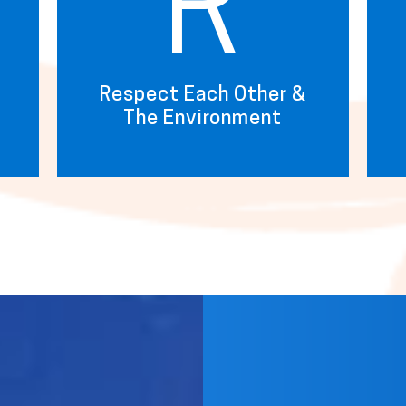
R
Respect Each Other &
The Environment