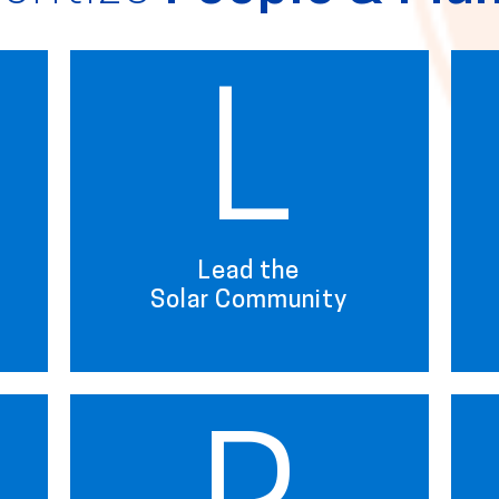
L
Lead the
Solar Community