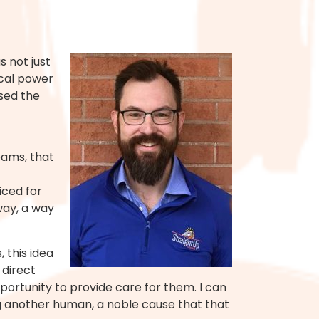
 not just
ical power
sed the
eams, that
iced for
way, a way
 this idea
 direct
ortunity to provide care for them. I can
ing another human, a noble cause that that