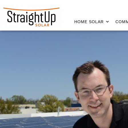
HOME SOLAR
COMM