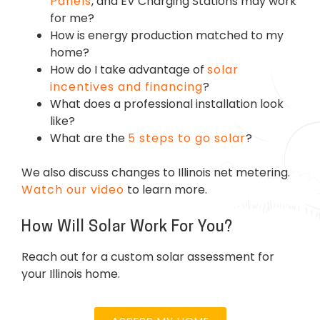
Panels
, and EV Charging Stations may work
for me?
How is energy production matched to my
home?
How do I take advantage of
solar
incentives and financing
?
What does a professional installation look
like?
What are the
5 steps to go solar
?
We also discuss changes to Illinois net metering.
Watch our video
to learn more.
How Will Solar Work For You?
Reach out for a custom solar assessment for
your Illinois home.