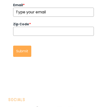
Email
*
Zip Code
*
Submit
SOCIALS