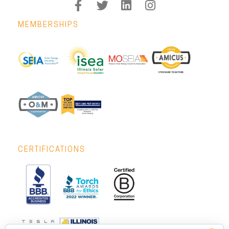
MEMBERSHIPS
CERTIFICATIONS