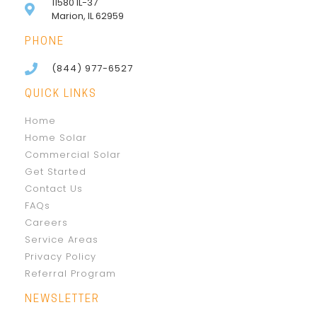
11580 IL-37
Marion, IL 62959
PHONE
(844) 977-6527
QUICK LINKS
Home
Home Solar
Commercial Solar
Get Started
Contact Us
FAQs
Careers
Service Areas
Privacy Policy
Referral Program
NEWSLETTER