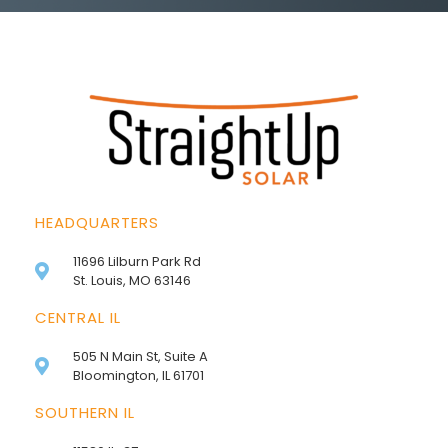
HEADQUARTERS
11696 Lilburn Park Rd
St. Louis, MO 63146
CENTRAL IL
505 N Main St, Suite A
Bloomington, IL 61701
SOUTHERN IL