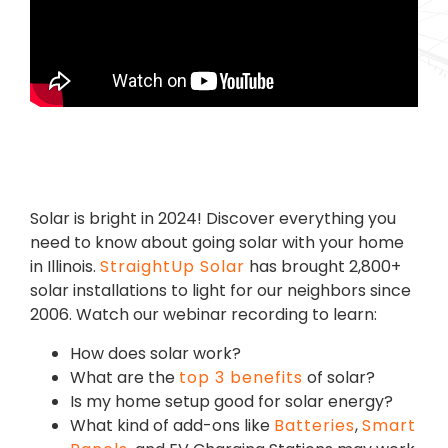
Solar is bright in 2024! Discover everything you
need to know about going solar with your home
in Illinois.
StraightUp Solar
has brought 2,800+
solar installations to light for our neighbors since
2006.
Watch our webinar recording to learn:
How does solar work?
What are the
top 3 benefits
of solar?
Is my home setup good for solar energy?
What kind of add-ons like
Batteries
,
Smart