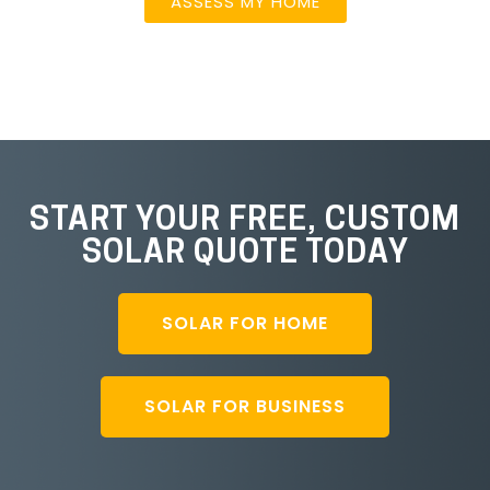
ASSESS MY HOME
START YOUR FREE, CUSTOM
SOLAR QUOTE TODAY
SOLAR FOR HOME
SOLAR FOR BUSINESS