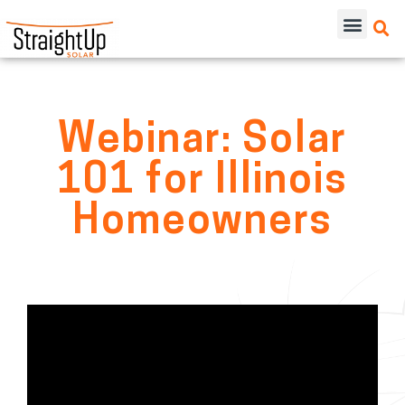
Webinar: Solar
101 for Illinois
Homeowners