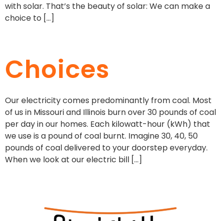
with solar. That’s the beauty of solar: We can make a
choice to […]
Choices
Our electricity comes predominantly from coal. Most
of us in Missouri and Illinois burn over 30 pounds of coal
per day in our homes. Each kilowatt-hour (kWh) that
we use is a pound of coal burnt. Imagine 30, 40, 50
pounds of coal delivered to your doorstep everyday.
When we look at our electric bill […]