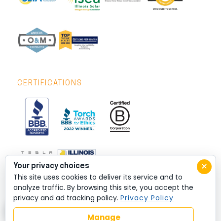
CERTIFICATIONS
×
Your privacy choices
This site uses cookies to deliver its service and to
analyze traffic. By browsing this site, you accept the
privacy and ad tracking policy.
Privacy Policy
Manage