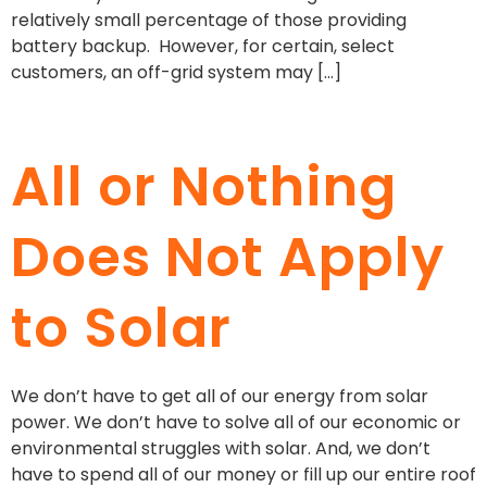
relatively small percentage of those providing
battery backup. However, for certain, select
customers, an off-grid system may […]
All or Nothing
Does Not Apply
to Solar
We don’t have to get all of our energy from solar
power. We don’t have to solve all of our economic or
environmental struggles with solar. And, we don’t
have to spend all of our money or fill up our entire roof