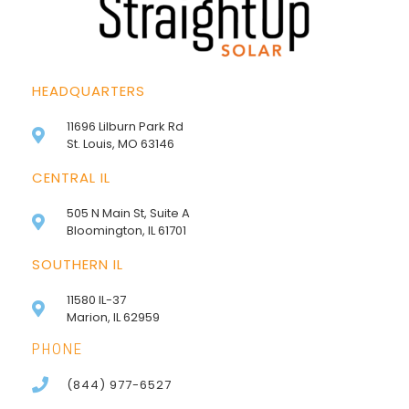
HEADQUARTERS
11696 Lilburn Park Rd
St. Louis, MO 63146
CENTRAL IL
505 N Main St, Suite A
Bloomington, IL 61701
SOUTHERN IL
11580 IL-37
Marion, IL 62959
PHONE
(844) 977-6527