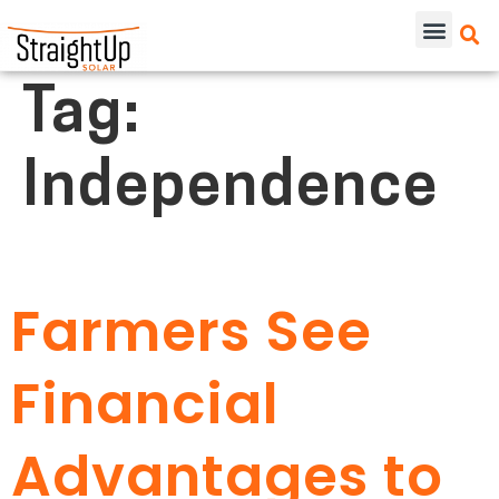
Tag:
Independence
Farmers See
Financial
Advantages to