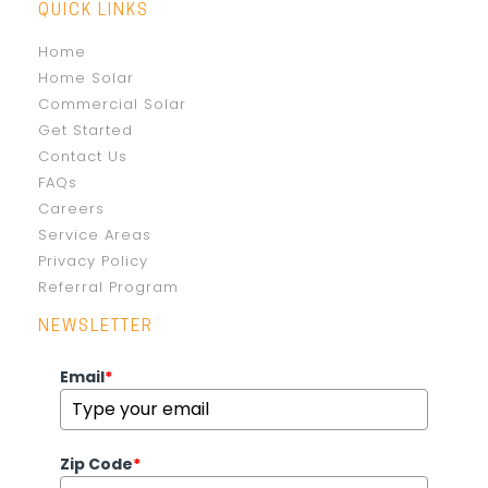
QUICK LINKS
Home
Home Solar
Commercial Solar
Get Started
Contact Us
FAQs
Careers
Service Areas
Privacy Policy
Referral Program
NEWSLETTER
Email
*
Zip Code
*