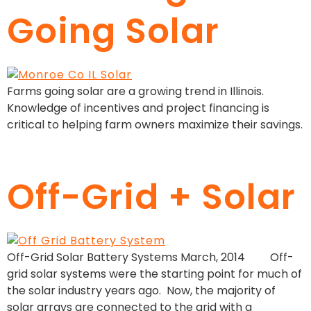
Going Solar
Farms going solar are a growing trend in Illinois.
Knowledge of incentives and project financing is
critical to helping farm owners maximize their savings.
Off-Grid + Solar
Off-Grid Solar Battery Systems March, 2014 Off-
grid solar systems were the starting point for much of
the solar industry years ago. Now, the majority of
solar arrays are connected to the grid with a