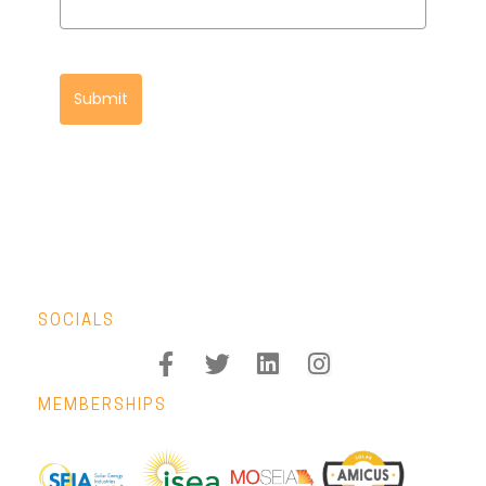
Submit
SOCIALS
MEMBERSHIPS