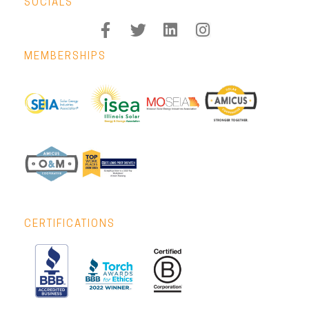
SOCIALS
MEMBERSHIPS
CERTIFICATIONS