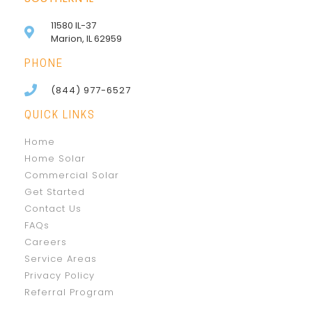
11580 IL-37
Marion, IL 62959
PHONE
(844) 977-6527
QUICK LINKS
Home
Home Solar
Commercial Solar
Get Started
Contact Us
FAQs
Careers
Service Areas
Privacy Policy
Referral Program