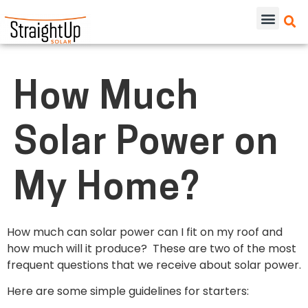
How Much
Solar Power on
My Home?
How much can solar power can I fit on my roof and
how much will it produce? These are two of the most
frequent questions that we receive about solar power.
Here are some simple guidelines for starters: