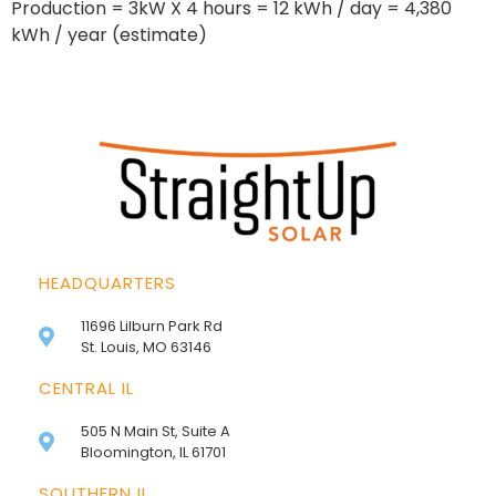
Production = 3kW X 4 hours = 12 kWh / day = 4,380
kWh / year (estimate)
HEADQUARTERS
11696 Lilburn Park Rd
St. Louis, MO 63146
CENTRAL IL
505 N Main St, Suite A
Bloomington, IL 61701
SOUTHERN IL