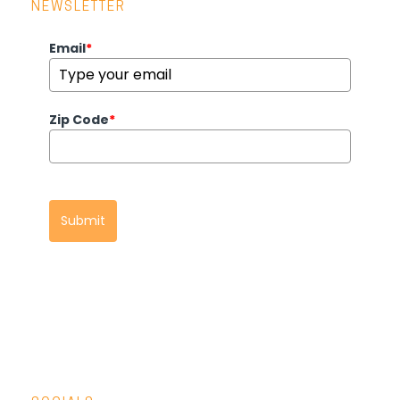
NEWSLETTER
Email
*
Zip Code
*
Submit