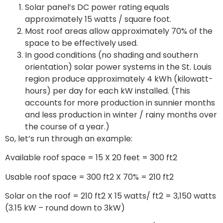
Solar panel’s DC power rating equals
approximately 15 watts / square foot.
Most roof areas allow approximately 70% of the
space to be effectively used.
In good conditions (no shading and southern
orientation) solar power systems in the St. Louis
region produce approximately 4 kWh (kilowatt-
hours) per day for each kW installed. (This
accounts for more production in sunnier months
and less production in winter / rainy months over
the course of a year.)
So, let’s run through an example:
Available roof space = 15 X 20 feet = 300 ft2
Usable roof space = 300 ft2 X 70% = 210 ft2
Solar on the roof = 210 ft2 X 15 watts/ ft2 = 3,150 watts
(3.15 kW – round down to 3kW)