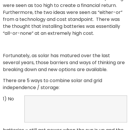
were seen as too high to create a financial return.
Furthermore, the two ideas were seen as “either-or”
from a technology and cost standpoint. There was
the thought that installing batteries was essentially
“all-or-none” at an extremely high cost.
Fortunately, as solar has matured over the last
several years, those barriers and ways of thinking are
breaking down and new options are available.
There are 5 ways to combine solar and grid
independence / storage:
1) No