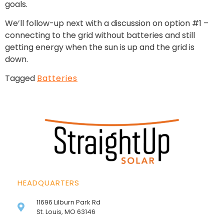
goals.
We’ll follow-up next with a discussion on option #1 –
connecting to the grid without batteries and still
getting energy when the sun is up and the grid is
down.
Tagged
Batteries
HEADQUARTERS
11696 Lilburn Park Rd
St. Louis, MO 63146