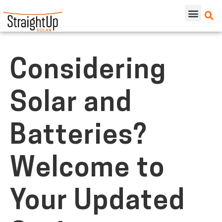
Considering
Solar and
Batteries?
Welcome to
Your Updated