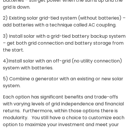
batteries – still get power when the sun is up and the
grid is down.
2) Existing solar grid-tied system (without batteries) –
add batteries with a technique called AC coupling.
3) Install solar with a grid-tied battery backup system
– get both grid connection and battery storage from
the start.
4)Install solar with an off-grid (no utility connection)
system with batteries.
5) Combine a generator with an existing or new solar
system.
Each option has significant benefits and trade-offs
with varying levels of grid independence and financial
returns. Furthermore, within those options there is
modularity. You still have a choice to customize each
option to maximize your investment and meet your