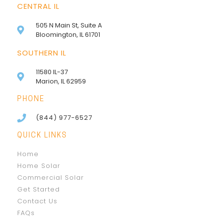
CENTRAL IL
505 N Main St, Suite A
Bloomington, IL 61701
SOUTHERN IL
11580 IL-37
Marion, IL 62959
PHONE
(844) 977-6527
QUICK LINKS
Home
Home Solar
Commercial Solar
Get Started
Contact Us
FAQs