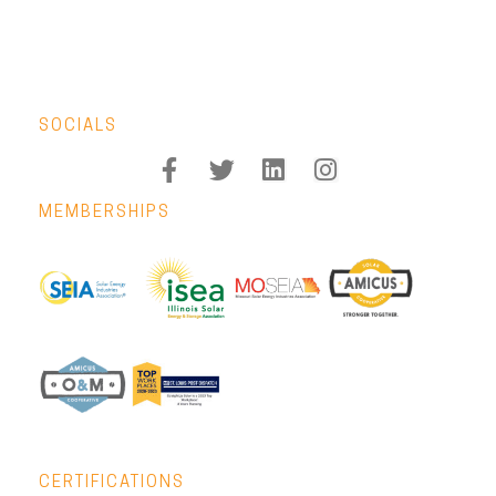
SOCIALS
MEMBERSHIPS
CERTIFICATIONS