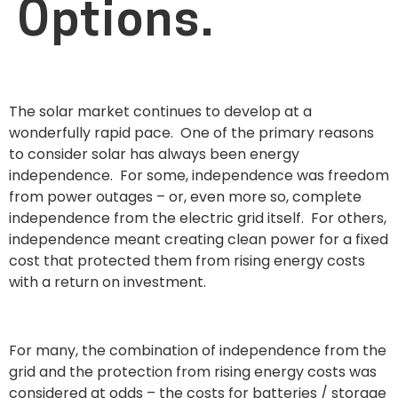
Options.
The solar market continues to develop at a
wonderfully rapid pace. One of the primary reasons
to consider solar has always been energy
independence. For some, independence was freedom
from power outages – or, even more so, complete
independence from the electric grid itself. For others,
independence meant creating clean power for a fixed
cost that protected them from rising energy costs
with a return on investment.
For many, the combination of independence from the
grid and the protection from rising energy costs was
considered at odds – the costs for batteries / storage