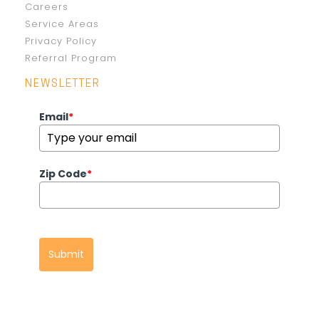
Careers
Service Areas
Privacy Policy
Referral Program
NEWSLETTER
Email
*
Zip Code
*
Submit