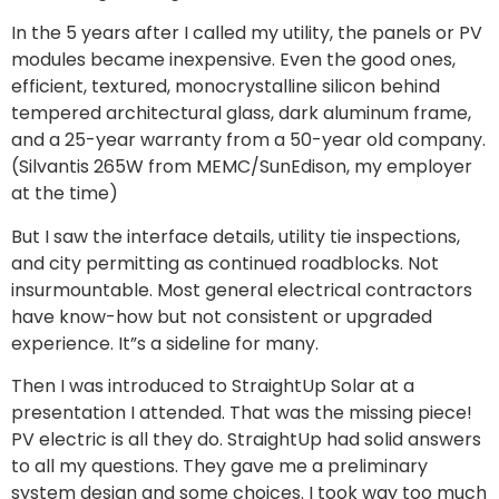
In the 5 years after I called my utility, the panels or PV
modules became inexpensive. Even the good ones,
efficient, textured, monocrystalline silicon behind
tempered architectural glass, dark aluminum frame,
and a 25-year warranty from a 50-year old company.
(Silvantis 265W from MEMC/SunEdison, my employer
at the time)
But I saw the interface details, utility tie inspections,
and city permitting as continued roadblocks. Not
insurmountable. Most general electrical contractors
have know-how but not consistent or upgraded
experience. It”s a sideline for many.
Then I was introduced to StraightUp Solar at a
presentation I attended. That was the missing piece!
PV electric is all they do. StraightUp had solid answers
to all my questions. They gave me a preliminary
system design and some choices. I took way too much