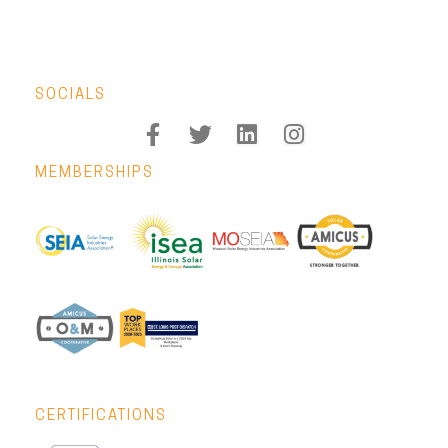
SOCIALS
MEMBERSHIPS
CERTIFICATIONS