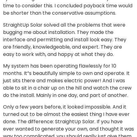
time to consider this. I concluded payback time would
be shorter than the conservative assumptions.
StraightUp Solar solved all the problems that were
bugging me about installation. They made the
interface and permitting and install look easy. They
are friendly, knowledgeable, and expert. They are
easy to work with, and happy at what they do.
My system has been operating flawlessly for 10
months. It”s beautifully simple to own and operate. It
just sits there and makes electric power! And I was
able to sit in a chair up on the hill and watch the crew
do the install. Mainly in one day, and part of another.
Only a few years before, it looked impossible. And it
turned out to be almost the easiest thing I have ever
done. The difference: StraightUp Solar. If you have
ever wanted to generate your own, and thought it was
way too complicated, you should really just give them