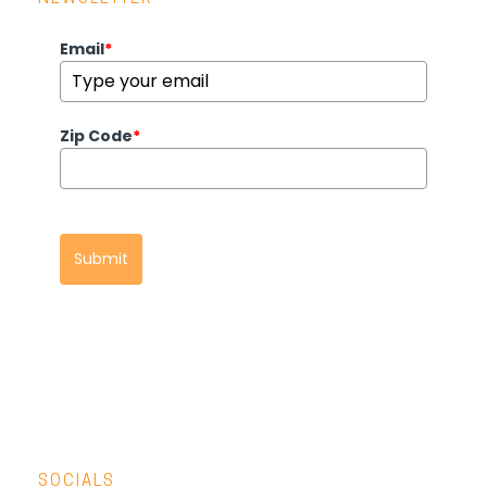
Email
*
Zip Code
*
Submit
SOCIALS