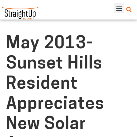
May 2013-
Sunset Hills
Resident
Appreciates
New Solar