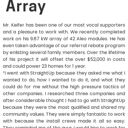
Array
Mr. Keifer has been one of our most vocal supporters
and a pleasure to work with. We recently completed
work on his 9.87 kW array of 42 Aleo modules. He has
even taken advantage of our referral rebate program
by enlisting several family members. Over the lifetime
of his project it will offset the over $52,000 in costs
and could power 23 homes for 1 year.
“I went with StraightUp because they asked me what I
wanted to do, how I wanted to do it, and what they
could do for me without the high pressure tactics of
other companies. I researched three companies and
after considerable thought I had to go with StraightUp
because they were the most qualified and shared my
community values. They were simply fantastic to work
with because the install crews made it all so easy.
They reminded me of the guys I would hire to work for