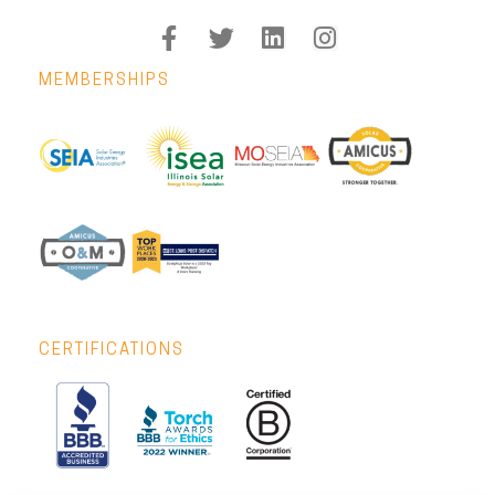
MEMBERSHIPS
CERTIFICATIONS