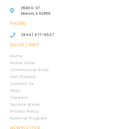
11580 IL-37
Marion, IL 62959
PHONE
(844) 977-6527
QUICK LINKS
Home
Home Solar
Commercial Solar
Get Started
Contact Us
FAQs
Careers
Service Areas
Privacy Policy
Referral Program
NEWSLETTER