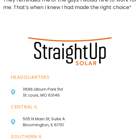
me. That’s when I knew I had made the right choice”
HEADQUARTERS
11696 Lilburn Park Rd
St. Louis, MO 63146
CENTRAL IL
505 N Main St, Suite A
Bloomington, IL 61701
SOUTHERN IL