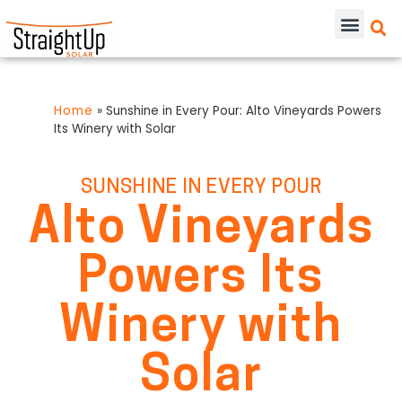
Home
»
Sunshine in Every Pour: Alto Vineyards Powers
Its Winery with Solar
SUNSHINE IN EVERY POUR
Alto Vineyards
Powers Its
Winery with
Solar