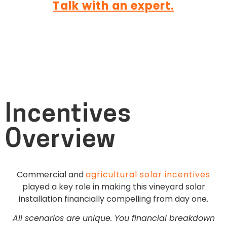
Talk with an expert.
Incentives
Overview
Commercial and
agricultural solar incentives
played a key role in making this vineyard solar
installation financially compelling from day one.
All scenarios are unique. You financial breakdown