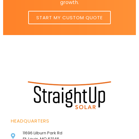
growth.
START MY CUSTOM QUOTE
HEADQUARTERS
11696 Lilburn Park Rd
St. Louis, MO 63146