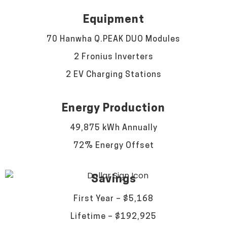
Equipment
70 Hanwha Q.PEAK DUO Modules
2 Fronius Inverters
2 EV Charging Stations
Energy Production
49,875 kWh Annually
72% Energy Offset
Savings
First Year – $5,168
Lifetime – $192,925