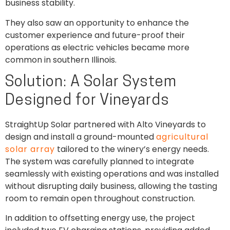
business stability.
They also saw an opportunity to enhance the
customer experience and future-proof their
operations as electric vehicles became more
common in southern Illinois.
Solution: A Solar System
Designed for Vineyards
StraightUp Solar partnered with Alto Vineyards to
design and install a ground-mounted
agricultural
solar array
tailored to the winery’s energy needs.
The system was carefully planned to integrate
seamlessly with existing operations and was installed
without disrupting daily business, allowing the tasting
room to remain open throughout construction.
In addition to offsetting energy use, the project