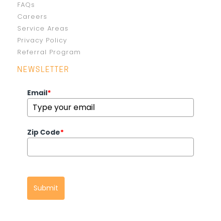
FAQs
Careers
Service Areas
Privacy Policy
Referral Program
NEWSLETTER
Email
*
Zip Code
*
Submit