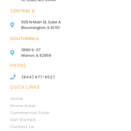
CENTRAL IL
505 N Main St, Suite A
Bloomington, IL 61701
SOUTHERN IL
11580 IL-37
Marion, IL 62959
PHONE
(844) 977-6527
QUICK LINKS
Home
Home Solar
Commercial Solar
Get Started
Contact Us