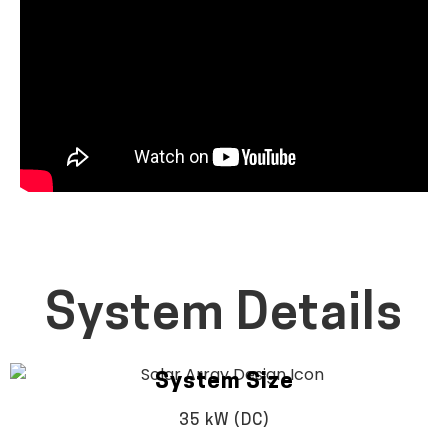
System Details
System Size
35 kW (DC)