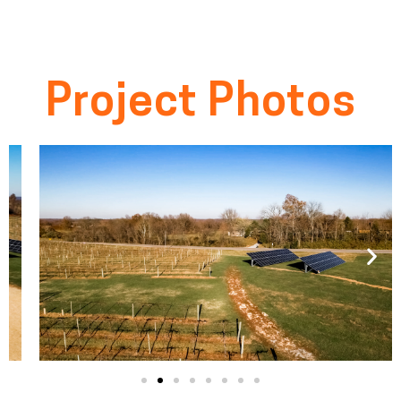
Project Photos