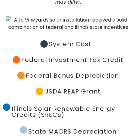
may differ.
System Cost
Federal Investment Tax Credit
Federal Bonus Depreciation
USDA REAP Grant
Illinois Solar Renewable Energy
Credits (SRECs)
State MACRS Depreciation