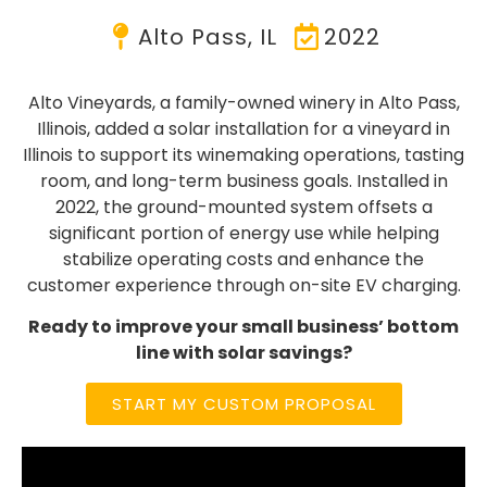
Alto Pass, IL
2022
Alto Vineyards, a family-owned winery in Alto Pass,
Illinois, added a solar installation for a vineyard in
Illinois to support its winemaking operations, tasting
room, and long-term business goals. Installed in
2022, the ground-mounted system offsets a
significant portion of energy use while helping
stabilize operating costs and enhance the
customer experience through on-site EV charging.
Ready to improve your small business’ bottom
line with solar savings?
START MY CUSTOM PROPOSAL