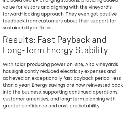
included two EV charging stations, providing added
value for visitors and aligning with the vineyard’s
forward-looking approach. They even got positive
feedback from customers about their support for
sustainability in Illinois.
Results: Fast Payback and
Long-Term Energy Stability
With solar producing power on-site, Alto Vineyards
has significantly reduced electricity expenses and
achieved an exceptionally fast payback period–less
than a year! Energy savings are now reinvested back
into the business, supporting continued operations,
customer amenities, and long-term planning with
greater confidence and cost predictability.