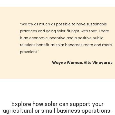
“We try as much as possible to have sustainable
practices and going solar fit right with that. There
is an economic incentive and a positive public
relations benefit as solar becomes more and more
prevalent.”
Wayne Womac, Alto Vineyards
Explore how solar can support your
agricultural or small business operations.