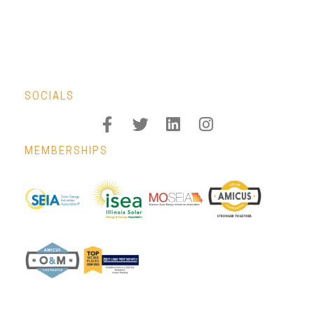
SOCIALS
MEMBERSHIPS