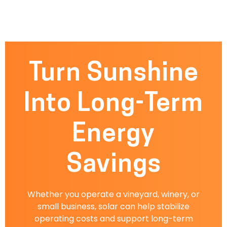
Turn Sunshine
Into Long-Term
Energy
Savings
Whether you operate a vineyard, winery, or
small business, solar can help stabilize
operating costs and support long-term