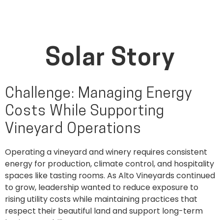
Solar Story
Challenge: Managing Energy
Costs While Supporting
Vineyard Operations
Operating a vineyard and winery requires consistent
energy for production, climate control, and hospitality
spaces like tasting rooms. As Alto Vineyards continued
to grow, leadership wanted to reduce exposure to
rising utility costs while maintaining practices that
respect their beautiful land and support long-term