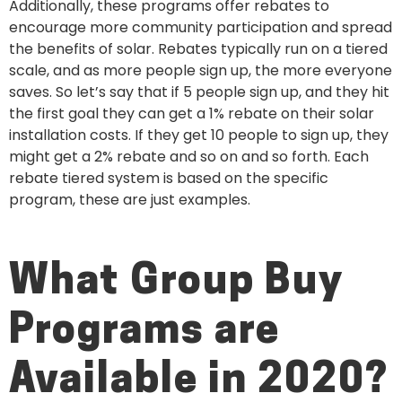
Additionally, these programs offer rebates to
encourage more community participation and spread
the benefits of solar. Rebates typically run on a tiered
scale, and as more people sign up, the more everyone
saves. So let’s say that if 5 people sign up, and they hit
the first goal they can get a 1% rebate on their solar
installation costs. If they get 10 people to sign up, they
might get a 2% rebate and so on and so forth. Each
rebate tiered system is based on the specific
program, these are just examples.
What Group Buy
Programs are
Available in 2020?