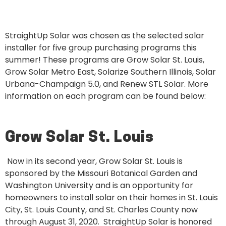
StraightUp Solar was chosen as the selected solar
installer for five group purchasing programs this
summer! These programs are Grow Solar St. Louis,
Grow Solar Metro East, Solarize Southern Illinois, Solar
Urbana-Champaign 5.0, and Renew STL Solar. More
information on each program can be found below:
Grow Solar St. Louis
Now in its second year, Grow Solar St. Louis is
sponsored by the Missouri Botanical Garden and
Washington University and is an opportunity for
homeowners to install solar on their homes in St. Louis
City, St. Louis County, and St. Charles County now
through August 31, 2020. StraightUp Solar is honored