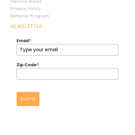
Service Areas
Privacy Policy
Referral Program
NEWSLETTER
Email
*
Zip Code
*
Submit