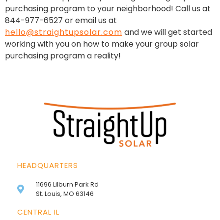
purchasing program to your neighborhood! Call us at
844-977-6527 or email us at
hello@straightupsolar.com
and we will get started
working with you on how to make your group solar
purchasing program a reality!
HEADQUARTERS
11696 Lilburn Park Rd
St. Louis, MO 63146
CENTRAL IL