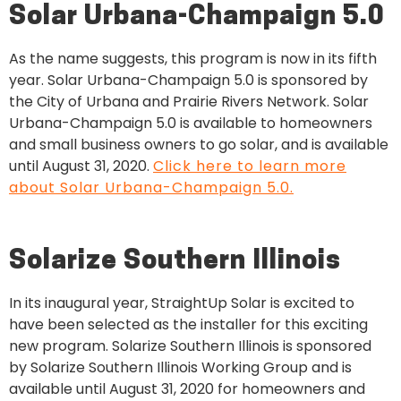
Solar Urbana-Champaign 5.0
As the name suggests, this program is now in its
fifth
year. Solar Urbana-Champaign 5.0 is sponsored by
the City of Urbana and Prairie Rivers Network. Solar
Urbana-Champaign 5.0 is available to homeowners
and small business owners to go solar, and is available
until August 31, 2020.
Click here to learn more
about Solar Urbana-Champaign 5.0.
Solarize Southern Illinois
In its inaugural year, StraightUp Solar is excited to
have been selected as the installer for this exciting
new program. Solarize Southern Illinois is sponsored
by Solarize Southern Illinois Working Group and is
available until August 31, 2020 for homeowners and