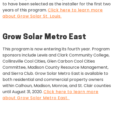
to have been selected as the installer for the first two
years of this program.
Click here to learn more
about Grow Solar St. Louis.
Grow Solar Metro East
This program is now entering its fourth year. Program
sponsors include Lewis and Clark Community College,
Collinsville Cool Cities, Glen Carbon Cool Cities
Committee, Madison County Resource Management,
and Sierra Club. Grow Solar Metro East is available to
both residential and commercial property owners
within Calhoun, Madison, Monroe, and St. Clair counties
until August 31, 2020.
Click here to learn more
about Grow Solar Metro East.