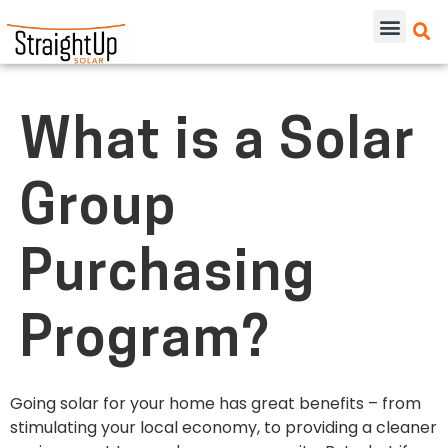
What is a Solar
Group
Purchasing
Program?
Going solar
for your home
has great benefits – from
stimulating your local economy, to providing a cleaner