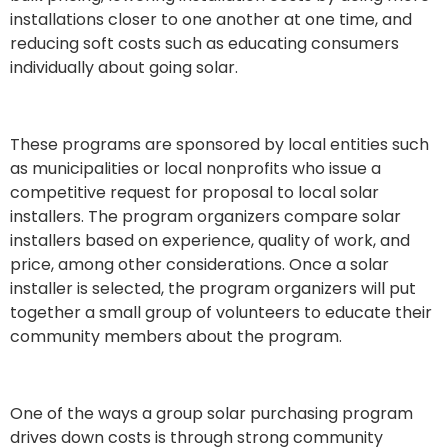
installations closer to one another at one time, and
reducing soft costs such as educating consumers
individually about going solar.
These programs are sponsored by local entities such
as municipalities or local nonprofits who issue a
competitive request for proposal to local solar
installers. The program organizers compare solar
installers based on experience, quality of work, and
price, among other considerations. Once a solar
installer is selected, the program organizers
will put
together a small group of volunteers to educate their
community members about the program.
One of the ways a group solar purchasing program
drives down costs is through strong community