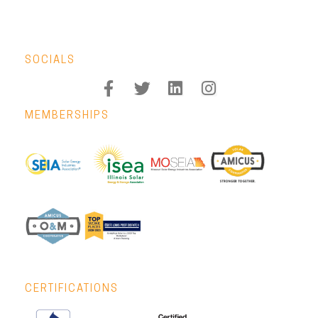
SOCIALS
MEMBERSHIPS
CERTIFICATIONS