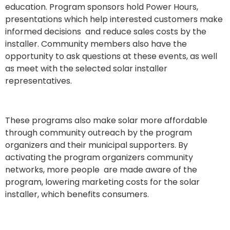
education. Program sponsors hold Power Hours,
presentations which help interested customers make
informed decisions and reduce sales costs by the
installer
.
Community members also have the
opportunity to ask questions at these events, as well
as meet with the selected solar installer
representatives.
These programs also make solar more affordable
through community outreach by the program
organizers and their municipal supporters. By
activating the program organizers community
networks, more people are made aware of the
program, lowering marketing costs
f
or the solar
installer, which benefits consumers.