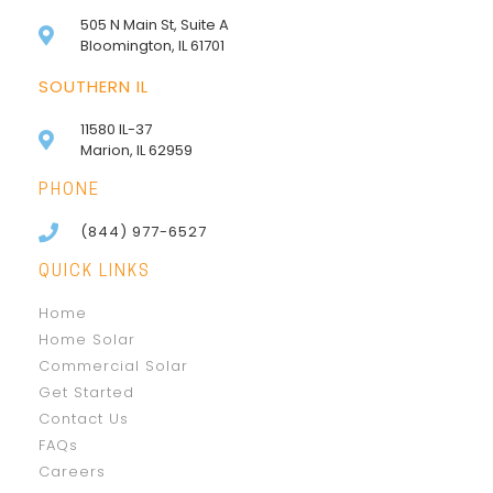
505 N Main St, Suite A
Bloomington, IL 61701
SOUTHERN IL
11580 IL-37
Marion, IL 62959
PHONE
(844) 977-6527
QUICK LINKS
Home
Home Solar
Commercial Solar
Get Started
Contact Us
FAQs
Careers