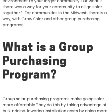
environment to your larger community. But what if
there was a way for your community to all go solar
together? For communities in the Midwest, there is a
way, with Grow Solar and other group purchasing
programs!
What is a Group
Purchasing
Program?
Group solar purchasing programs make going solar
more affordable.They do this by taking advantage of
bulk pricing, lowering installation costs by doing more