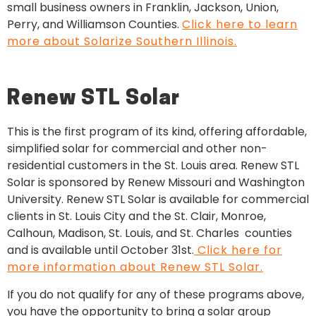
small business owners in Franklin, Jackson, Union,
Perry, and Williamson Counties.
Click here to learn
more about Solarize Southern Illinois.
Renew STL Solar
This is
the first program of its kind, offering affordable,
simplified solar for commercial and other non-
residential customers in the St. Louis area. Renew STL
Solar is sponsored by Renew Missouri and Washington
University. Renew STL Solar is available for commercial
clients in St. Louis City and the St. Clair, Monroe,
Calhoun, Madison, St. Louis, and St. Charles counties
and is available until October 31st.
Click here for
more information about Renew STL Solar.
If you do not qualify for any of these programs above,
you have the opportunity to bring a solar group