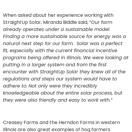
When asked about her experience working with
StraightUp Solar, Miranda Biddle said, “
Our farm
already operates under a sustainable model.
Finding a more sustainable source for energy was a
natural next step for our farm. Solar was a perfect
fit, especially with the current financial incentive
programs being offered in Illinois.
We were looking at
putting in a larger system and from the first
encounter with StraightUp Solar they knew all of the
regulations and steps our system would have to
adhere to. Not only were they incredibly
knowledgeable about the entire solar process, but
they were also friendly and easy to work with.”
Creasey Farms and the Herndon Farms in western
Illinois are also great examples of hog farmers