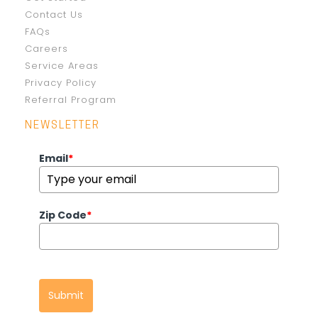
Contact Us
FAQs
Careers
Service Areas
Privacy Policy
Referral Program
NEWSLETTER
Email
*
Zip Code
*
Submit