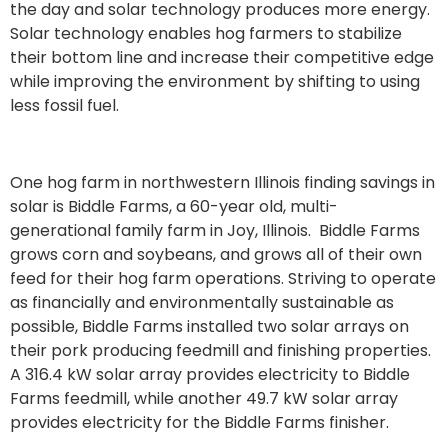
the day and solar technology produces more energy.
Solar technology enables hog farmers to stabilize
their bottom line and increase their competitive edge
while improving the environment by shifting to using
less fossil fuel.
One hog farm in northwestern Illinois finding savings in
solar is Biddle Farms, a 60-year old, multi-
generational family farm in Joy, Illinois. Biddle Farms
grows corn and soybeans, and grows all of their own
feed for their hog farm operations. Striving to operate
as financially and environmentally sustainable as
possible, Biddle Farms installed two solar arrays on
their pork producing feedmill and finishing properties.
A 316.4 kW solar array provides electricity to Biddle
Farms feedmill, while another 49.7 kW solar array
provides electricity for the Biddle Farms finisher.