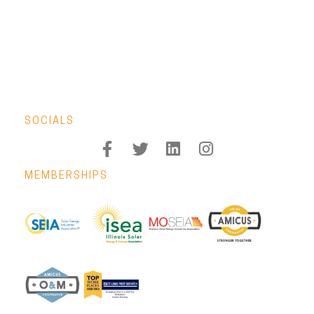
SOCIALS
MEMBERSHIPS