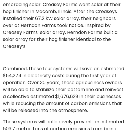
embracing solar. Creasey Farms went solar at their
hog finisher in Macomb, Illinois. After the Creaseys
installed their 67.2 kW solar array, their neighbors
over at Herndon Farms took notice. Inspired by
Creasey Farms’ solar array, Herndon Farms built a
solar array for their hog finisher identical to the
Creasey’s.
Combined, these four systems will save an estimated
$54,274 in electricity costs during the first year of
operation. Over 30 years, these agribusiness owners
will be able to stabilize their bottom line and reinvest
a collective estimated $1,676,628 in their businesses
while reducing the amount of carbon emissions that
will be released into the atmosphere.
These systems will collectively prevent an estimated
503.7 metric tons of carbon emissions from being