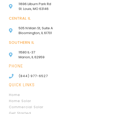
11696 Lilburn Park Rd
St. Louis, MO 63146
CENTRAL IL
505 N Main St, Suite A
Bloomington, IL 61701
SOUTHERN IL
11580 IL-37
Marion, IL 62959
PHONE
(844) 977-6527
QUICK LINKS
Home
Home Solar
Commercial Solar
Get Started