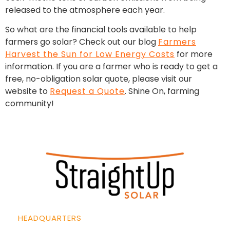
released to the atmosphere each year.
So what are the financial tools available to help
farmers go solar? Check out our blog
Farmers
Harvest the Sun for Low Energy Costs
for more
information. If you are a farmer who is ready to get a
free, no-obligation solar quote, please visit our
website to
Request a Quote
. Shine On, farming
community!
HEADQUARTERS