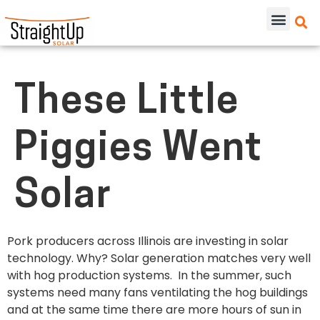
These Little
Piggies Went
Solar
Pork producers across Illinois are investing in solar
technology. Why? Solar generation matches very well
with hog production systems. In the summer, such
systems need many fans ventilating the hog buildings
and at the same time there are more hours of sun in