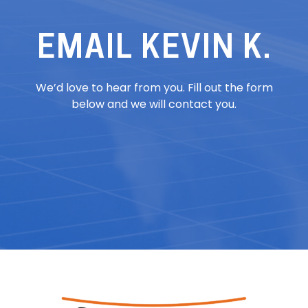
EMAIL KEVIN K.
We’d love to hear from you. Fill out the form
below and we will contact you.