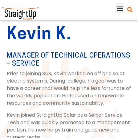
Kevin K.
MANAGER OF TECHNICAL OPERATIONS
– SERVICE
Prior to joining SUS, Kevin worked on off grid solar
electric systems. During college, his goal was to
have a career that would help the less fortunate of
the worlds population. He focused on renewable
resources and community sustainability.
Kevin joined StraightUp Solar as a Senior Service
Tech and was quickly promoted to a management
position. He now helps train and guide new and
current techs.