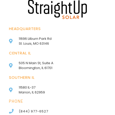
HEADQUARTERS
11696 Lilburn Park Rd
St. Louis, MO 63146
CENTRAL IL
505 N Main St, Suite A
Bloomington, IL 61701
SOUTHERN IL
11580 IL-37
Marion, IL 62959
PHONE
(844) 977-6527