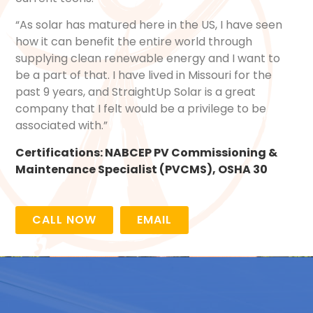
“As solar has matured here in the US, I have seen
how it can benefit the entire world through
supplying clean renewable energy and I want to
be a part of that. I have lived in Missouri for the
past 9 years, and StraightUp Solar is a great
company that I felt would be a privilege to be
associated with.”
Certifications:
NABCEP PV Commissioning &
Maintenance Specialist (PVCMS)
,
OSHA 30
CALL NOW
EMAIL