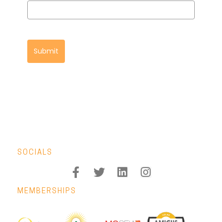
Submit
SOCIALS
MEMBERSHIPS