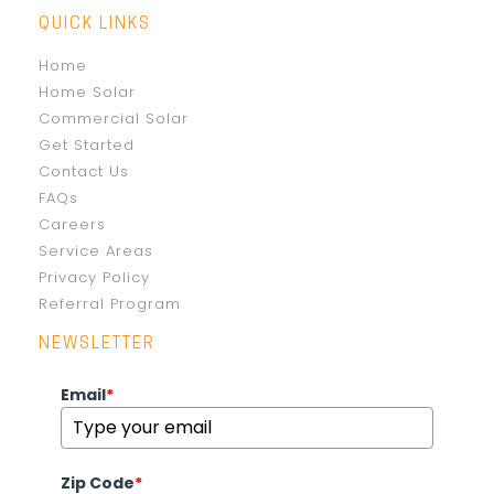
QUICK LINKS
Home
Home Solar
Commercial Solar
Get Started
Contact Us
FAQs
Careers
Service Areas
Privacy Policy
Referral Program
NEWSLETTER
Email
*
Zip Code
*