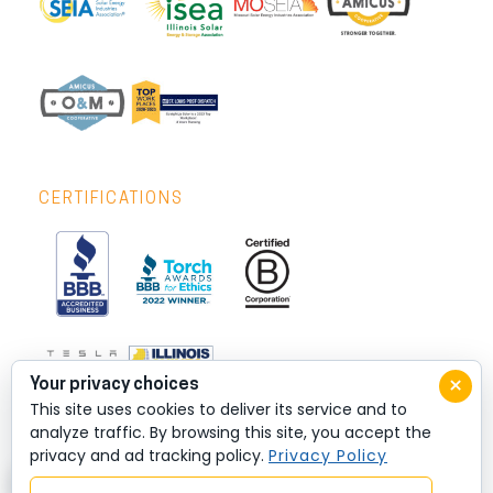
CERTIFICATIONS
×
Your privacy choices
This site uses cookies to deliver its service and to
analyze traffic. By browsing this site, you accept the
privacy and ad tracking policy.
Privacy Policy