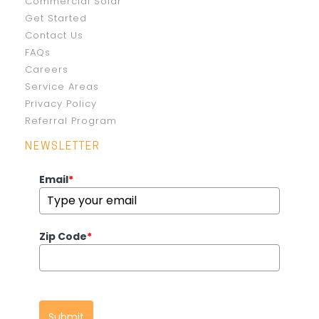
Commercial Solar
Get Started
Contact Us
FAQs
Careers
Service Areas
Privacy Policy
Referral Program
NEWSLETTER
Email
*
Zip Code
*
Submit