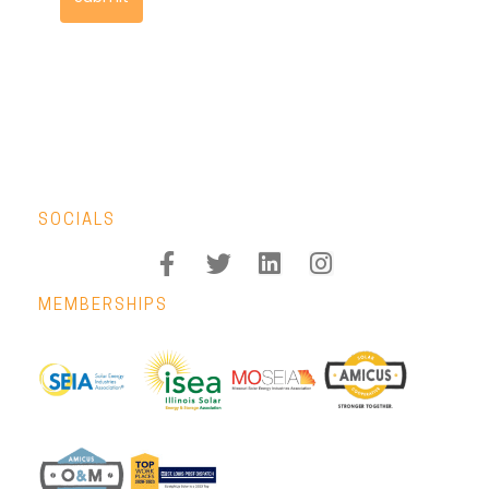
SOCIALS
MEMBERSHIPS