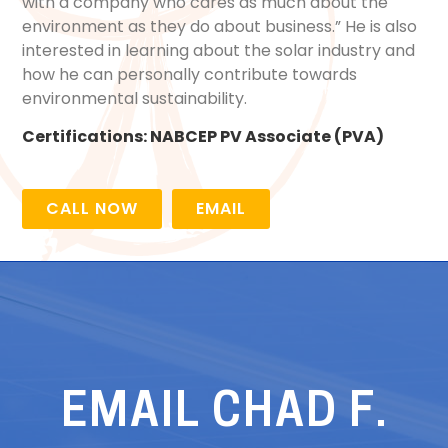
with a company who cares as much about the
environment as they do about business.” He is also
interested in learning about the solar industry and
how he can personally contribute towards
environmental sustainability.
Certifications:
NABCEP PV Associate (PVA)
CALL NOW
EMAIL
EMAIL CHAD F.