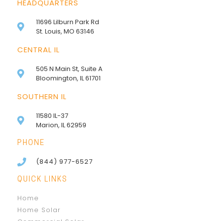
HEADQUARTERS
11696 Lilburn Park Rd
St. Louis, MO 63146
CENTRAL IL
505 N Main St, Suite A
Bloomington, IL 61701
SOUTHERN IL
11580 IL-37
Marion, IL 62959
PHONE
(844) 977-6527
QUICK LINKS
Home
Home Solar