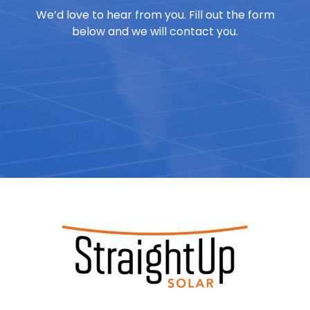
We’d love to hear from you. Fill out the form
below and we will contact you.