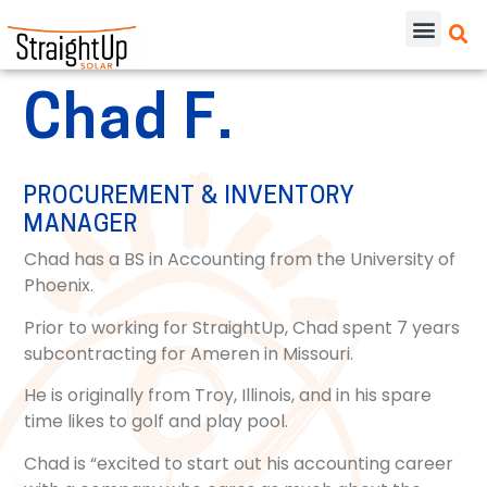
Chad F.
PROCUREMENT & INVENTORY
MANAGER
Chad has a BS in Accounting from the University of
Phoenix.
Prior to working for StraightUp, Chad spent 7 years
subcontracting for Ameren in Missouri.
He is originally from Troy, Illinois, and in his spare
time likes to golf and play pool.
Chad is “excited to start out his accounting career